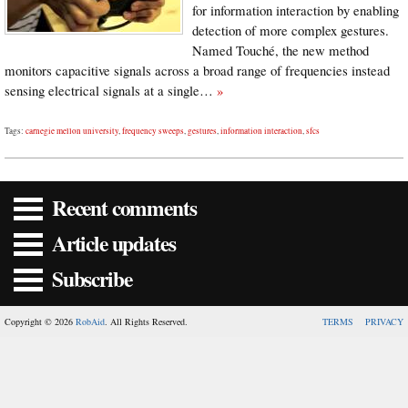
for information interaction by enabling
detection of more complex gestures.
Named Touché, the new method
monitors capacitive signals across a broad range of frequencies instead
sensing electrical signals at a single…
»
Tags:
carnegie mellon university
,
frequency sweeps
,
gestures
,
information interaction
,
sfcs
Recent comments
Article updates
Subscribe
Copyright © 2026
RobAid
. All Rights Reserved.
TERMS
PRIVACY