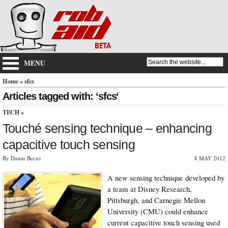
MENU
Home
» sfcs
Articles tagged with: ‘sfcs‘
TECH
»
Touché sensing technique – enhancing
capacitive touch sensing
By Damir Beciri
8 MAY 2012
A new sensing technique developed by
a team at Disney Research,
Pittsburgh, and Carnegie Mellon
University (CMU) could enhance
current capacitive touch sensing used