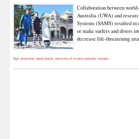
Collaboration between world-
Australia (UWA) and researc
Systems (SAMS) resulted in d
or make surfers and divers inv
decrease life-threatening at
Tags:
protection
,
shark attacks
,
university of western australia
,
wetsuits