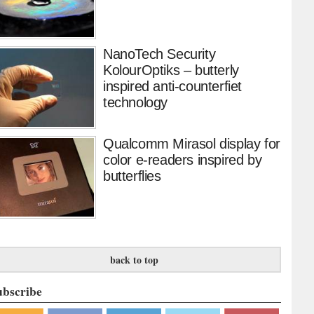
NanoTech Security
KolourOptiks – butterly
inspired anti-counterfiet
technology
Qualcomm Mirasol display for
color e-readers inspired by
butterflies
back to top
ubscribe