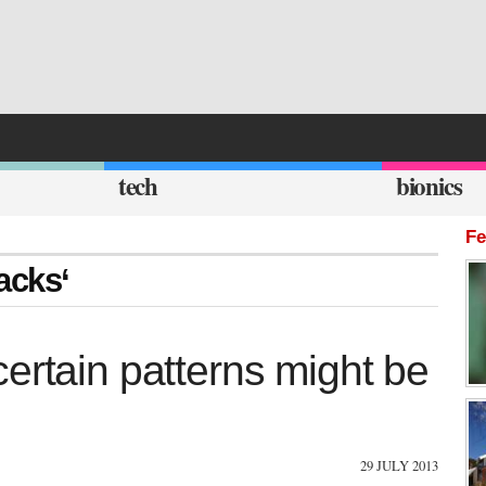
tech
bionics
Fe
tacks‘
ertain patterns might be
29 JULY 2013