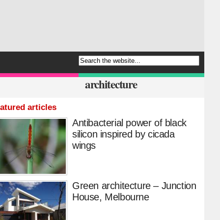
architecture
atured articles
Antibacterial power of black
silicon inspired by cicada
wings
Green architecture – Junction
House, Melbourne