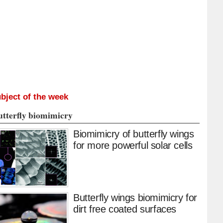
bject of the week
utterfly biomimicry
Biomimicry of butterfly wings
for more powerful solar cells
Butterfly wings biomimicry for
dirt free coated surfaces