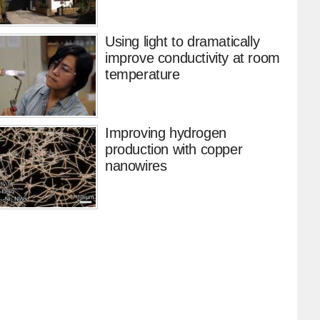
Using light to dramatically
improve conductivity at room
temperature
Improving hydrogen
production with copper
nanowires