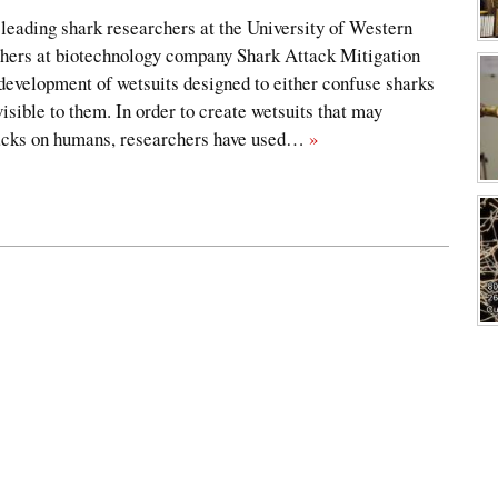
leading shark researchers at the University of Western
hers at biotechnology company Shark Attack Mitigation
evelopment of wetsuits designed to either confuse sharks
isible to them. In order to create wetsuits that may
tacks on humans, researchers have used…
»