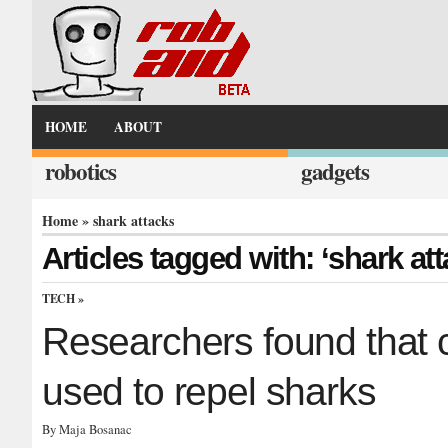
HOME
ABOUT
robotics
gadgets
Home
» shark attacks
Articles tagged with: ‘shark at
TECH
»
Researchers found that c
used to repel sharks
By Maja Bosanac