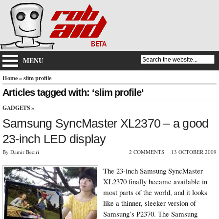
MENU
Home
» slim profile
Articles tagged with: ‘slim profile‘
GADGETS
»
Samsung SyncMaster XL2370 – a good
23-inch LED display
By Damir Beciri
2 COMMENTS
13 OCTOBER 2009
The 23-inch Samsung SyncMaster
XL2370 finally became available in
most parts of the world, and it looks
like a thinner, sleeker version of
Samsung’s P2370. The Samsung