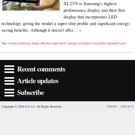
XL2370 is Samsung’s highest
performance display and their first
display that incorporates LED
technology, giving the model a super-slim profile and significant energy-
saving benefits. Although it doesn’t offer…
»
Tags:
display technology
,
energy efficiency
,
matte finish
,
samsung syncmaster
,
slim profile
,
transparent glass
Recent comments
Article updates
Subscribe
Copyright © 2026
RobAid
. All Rights Reserved.
TERMS
PRIVACY