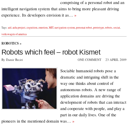
comprising of a personal robot and an
intelligent navigation system that aims to bring more pleasant driving
experience. Its developers envision it as…
»
Tags:
aid
,
aida project
,
cognition
,
emotion
,
MIT
,
navigation system
,
personal robot
,
prototype
,
robots
,
social
,
volkswagen of america
ROBOTICS
»
Robots which feel – robot Kismet
By Damir Beciri
ONE COMMENT
23 APRIL 2009
Sociable humanoid robots pose a
dramatic and intriguing shift in the
way one thinks about control of
autonomous robots. A new range of
application domains are driving the
development of robots that can interact
and cooperate with people, and play a
part in our daily lives. One of the
pioneers in the mentioned domain was…
»