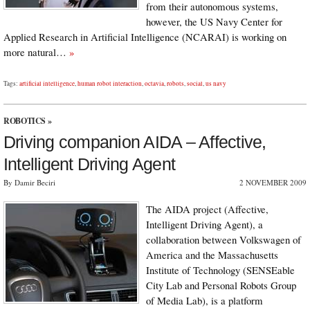
from their autonomous systems,
however, the US Navy Center for
Applied Research in Artificial Intelligence (NCARAI) is working on
more natural…
»
Tags:
artificial intelligence
,
human robot interaction
,
octavia
,
robots
,
social
,
us navy
ROBOTICS
»
Driving companion AIDA – Affective,
Intelligent Driving Agent
By Damir Beciri
2 NOVEMBER 2009
The AIDA project (Affective,
Intelligent Driving Agent), a
collaboration between Volkswagen of
America and the Massachusetts
Institute of Technology (SENSEable
City Lab and Personal Robots Group
of Media Lab), is a platform