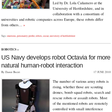
Led by Dr. Lola Cañamero at the
University of Hertfordshire, and in
collaboration with a consortium of
universities and robotic companies across Europe, these robots differ
from others…
»
Tags:
emotions
,
personality profile
,
robots
,
social
,
university of hertfordshire
ROBOTICS
»
US Navy develops robot Octavia for more
natural human-robot interaction
By Damir Beciri
17 JUNE 2010
The number of various army robots is
rising, whether those are scouting
drones, bomb squad robots, search and
rescue robots or assault robots. Most
of the mentioned robots are remotely
controlled with small interference