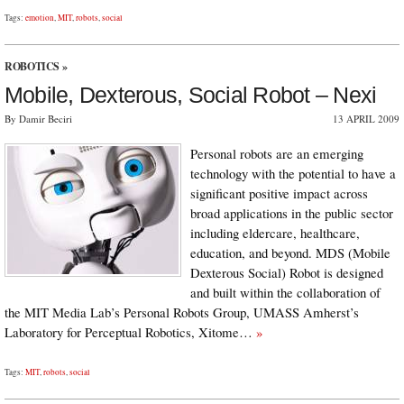
Tags:
emotion
,
MIT
,
robots
,
social
ROBOTICS
»
Mobile, Dexterous, Social Robot – Nexi
By Damir Beciri
13 APRIL 2009
Personal robots are an emerging
technology with the potential to have a
significant positive impact across
broad applications in the public sector
including eldercare, healthcare,
education, and beyond. MDS (Mobile
Dexterous Social) Robot is designed
and built within the collaboration of
the MIT Media Lab’s Personal Robots Group, UMASS Amherst’s
Laboratory for Perceptual Robotics, Xitome…
»
Tags:
MIT
,
robots
,
social