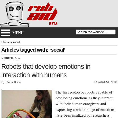
MENU
Home
» social
Articles tagged with: ‘social‘
ROBOTICS
»
Robots that develop emotions in
interaction with humans
By Damir Beciri
13 AUGUST 2010
The first prototype robots capable of
developing emotions as they interact
with their human caregivers and
expressing a whole range of emotions
have been finalized by researchers.