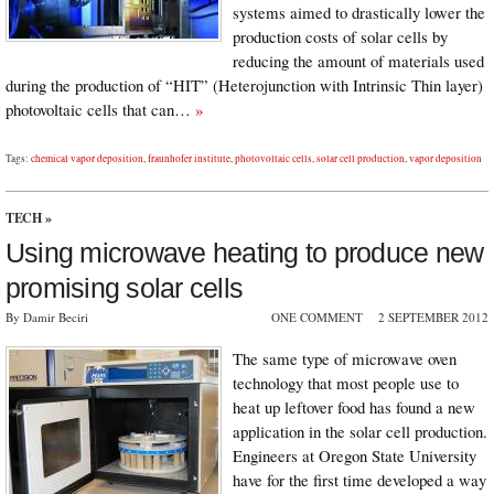
systems aimed to drastically lower the
production costs of solar cells by
reducing the amount of materials used
during the production of “HIT” (Heterojunction with Intrinsic Thin layer)
photovoltaic cells that can…
»
Tags:
chemical vapor deposition
,
fraunhofer institute
,
photovoltaic cells
,
solar cell production
,
vapor deposition
TECH
»
Using microwave heating to produce new
promising solar cells
By Damir Beciri
ONE COMMENT
2 SEPTEMBER 2012
The same type of microwave oven
technology that most people use to
heat up leftover food has found a new
application in the solar cell production.
Engineers at Oregon State University
have for the first time developed a way