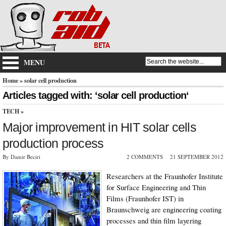
MENU
Home
» solar cell production
Articles tagged with: ‘solar cell production‘
TECH
»
Major improvement in HIT solar cells
production process
By Damir Beciri
2 COMMENTS
21 SEPTEMBER 2012
Researchers at the Fraunhofer Institute
for Surface Engineering and Thin
Films (Fraunhofer IST) in
Braunschweig are engineering coating
processes and thin film layering