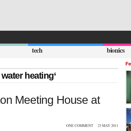
tech
bionics
Fe
t water heating‘
pton Meeting House at
ONE COMMENT
23 MAY 2011