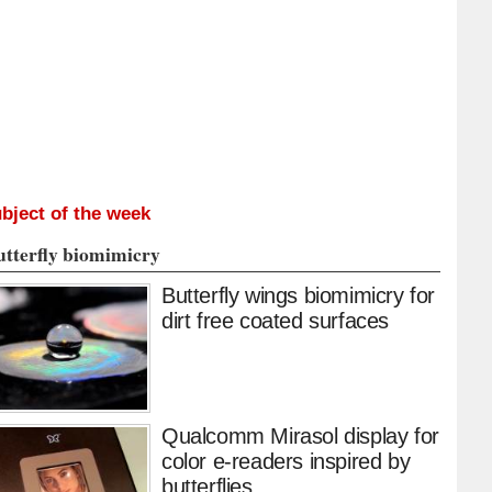
bject of the week
utterfly biomimicry
Butterfly wings biomimicry for
dirt free coated surfaces
Qualcomm Mirasol display for
color e-readers inspired by
butterflies