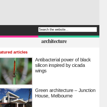
architecture
atured articles
Antibacterial power of black
silicon inspired by cicada
wings
Green architecture – Junction
House, Melbourne