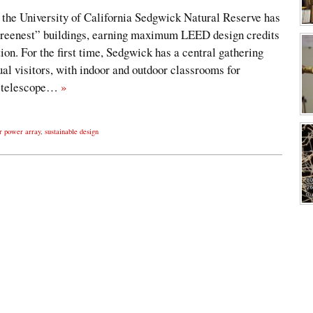
the University of California Sedgwick Natural Reserve has
greenest” buildings, earning maximum LEED design credits
on. For the first time, Sedgwick has a central gathering
ual visitors, with indoor and outdoor classrooms for
e telescope…
»
r power array
,
sustainable design