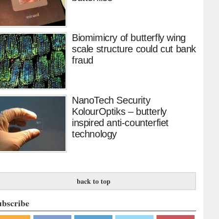
Biomimicry of butterfly wing
scale structure could cut bank
fraud
NanoTech Security
KolourOptiks – butterly
inspired anti-counterfiet
technology
back to top
ubscribe