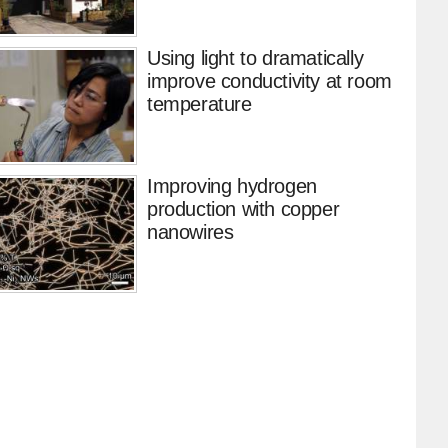
Using light to dramatically
improve conductivity at room
temperature
Improving hydrogen
production with copper
nanowires