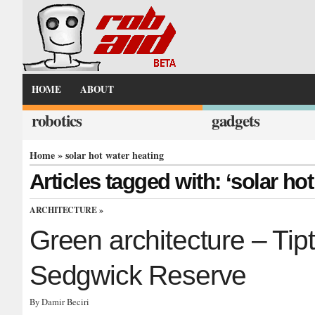
HOME
ABOUT
robotics
gadgets
Home
» solar hot water heating
Articles tagged with: ‘solar ho
ARCHITECTURE
»
Green architecture – Ti
Sedgwick Reserve
By Damir Beciri