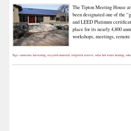
The Tipton Meeting House at 
been designated one of the “
and LEED Platinum certificati
place for its nearly 4,800 ann
workshops, meetings, remot
Tags:
rainwater harvesting
,
recycled material
,
sedgwick reserve
,
solar hot water heating
,
sola