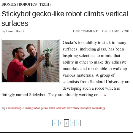
BIONICS
|
ROBOTICS
|
TECH
»
Stickybot gecko-like robot climbs vertical
surfaces
By Damir Beciri
ONE COMMENT
1 SEPTEMBER 2010
Gecko’s foot ability to stick to many
surfaces, including glass, has been
inspiring scientists to mimic that
ability in other to make dry adhesive
materials and robots able to walk up
various materials. A group of
scientists from Stanford University are
developing such a robot which is
fittingly named Stickybot. They are already working on…
»
Tags:
biomimicry
,
climbing robot
,
gecko
,
robot
,
Stanford University
,
stickybot
,
technology
2
«
1
3
»