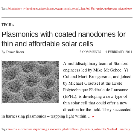
Tags:
biomimicry
,
hydrophones
,
microphones
,
ocean sounds
,
sound
,
Stanford University
,
underwater microphone
TECH
»
Plasmonics with coated nanodomes for
thin and affordable solar cells
By Damir Beciri
2 COMMENTS
4 FEBRUARY 2011
A multidisciplinary team of Stanford
engineers led by Mike McGehee, Yi
Cui and Mark Brongersma, and joined
by Michael Graetzel at the École
Polytechnique Fédérale de Lausanne
(EPFL), is developing a new type of
thin solar cell that could offer a new
direction for the field. They succeeded
in harnessing plasmonics – trapping light within…
»
Tags:
materials science and engineering
,
nanodomes
,
photovoltaics
,
plasmonics
,
solar cells
,
Stanford University