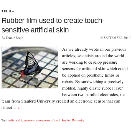
TECH
»
Rubber film used to create touch-
sensitive artificial skin
By Damir Beciri
15 SEPTEMBER 2010
As we already wrote in our previous
articles, scientists around the world
are working to develop pressure
sensors for artificial skin which could
be applied on prosthetic limbs or
robots. By sandwiching a precisely
molded, highly elastic rubber layer
between two parallel electrodes, the
team from Stanford University created an electronic sensor that can
detect…
»
Tags:
artificial skin
,
pressure sensors
,
sense of touch
,
Stanford University