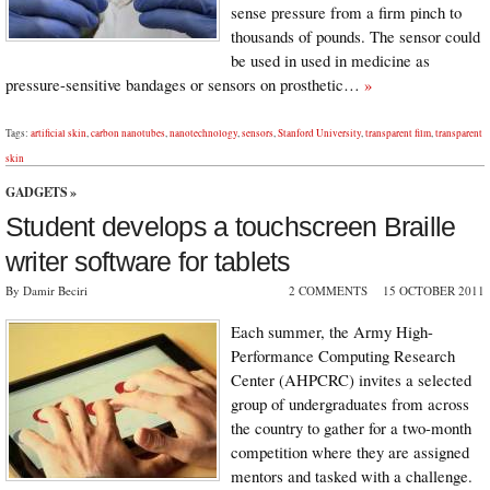
sense pressure from a firm pinch to
thousands of pounds. The sensor could
be used in used in medicine as
pressure-sensitive bandages or sensors on prosthetic…
»
Tags:
artificial skin
,
carbon nanotubes
,
nanotechnology
,
sensors
,
Stanford University
,
transparent film
,
transparent
skin
GADGETS
»
Student develops a touchscreen Braille
writer software for tablets
By Damir Beciri
2 COMMENTS
15 OCTOBER 2011
Each summer, the Army High-
Performance Computing Research
Center (AHPCRC) invites a selected
group of undergraduates from across
the country to gather for a two-month
competition where they are assigned
mentors and tasked with a challenge.