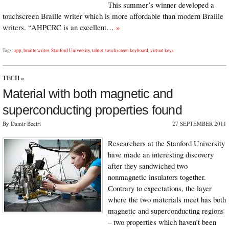
This summer’s winner developed a
touchscreen Braille writer which is more affordable than modern Braille
writers. “AHPCRC is an excellent…
»
Tags:
app
,
braille writer
,
Stanford University
,
tablet
,
touchscreen keyboard
,
virtual keys
TECH
»
Material with both magnetic and
superconducting properties found
By Damir Beciri
27 SEPTEMBER 2011
Researchers at the Stanford University
have made an interesting discovery
after they sandwiched two
nonmagnetic insulators together.
Contrary to expectations, the layer
where the two materials meet has both
magnetic and superconducting regions
– two properties which haven’t been