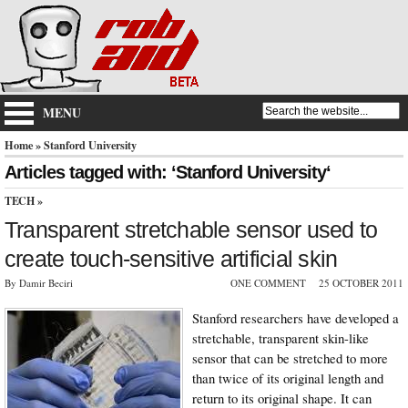
MENU
Home
» Stanford University
Articles tagged with: ‘Stanford University‘
TECH
»
Transparent stretchable sensor used to
create touch-sensitive artificial skin
By Damir Beciri
ONE COMMENT
25 OCTOBER 2011
Stanford researchers have developed a
stretchable, transparent skin-like
sensor that can be stretched to more
than twice of its original length and
return to its original shape. It can