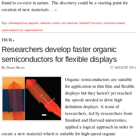
found to co-exist in nature. The discovery could be a starting point for
creation of new materials…
»
Tags:
ferromagnetism
,
magnetic
,
materials science
,
new materials
,
Stanford University
,
strontium titanate
,
superconductivity
,
superconductor
TECH
»
Researchers develop faster organic
semiconductors for flexible displays
By Damir Beciri
27 AUGUST 2011
Organic semiconductors are suitable
for application in thin film and flexible
displays but they haven’t yet reached
the speeds needed to drive high
definition displays. A team of
researchers, led by researchers from
Stanford and Harvard universities,
applied a logical approach in order to
create a new material which is suitable for high-speed organic