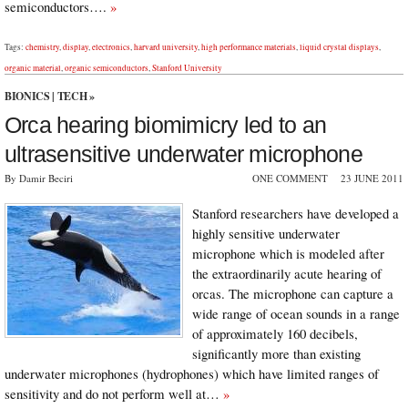
semiconductors….
»
Tags:
chemistry
,
display
,
electronics
,
harvard university
,
high performance materials
,
liquid crystal displays
,
organic material
,
organic semiconductors
,
Stanford University
BIONICS
|
TECH
»
Orca hearing biomimicry led to an
ultrasensitive underwater microphone
By Damir Beciri
ONE COMMENT
23 JUNE 2011
Stanford researchers have developed a
highly sensitive underwater
microphone which is modeled after
the extraordinarily acute hearing of
orcas. The microphone can capture a
wide range of ocean sounds in a range
of approximately 160 decibels,
significantly more than existing
underwater microphones (hydrophones) which have limited ranges of
sensitivity and do not perform well at…
»