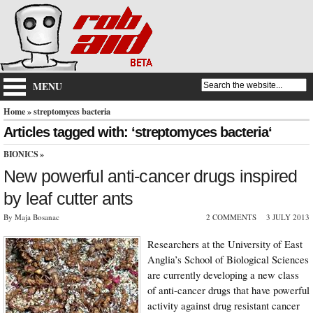
MENU
Home
» streptomyces bacteria
Articles tagged with: ‘streptomyces bacteria‘
BIONICS
»
New powerful anti-cancer drugs inspired
by leaf cutter ants
By Maja Bosanac
2 COMMENTS
3 JULY 2013
Researchers at the University of East
Anglia’s School of Biological Sciences
are currently developing a new class
of anti-cancer drugs that have powerful
activity against drug resistant cancer