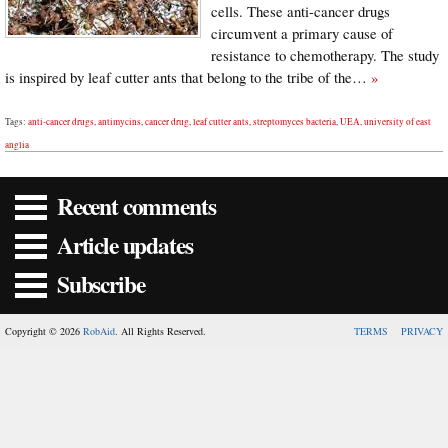
cells. These anti-cancer drugs
circumvent a primary cause of
resistance to chemotherapy. The study
is inspired by leaf cutter ants that belong to the tribe of the…
»
Tags:
anti-cancer drugs
,
antimycins
,
cancer drug
,
leaf cutter ants
,
streptomyces bacteria
,
UEA
,
university of east
anglia
Recent comments
Article updates
Subscribe
Copyright © 2026
RobAid
. All Rights Reserved.
TERMS
PRIVACY