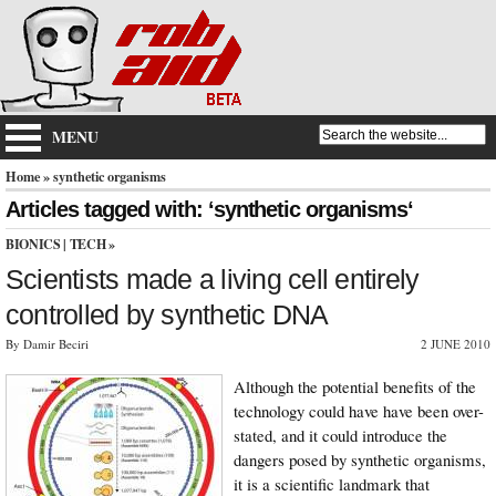
MENU
Home
» synthetic organisms
Articles tagged with: ‘synthetic organisms‘
BIONICS
|
TECH
»
Scientists made a living cell entirely
controlled by synthetic DNA
By Damir Beciri
2 JUNE 2010
Although the potential benefits of the
technology could have have been over-
stated, and it could introduce the
dangers posed by synthetic organisms,
it is a scientific landmark that