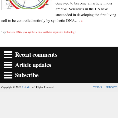
deserved to become an article in our
archive. Scientists in the US have
succeeded in developing the first living
cell to be controlled entirely by synthetic DNA….
»
Tags:
bacteria
,
DNA
,
jcvi
,
synthetic dna
,
synthetic organisms
,
technology
Recent comments
Article updates
Subscribe
Copyright © 2026
RobAid
. All Rights Reserved.
TERMS
PRIVACY