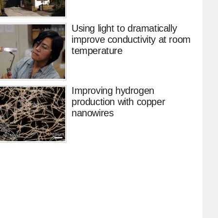
Using light to dramatically
improve conductivity at room
temperature
Improving hydrogen
production with copper
nanowires