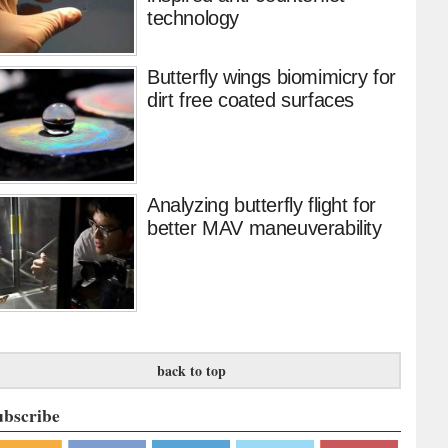
technology
Butterfly wings biomimicry for
dirt free coated surfaces
Analyzing butterfly flight for
better MAV maneuverability
back to top
ubscribe