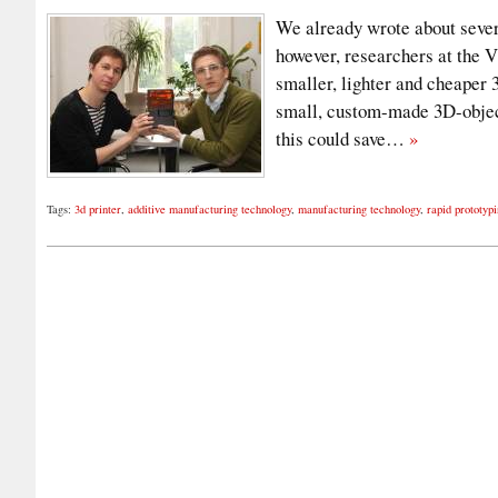
We already wrote about severa
however, researchers at the 
smaller, lighter and cheaper 
small, custom-made 3D-object
this could save…
»
Tags:
3d printer
,
additive manufacturing technology
,
manufacturing technology
,
rapid prototyp