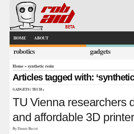
HOME
ABOUT
robotics
gadgets
Home
» synthetic resin
Articles tagged with: ‘synthetic
GADGETS
|
TECH
»
TU Vienna researchers d
and affordable 3D printe
By Damir Beciri