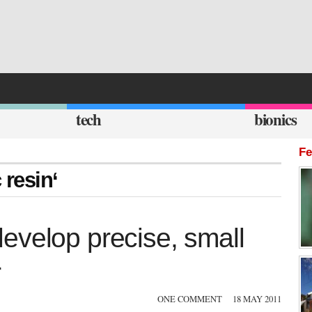
tech
bionics
Fe
 resin‘
evelop precise, small
r
ONE COMMENT
18 MAY 2011