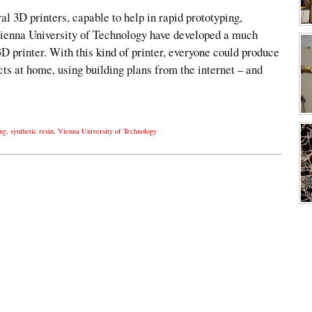
l 3D printers, capable to help in rapid prototyping,
Vienna University of Technology have developed a much
3D printer. With this kind of printer, everyone could produce
s at home, using building plans from the internet – and
ing
,
synthetic resin
,
Vienna University of Technology