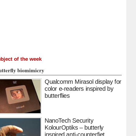
bject of the week
utterfly biomimicry
Qualcomm Mirasol display for
color e-readers inspired by
butterflies
NanoTech Security
KolourOptiks – butterly
inspired anti-counterfiet