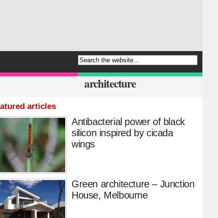
architecture
atured articles
Antibacterial power of black
silicon inspired by cicada
wings
Green architecture – Junction
House, Melbourne