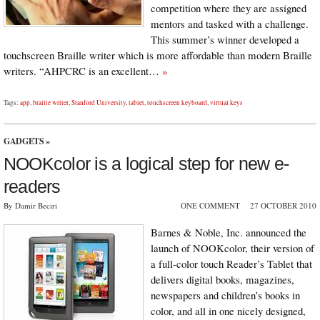
competition where they are assigned
mentors and tasked with a challenge.
This summer’s winner developed a
touchscreen Braille writer which is more affordable than modern Braille
writers. “AHPCRC is an excellent…
»
Tags:
app
,
braille writer
,
Stanford University
,
tablet
,
touchscreen keyboard
,
virtual keys
GADGETS
»
NOOKcolor is a logical step for new e-
readers
By Damir Beciri
ONE COMMENT
27 OCTOBER 2010
Barnes & Noble, Inc. announced the
launch of NOOKcolor, their version of
a full-color touch Reader’s Tablet that
delivers digital books, magazines,
newspapers and children’s books in
color, and all in one nicely designed,