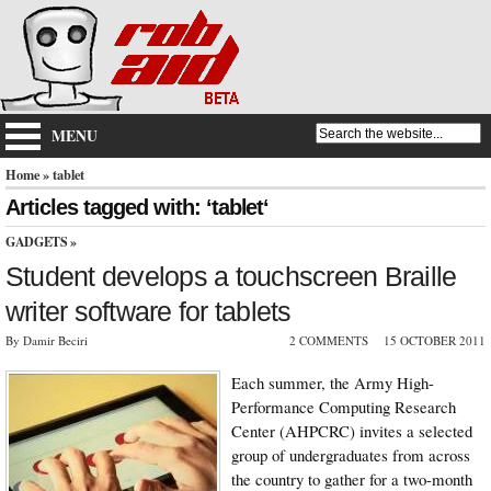
MENU
Home
» tablet
Articles tagged with: ‘tablet‘
GADGETS
»
Student develops a touchscreen Braille
writer software for tablets
By Damir Beciri
2 COMMENTS
15 OCTOBER 2011
Each summer, the Army High-
Performance Computing Research
Center (AHPCRC) invites a selected
group of undergraduates from across
the country to gather for a two-month