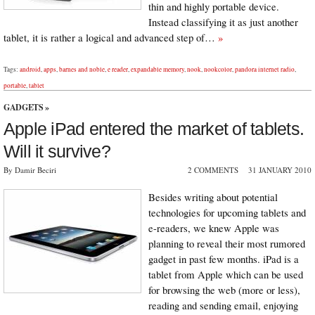
thin and highly portable device.
Instead classifying it as just another
tablet, it is rather a logical and advanced step of…
»
Tags:
android
,
apps
,
barnes and noble
,
e reader
,
expandable memory
,
nook
,
nookcolor
,
pandora internet radio
,
portable
,
tablet
GADGETS
»
Apple iPad entered the market of tablets.
Will it survive?
By Damir Beciri
2 COMMENTS
31 JANUARY 2010
Besides writing about potential
technologies for upcoming tablets and
e-readers, we knew Apple was
planning to reveal their most rumored
gadget in past few months. iPad is a
tablet from Apple which can be used
for browsing the web (more or less),
reading and sending email, enjoying