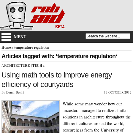
MENU
Home
» temperature regulation
Articles tagged with: ‘temperature regulation‘
ARCHITECTURE
|
TECH
»
Using math tools to improve energy
efficiency of courtyards
By Damir Beciri
17 OCTOBER 2012
While some may wonder how our
ancestors managed to realize similar
solutions in architecture throughout the
different cultures around the world,
researchers from the University of