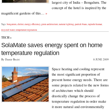
largest city of India – Bengaluru. The
concept of the hotel is inspired by the
magnificent gardens of this…
»
Tags:
bengaluru
,
chiller
,
energy efficiency
,
green architecture
,
natural lighting
,
patrick blanc
,
rajinder kumar
,
recycled water
,
temperature regulation
TECH
»
SolaMate saves energy spent on home
temperature regulation
By Damir Beciri
8 JUNE 2009
Space heating and cooling represent
the most significant proportion of
present home energy needs. There are
some projects related to the new forms
of architecture which should
drastically change the process of
temperature regulation in order make
it more natural and environmentally