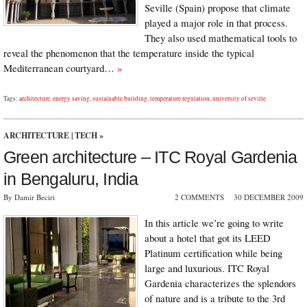
Seville (Spain) propose that climate
played a major role in that process.
They also used mathematical tools to
reveal the phenomenon that the temperature inside the typical
Mediterranean courtyard…
»
Tags:
architecture
,
energy saving
,
sustainable building
,
temperature regulation
,
university of seville
ARCHITECTURE
|
TECH
»
Green architecture – ITC Royal Gardenia
in Bengaluru, India
By Damir Beciri
2 COMMENTS
30 DECEMBER 2009
In this article we’re going to write
about a hotel that got its LEED
Platinum certification while being
large and luxurious. ITC Royal
Gardenia characterizes the splendors
of nature and is a tribute to the 3rd