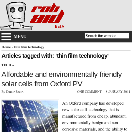
MENU
Home
» thin film technology
Articles tagged with: ‘thin film technology‘
TECH
»
Affordable and environmentally friendly
solar cells from Oxford PV
By Damir Beciri
ONE COMMENT
8 JANUARY 2011
An Oxford company has developed
new solar cell technology that is
manufactured from cheap, abundant,
environmentally benign and non-
corrosive materials, and the ability to