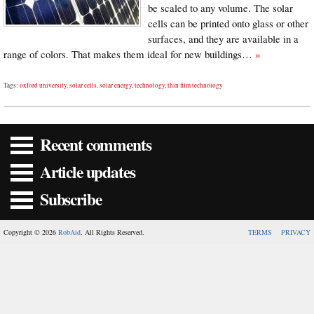
be scaled to any volume. The solar
cells can be printed onto glass or other
surfaces, and they are available in a
range of colors. That makes them ideal for new buildings…
»
Tags:
oxford university
,
solar cells
,
solar energy
,
technology
,
thin film technology
Recent comments
Article updates
Subscribe
Copyright © 2026
RobAid
. All Rights Reserved.
TERMS
PRIVACY