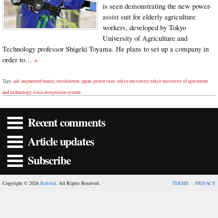
is seen demonstrating the new power-
assist suit for elderly agriculture
workers, developed by Tokyo
University of Agriculture and
Technology professor Shigeki Toyama. He plans to set up a company in
order to…
»
Tags:
aid
,
augmented reality
,
exoskeleton
,
japan
,
power suits
,
tokyo university
,
tokyo university of agriculture
and technology
,
voice recognition system
Recent comments
Article updates
Subscribe
Copyright © 2026
RobAid
. All Rights Reserved.
TERMS
PRIVACY