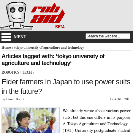
MENU
Home
» tokyo university of agriculture and technology
Articles tagged with: ‘tokyo university of
agriculture and technology‘
ROBOTICS
|
TECH
»
Elder farmers in Japan to use power suits
in the future?
By Damir Beciri
15 APRIL 2010
We already wrote about various power
suits, but this one differs in its purpose.
A Tokyo Agriculture and Technology
(TAT) University postgraduate student