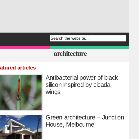
architecture
atured articles
Antibacterial power of black
silicon inspired by cicada
wings
Green architecture – Junction
House, Melbourne