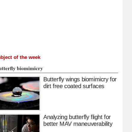
bject of the week
utterfly biomimicry
Butterfly wings biomimicry for
dirt free coated surfaces
Analyzing butterfly flight for
better MAV maneuverability