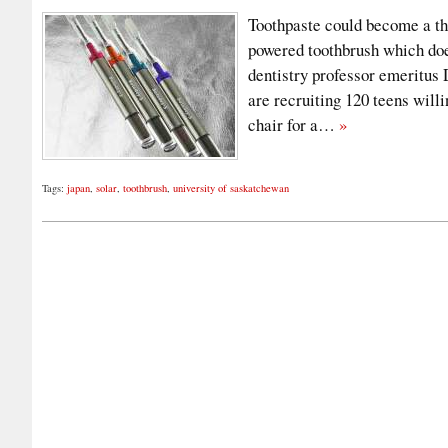
Toothpaste could become a thi
powered toothbrush which doe
dentistry professor emeritus
are recruiting 120 teens willi
chair for a…
»
Tags:
japan
,
solar
,
toothbrush
,
university of saskatchewan