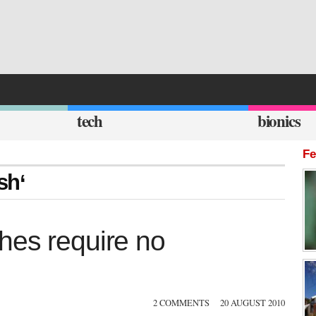
tech
bionics
Fe
sh‘
hes require no
2 COMMENTS
20 AUGUST 2010