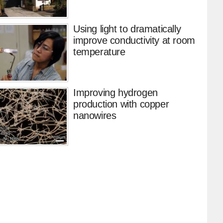
Using light to dramatically
improve conductivity at room
temperature
Improving hydrogen
production with copper
nanowires