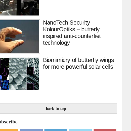
NanoTech Security
KolourOptiks – butterly
inspired anti-counterfiet
technology
Biomimicry of butterfly wings
for more powerful solar cells
back to top
ubscribe