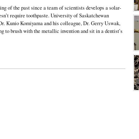
ng of the past since a team of scientists develops a solar-
sn’t require toothpaste. University of Saskatchewan
 Dr. Kunio Komiyama and his colleague, Dr. Gerry Uswak,
ng to brush with the metallic invention and sit in a dentist’s