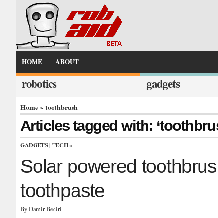
HOME
ABOUT
robotics
gadgets
Home
» toothbrush
Articles tagged with: ‘toothbru
GADGETS
|
TECH
»
Solar powered toothbrus
toothpaste
By Damir Beciri