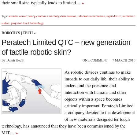
their small size typically leads to limited…
»
Tags:
acoustic sensor
,
carnegie mellon university
,
chris harrison
,
information interaction
,
input device
,
interactive
surface
,
projector
,
touch technology
ROBOTICS
|
TECH
»
Peratech Limited QTC – new generation
of tactile robotic skin?
By Damir Beciri
ONE COMMENT
7 MARCH 2010
As robotic devices continue to make
inroads to our daily life, their ability to
understand the presence and
interaction with humans and other
objects within a space becomes
critically important. Peratech Limited,
a company devoted to the development
of new materials designed for touch
technology, has announced that they have been commissioned by the
MIT…
»