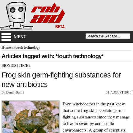
MENU
Home
» touch technology
Articles tagged with: ‘touch technology‘
BIONICS
|
TECH
»
Frog skin germ-fighting substances for
new antibiotics
By Damir Beciri
31 AUGUST 2010
Even witchdoctors in the past knew
that some frog skins contain germ-
fighting substances since they manage
to live in swampy and hostile
environments. A group of scientists,