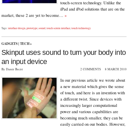
touch-screen technology. Unlike the
iPad and iPod solutions that are on the
market, these 2 are yet to become…
»
Tags:
interface design
,
prototype
,
sound
,
touch screen interface
,
touch technology
GADGETS
|
TECH
»
Skinput uses sound to turn your body into
an input device
By Damir Beciri
2 COMMENTS
8 MARCH 2010
In our previous article we wrote about
a new material which gives the sense
of touch, and here is an invention with
a different twist. Since devices with
increasingly larger computational
power and various capabilities are
becoming much smaller, they can be
easily carried on our bodies. However,