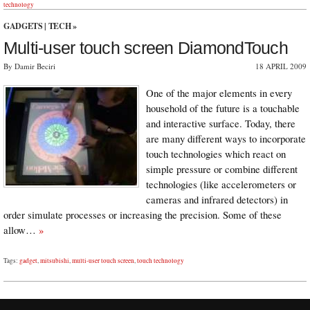
technology
GADGETS
|
TECH
»
Multi-user touch screen DiamondTouch
By Damir Beciri
18 APRIL 2009
One of the major elements in every
household of the future is a touchable
and interactive surface. Today, there
are many different ways to incorporate
touch technologies which react on
simple pressure or combine different
technologies (like accelerometers or
cameras and infrared detectors) in
order simulate processes or increasing the precision. Some of these
allow…
»
Tags:
gadget
,
mitsubishi
,
multi-user touch screen
,
touch technology