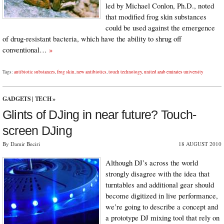
led by Michael Conlon, Ph.D., noted
that modified frog skin substances
could be used against the emergence
of drug-resistant bacteria, which have the ability to shrug off
conventional…
»
Tags:
antibiotic substances
,
frog skin
,
new antibiotics
,
touch technology
,
united arab emirates university
GADGETS
|
TECH
»
Glints of DJing in near future? Touch-
screen DJing
By Damir Beciri
18 AUGUST 2010
Although DJ’s across the world
strongly disagree with the idea that
turntables and additional gear should
become digitized in live performance,
we’re going to describe a concept and
a prototype DJ mixing tool that rely on