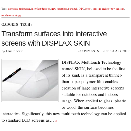
Tags:
electrical resistance
,
interface designs
,
new materials
,
paratech
,
QTC
,
robot
,
sensing technology
,
sensors
,
touch technology
GADGETS
|
TECH
»
Transform surfaces into interactive
screens with DISPLAX SKIN
By Damir Beciri
2 COMMENTS
2 FEBRUARY 2010
DISPLAX Multitouch Technology
named SKIN, believed to be the first
of its kind, is a transparent thinner-
than-paper polymer film enables
creation of large interactive screens
suitable for outdoors and indoors
usage. When applied to glass, plastic
or wood, the surface becomes
interactive. Significantly, this new multitouch technology can be applied
to standard LCD screens as…
»