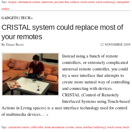
Tags:
displax
,
information screens
,
nanowires
,
polymer film
,
surfaces
,
touch screen
,
touch technology
,
transparent
surface
GADGETS
|
TECH
»
CRISTAL system could replace most of
your remotes
By Damir Beciri
12 NOVEMBER 2009
Instead using a bunch of remote
controllers, or extremely complicated
universal remote controller, you could
try a user interface that attempts to
create more natural way of controlling
and connecting with devices.
CRISTAL (Control of Remotely
Interfaced Systems using Touch-based
Actions in Living spaces) is a user interface technology used for control
of multimedia devices…
»
Tags:
centralized control
,
coffee table
,
home automation systems
,
intera
,
interface technology
,
touch screen
,
touch