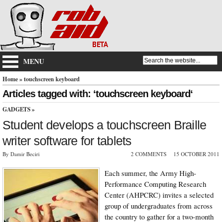
MENU
Home
» touchscreen keyboard
Articles tagged with: ‘touchscreen keyboard‘
GADGETS
»
Student develops a touchscreen Braille
writer software for tablets
By Damir Beciri
2 COMMENTS
15 OCTOBER 2011
Each summer, the Army High-
Performance Computing Research
Center (AHPCRC) invites a selected
group of undergraduates from across
the country to gather for a two-month