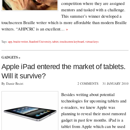
competition where they are assigned
mentors and tasked with a challenge.
This summer’s winner developed a
touchscreen Braille writer which is more affordable than modern Braille
writers. “AHPCRC is an excellent…
»
Tags:
app
,
braille writer
,
Stanford University
,
tablet
,
touchscreen keyboard
,
virtual keys
GADGETS
»
Apple iPad entered the market of tablets.
Will it survive?
By Damir Beciri
2 COMMENTS
31 JANUARY 2010
Besides writing about potential
technologies for upcoming tablets and
e-readers, we knew Apple was
planning to reveal their most rumored
gadget in past few months. iPad is a
tablet from Apple which can be used