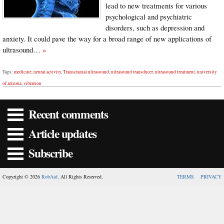
lead to new treatments for various
psychological and psychiatric
disorders, such as depression and
anxiety. It could pave the way for a broad range of new applications of
ultrasound…
»
Tags:
medicine
,
neural activity
,
Transcranial ultrasound
,
ultrasound transducer
,
ultrasound treatment
,
university
of arizona
,
vibration
Recent comments
Article updates
Subscribe
Copyright © 2026
RobAid
. All Rights Reserved.
TERMS
PRIVACY