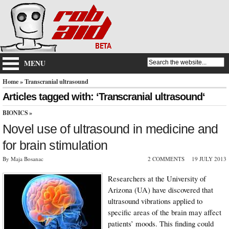
MENU
Home
» Transcranial ultrasound
Articles tagged with: ‘Transcranial ultrasound‘
BIONICS
»
Novel use of ultrasound in medicine and
for brain stimulation
By Maja Bosanac
2 COMMENTS
19 JULY 2013
Researchers at the University of
Arizona (UA) have discovered that
ultrasound vibrations applied to
specific areas of the brain may affect
patients’ moods. This finding could