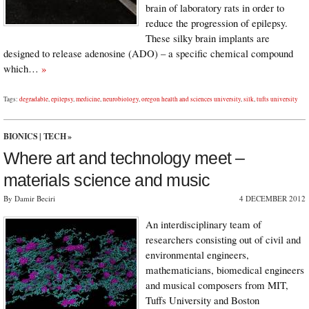
brain of laboratory rats in order to
reduce the progression of epilepsy.
These silky brain implants are
designed to release adenosine (ADO) – a specific chemical compound
which…
»
Tags:
degradable
,
epilepsy
,
medicine
,
neurobiology
,
oregon health and sciences university
,
silk
,
tufts university
BIONICS
|
TECH
»
Where art and technology meet –
materials science and music
By Damir Beciri
4 DECEMBER 2012
An interdisciplinary team of
researchers consisting out of civil and
environmental engineers,
mathematicians, biomedical engineers
and musical composers from MIT,
Tuffs University and Boston