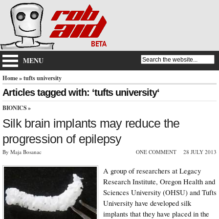
MENU
Home
» tufts university
Articles tagged with: ‘tufts university‘
BIONICS
»
Silk brain implants may reduce the
progression of epilepsy
By Maja Bosanac
ONE COMMENT
28 JULY 2013
A group of researchers at Legacy
Research Institute, Oregon Health and
Sciences University (OHSU) and Tufts
University have developed silk
implants that they have placed in the