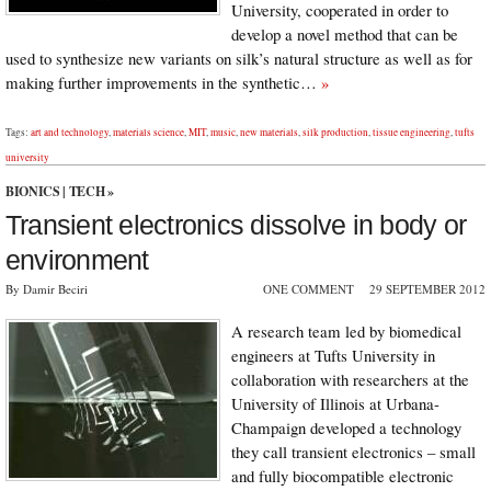
University, cooperated in order to
develop a novel method that can be
used to synthesize new variants on silk’s natural structure as well as for
making further improvements in the synthetic…
»
Tags:
art and technology
,
materials science
,
MIT
,
music
,
new materials
,
silk production
,
tissue engineering
,
tufts
university
BIONICS
|
TECH
»
Transient electronics dissolve in body or
environment
By Damir Beciri
ONE COMMENT
29 SEPTEMBER 2012
A research team led by biomedical
engineers at Tufts University in
collaboration with researchers at the
University of Illinois at Urbana-
Champaign developed a technology
they call transient electronics – small
and fully biocompatible electronic