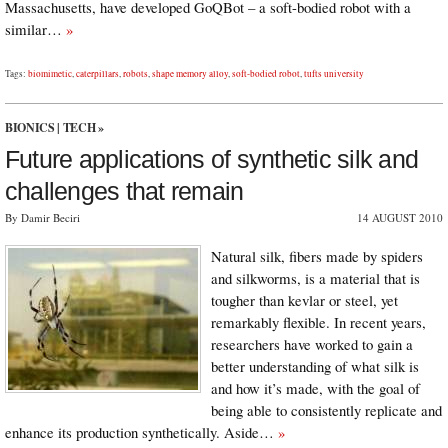
Massachusetts, have developed GoQBot – a soft-bodied robot with a
similar…
»
Tags:
biomimetic
,
caterpillars
,
robots
,
shape memory alloy
,
soft-bodied robot
,
tufts university
BIONICS
|
TECH
»
Future applications of synthetic silk and
challenges that remain
By Damir Beciri
14 AUGUST 2010
Natural silk, fibers made by spiders
and silkworms, is a material that is
tougher than kevlar or steel, yet
remarkably flexible. In recent years,
researchers have worked to gain a
better understanding of what silk is
and how it’s made, with the goal of
being able to consistently replicate and
enhance its production synthetically. Aside…
»