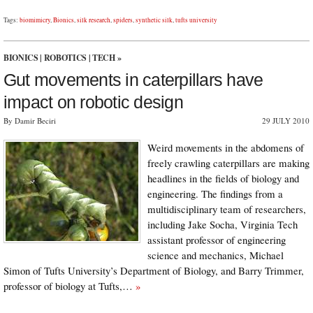
Tags:
biomimicry
,
Bionics
,
silk research
,
spiders
,
synthetic silk
,
tufts university
BIONICS
|
ROBOTICS
|
TECH
»
Gut movements in caterpillars have
impact on robotic design
By Damir Beciri
29 JULY 2010
Weird movements in the abdomens of
freely crawling caterpillars are making
headlines in the fields of biology and
engineering. The findings from a
multidisciplinary team of researchers,
including Jake Socha, Virginia Tech
assistant professor of engineering
science and mechanics, Michael
Simon of Tufts University’s Department of Biology, and Barry Trimmer,
professor of biology at Tufts,…
»