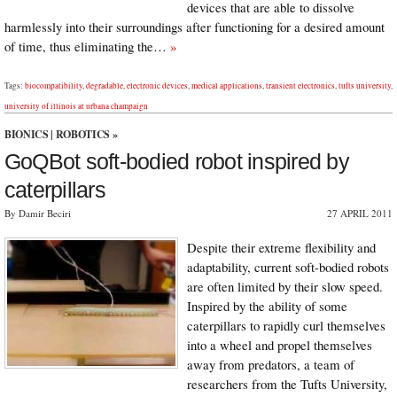
devices that are able to dissolve
harmlessly into their surroundings after functioning for a desired amount
of time, thus eliminating the…
»
Tags:
biocompatibility
,
degradable
,
electronic devices
,
medical applications
,
transient electronics
,
tufts university
,
university of illinois at urbana champaign
BIONICS
|
ROBOTICS
»
GoQBot soft-bodied robot inspired by
caterpillars
By Damir Beciri
27 APRIL 2011
Despite their extreme flexibility and
adaptability, current soft-bodied robots
are often limited by their slow speed.
Inspired by the ability of some
caterpillars to rapidly curl themselves
into a wheel and propel themselves
away from predators, a team of
researchers from the Tufts University,