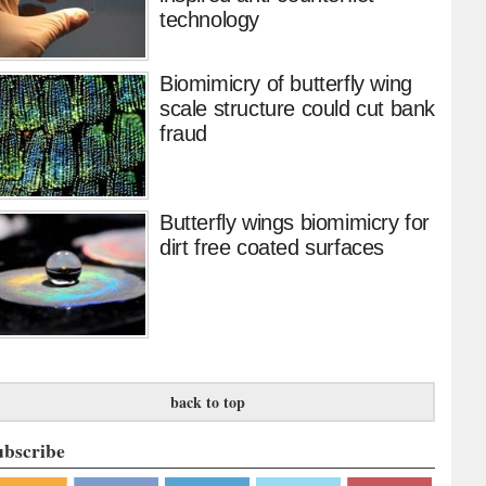
technology
Biomimicry of butterfly wing
scale structure could cut bank
fraud
Butterfly wings biomimicry for
dirt free coated surfaces
back to top
ubscribe