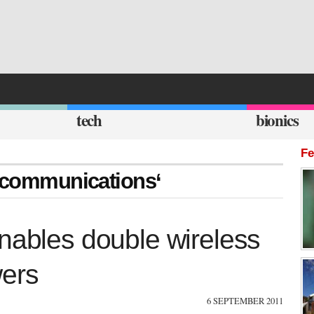
tech
bionics
Fe
y communications‘
nables double wireless
wers
6 SEPTEMBER 2011