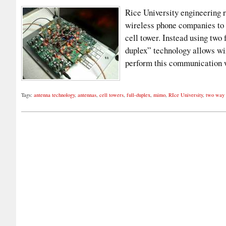
Rice University engineering 
wireless phone companies to 
cell tower. Instead using two
duplex” technology allows wir
perform this communication 
Tags:
antenna technology
,
antennas
,
cell towers
,
full-duplex
,
mimo
,
RIce University
,
two way 