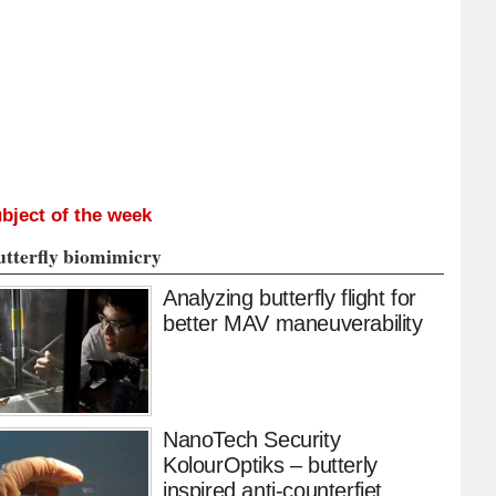
bject of the week
utterfly biomimicry
Analyzing butterfly flight for
better MAV maneuverability
NanoTech Security
KolourOptiks – butterly
inspired anti-counterfiet