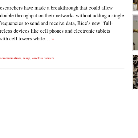
researchers have made a breakthrough that could allow
double throughput on their networks without adding a single
 frequencies to send and receive data, Rice’s new “full-
eless devices like cell phones and electronic tablets
with cell towers while…
»
communications
,
warp
,
wireless carriers