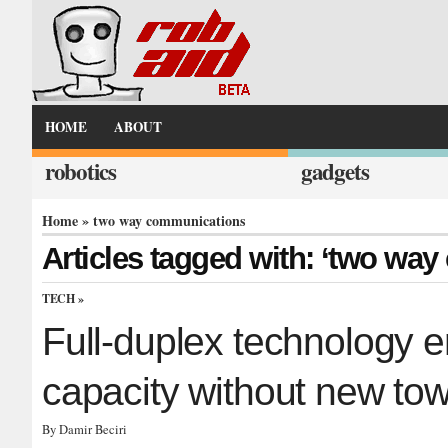
HOME
ABOUT
robotics
gadgets
Home
» two way communications
Articles tagged with: ‘two wa
TECH
»
Full-duplex technology e
capacity without new to
By Damir Beciri