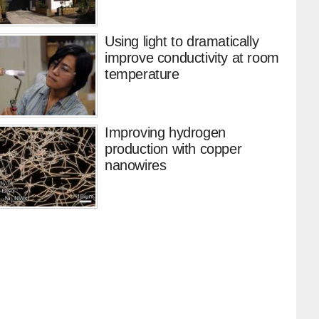
Using light to dramatically
improve conductivity at room
temperature
Improving hydrogen
production with copper
nanowires