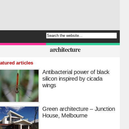
architecture
atured articles
Antibacterial power of black
silicon inspired by cicada
wings
Green architecture – Junction
House, Melbourne