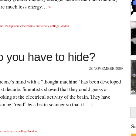
uire much less energy…
»
ide
,
transparent electronics
,
university college london
o you have to hide?
28 NOVEMBER 2009
omeone’s mind with a “thought machine” has been developed
ast decade. Scientists showed that they could guess a
king at the electrical activity of the brain. They have
can be “read” by a brain scanner so that it…
»
S
ne
,
university college london