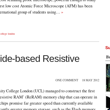
first low cost Atomic Force Microscope (AFM) has been
nternational group of students using…
»
 college london
Su
xide-based Resistive
B
ONE COMMENT
18 MAY 2012
ity College London (UCL) managed to construct the first
‘Resistive RAM’ (ReRAM) memory chip that can operate in
ips promise far greater speed than currently available
cantly greater memory storage, such as the Flash memory