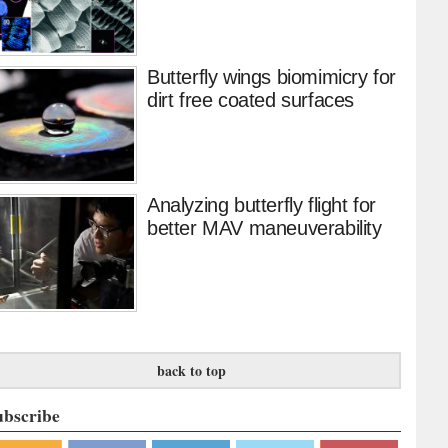
Butterfly wings biomimicry for
dirt free coated surfaces
Analyzing butterfly flight for
better MAV maneuverability
back to top
ubscribe