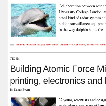
Collaboration between researc
University College London, a
novel kind of radar system ca
hidden surveillance equipment
in the way dolphin hunts th
Tags:
magnetic resonance imaging
,
surveillance
,
university college london
,
university of sout
TECH
»
Building Atomic Force M
printing, electronics an
By Damir Beciri
32 young scientists and desi
to develop a new type of low