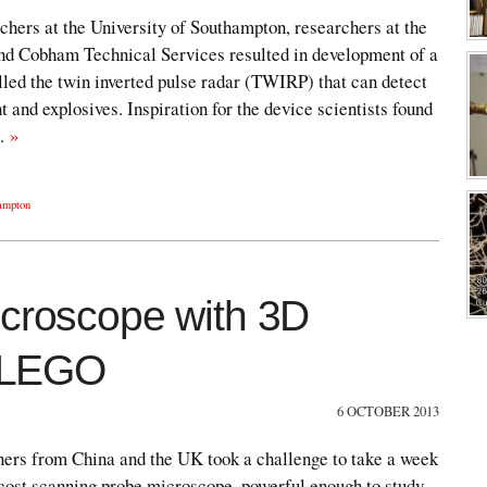
hers at the University of Southampton, researchers at the
nd Cobham Technical Services resulted in development of a
lled the twin inverted pulse radar (TWIRP) that can detect
 and explosives. Inspiration for the device scientists found
e…
»
hampton
icroscope with 3D
d LEGO
6 OCTOBER 2013
gners from China and the UK took a challenge to take a week
-cost scanning probe microscope, powerful enough to study