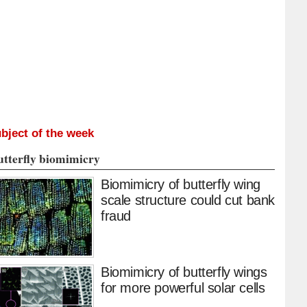
bject of the week
utterfly biomimicry
Biomimicry of butterfly wing
scale structure could cut bank
fraud
Biomimicry of butterfly wings
for more powerful solar cells