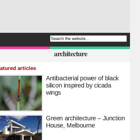
architecture
atured articles
Antibacterial power of black
silicon inspired by cicada
wings
Green architecture – Junction
House, Melbourne