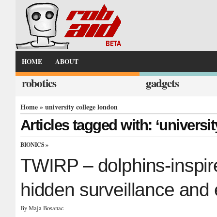
HOME
ABOUT
robotics
gadgets
Home
» university college london
Articles tagged with: ‘universi
BIONICS
»
TWIRP – dolphins-inspir
hidden surveillance and 
By Maja Bosanac