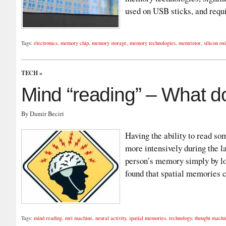
used on USB sticks, and req
Tags:
electronics
,
memory chip
,
memory storage
,
memory technologies
,
memristor
,
silicon ox
TECH
»
Mind “reading” – What d
By Damir Beciri
Having the ability to read s
more intensively during the l
person’s memory simply by loo
found that spatial memories 
Tags:
mind reading
,
mri machine
,
neural activity
,
spatial memories
,
technology
,
thought machi