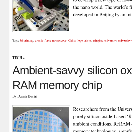
the nano world. The world’s 
developed in Beijing by an i
Tags:
3d printing
,
atomic force microscope
,
China
,
lego bricks
,
tsinghua university
,
university
TECH
»
Ambient-savvy silicon o
RAM memory chip
By Damir Beciri
Researchers from the Univers
purely silicon oxide-based 
ambient conditions. ReRAM ch
memory technologies, signifi