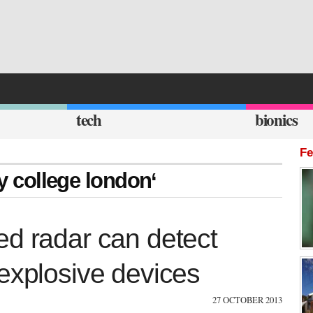
tech
bionics
Fe
ty college london‘
ed radar can detect
explosive devices
27 OCTOBER 2013