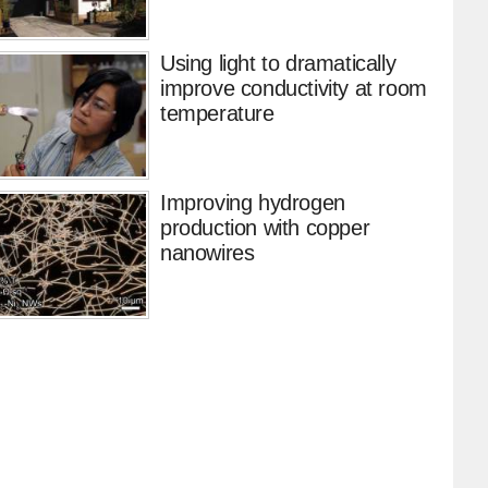
Using light to dramatically
improve conductivity at room
temperature
Improving hydrogen
production with copper
nanowires