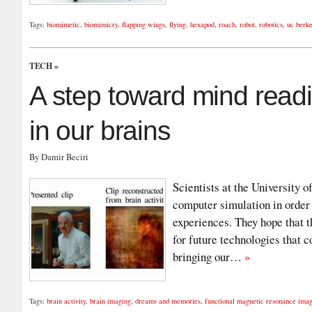
Tags:
biomimetic
,
biomimicry
,
flapping wings
,
flying
,
hexapod
,
roach
,
robot
,
robotics
,
uc berke
TECH
»
A step toward mind read
in our brains
By Damir Beciri
Scientists at the University 
computer simulation in order
experiences. They hope that t
for future technologies that 
bringing our…
»
Tags:
brain activity
,
brain imaging
,
dreams and memories
,
functional magnetic resonance ima