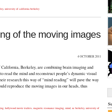
ley
,
university of california berkeley
ing of the moving images
4 OCTOBER 2011
of California, Berkeley, are combining brain imaging and
 to read the mind and reconstruct people’s dynamic visual
heir research this way of “mind reading” will pave the way
could reproduce the moving images in our heads, thus
S
ging
,
hollywood movie trailers
,
magnetic resonance imaging
,
mind
,
uc berkeley
,
university of