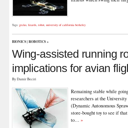
Tags:
gecko
,
lizards
,
robot
,
university of california berkeley
BIONICS
|
ROBOTICS
»
Wing-assisted running 
implications for avian fli
By Damir Beciri
Remaining stable while going o
researchers at the University
(Dynamic Autonomous Sprawle
store-bought toy to see if tha
to…
»