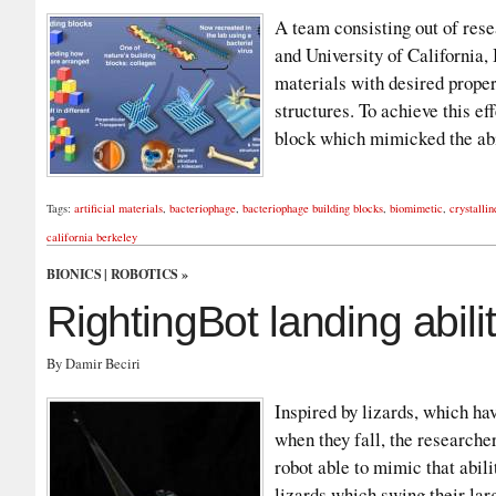
A team consisting out of res
and University of California, 
materials with desired proper
structures. To achieve this ef
block which mimicked the abi
Tags:
artificial materials
,
bacteriophage
,
bacteriophage building blocks
,
biomimetic
,
crystallin
california berkeley
BIONICS
|
ROBOTICS
»
RightingBot landing abilit
By Damir Beciri
Inspired by lizards, which have
when they fall, the researche
robot able to mimic that abil
lizards which swing their lar