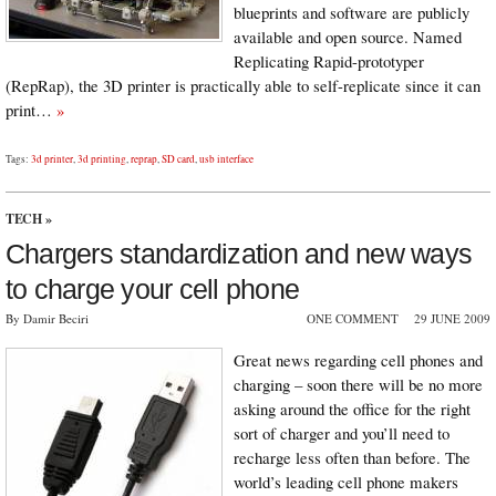
blueprints and software are publicly
available and open source. Named
Replicating Rapid-prototyper
(RepRap), the 3D printer is practically able to self-replicate since it can
print…
»
Tags:
3d printer
,
3d printing
,
reprap
,
SD card
,
usb interface
TECH
»
Chargers standardization and new ways
to charge your cell phone
By Damir Beciri
ONE COMMENT
29 JUNE 2009
Great news regarding cell phones and
charging – soon there will be no more
asking around the office for the right
sort of charger and you’ll need to
recharge less often than before. The
world’s leading cell phone makers