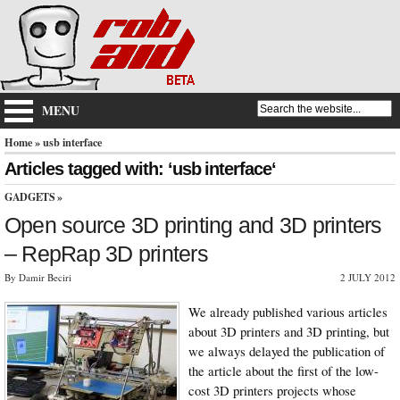
MENU
Home
» usb interface
Articles tagged with: ‘usb interface‘
GADGETS
»
Open source 3D printing and 3D printers
– RepRap 3D printers
By Damir Beciri
2 JULY 2012
We already published various articles
about 3D printers and 3D printing, but
we always delayed the publication of
the article about the first of the low-
cost 3D printers projects whose