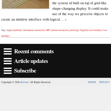
the system id built on top of grid-like
shape-changing display. It could make
use of the way we perceive objects to
create an intuitive interface with logical…
»
Tags:
haptic feedback
,
information interaction
,
MIT
,
natural interaction
,
prototype
,
Tangible user interface
,
User
interface
Recent comments
Article updates
Subscribe
Copyright © 2026
RobAid
. All Rights Reserved.
TERMS
PRIVACY