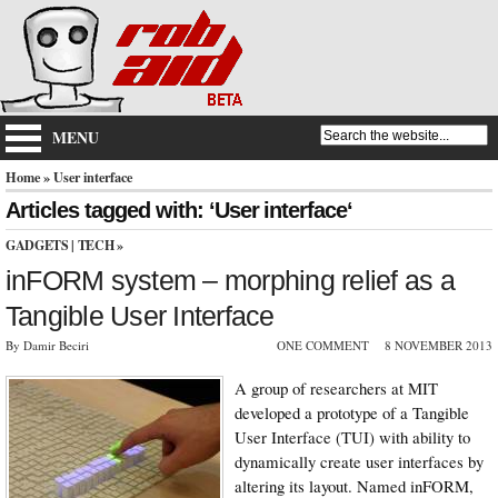
MENU
Home
» User interface
Articles tagged with: ‘User interface‘
GADGETS
|
TECH
»
inFORM system – morphing relief as a
Tangible User Interface
By Damir Beciri
ONE COMMENT
8 NOVEMBER 2013
A group of researchers at MIT
developed a prototype of a Tangible
User Interface (TUI) with ability to
dynamically create user interfaces by
altering its layout. Named inFORM,