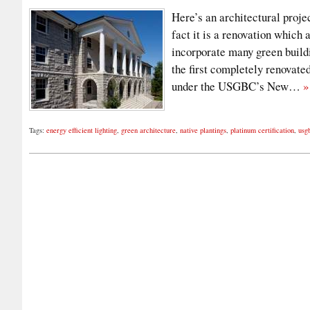
Here’s an architectural proje
fact it is a renovation which
incorporate many green build
the first completely renovate
under the USGBC’s New…
»
Tags:
energy efficient lighting
,
green architecture
,
native plantings
,
platinum certification
,
usg