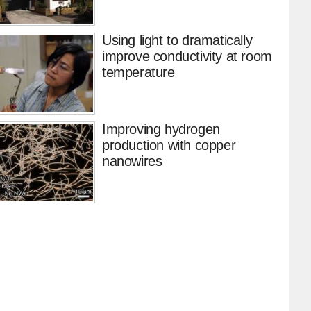
Using light to dramatically
improve conductivity at room
temperature
Improving hydrogen
production with copper
nanowires