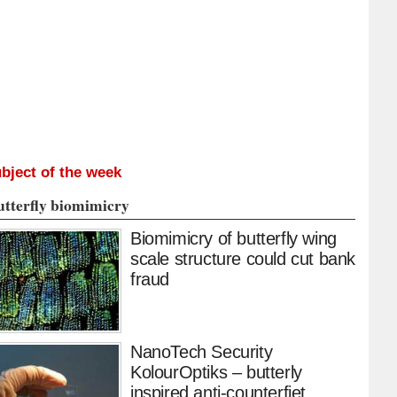
bject of the week
utterfly biomimicry
Biomimicry of butterfly wing
scale structure could cut bank
fraud
NanoTech Security
KolourOptiks – butterly
inspired anti-counterfiet