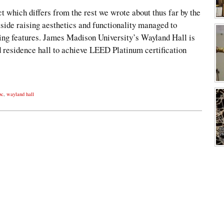
ct which differs from the rest we wrote about thus far by the
 aside raising aesthetics and functionality managed to
ing features. James Madison University’s Wayland Hall is
d residence hall to achieve LEED Platinum certification
bc
,
wayland hall