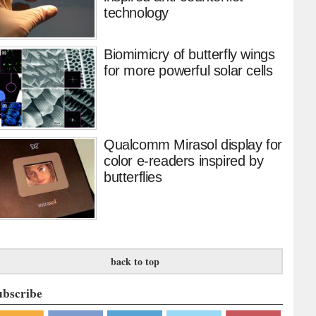
technology
Biomimicry of butterfly wings
for more powerful solar cells
Qualcomm Mirasol display for
color e-readers inspired by
butterflies
back to top
ubscribe