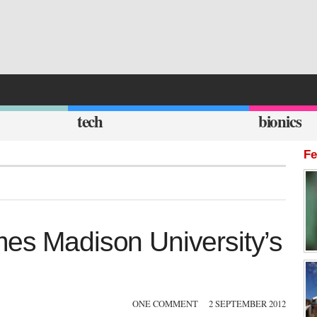
tech
bionics
Fe
mes Madison University’s
ONE COMMENT
2 SEPTEMBER 2012