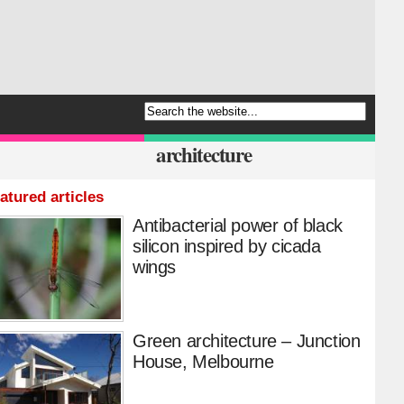
architecture
atured articles
Antibacterial power of black
silicon inspired by cicada
wings
Green architecture – Junction
House, Melbourne