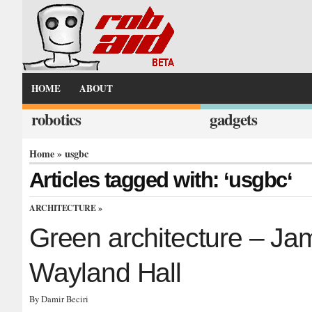
HOME
ABOUT
robotics
gadgets
Home
» usgbc
Articles tagged with: ‘usgbc‘
ARCHITECTURE
»
Green architecture – Ja
Wayland Hall
By Damir Beciri