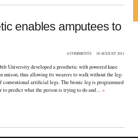
etic enables amputees to
Su
ou
Fe
4 COMMENTS
18 AUGUST 2011
ilt University developed a prosthetic with powered knee
in unison, thus allowing its wearers to walk without the leg-
of conventional artificial legs. The bionic leg is programmed
er to predict what the person is trying to do and…
»