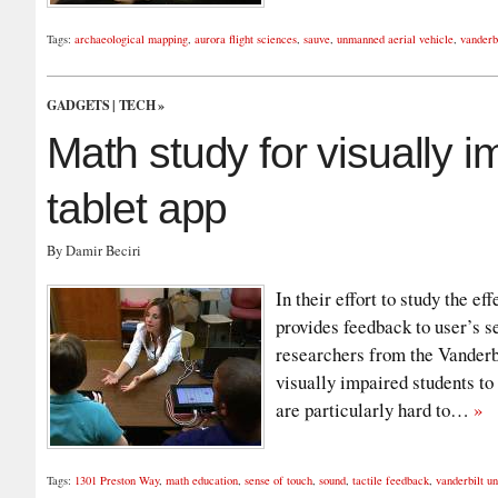
Tags:
archaeological mapping
,
aurora flight sciences
,
sauve
,
unmanned aerial vehicle
,
vanderbi
GADGETS
|
TECH
»
Math study for visually 
tablet app
By Damir Beciri
In their effort to study the e
provides feedback to user’s s
researchers from the Vanderbi
visually impaired students to
are particularly hard to…
»
Tags:
1301 Preston Way
,
math education
,
sense of touch
,
sound
,
tactile feedback
,
vanderbilt un