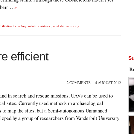
 their…
»
bilitation technology
,
robotic assistance
,
vanderbilt university
 efficient
Su
B
2 COMMENTS
4 AUGUST 2012
 and in search and rescue missions, UAVs can be used to
cal sites. Currently used methods in archaeological
rs to map the sites, but a Semi-autonomous Unmanned
oped by a group of researchers from Vanderbilt University