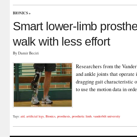
BIONICS
»
Smart lower-limb prosth
walk with less effort
By Damir Beciri
Researchers from the Vanderb
and ankle joints that operate 
dragging gait characteristic 
to use the motion data in ord
Tags:
aid
,
artificial legs
,
Bionics
,
prosthesis
,
prosthetic limb
,
vanderbilt university