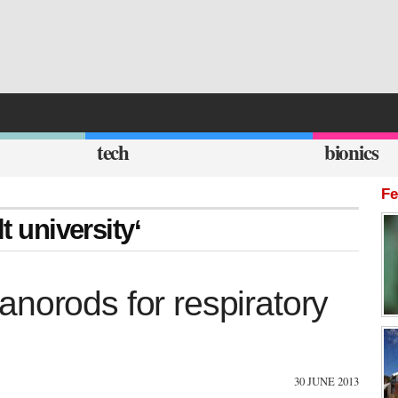
tech
bionics
Fe
t university‘
norods for respiratory
30 JUNE 2013