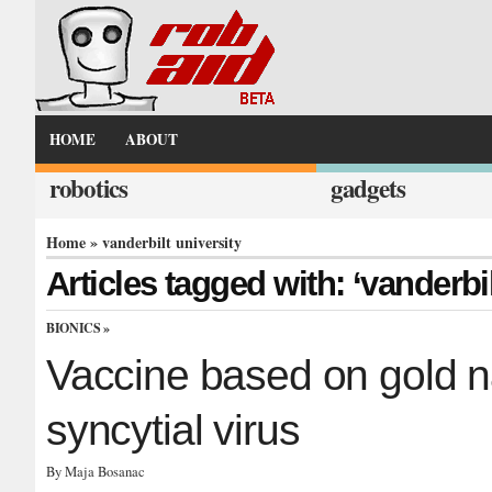
HOME
ABOUT
robotics
gadgets
Home
» vanderbilt university
Articles tagged with: ‘vanderbil
BIONICS
»
Vaccine based on gold na
syncytial virus
By Maja Bosanac