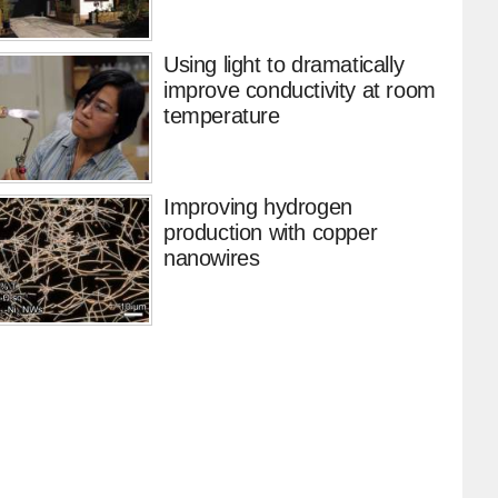
Using light to dramatically
improve conductivity at room
temperature
Improving hydrogen
production with copper
nanowires