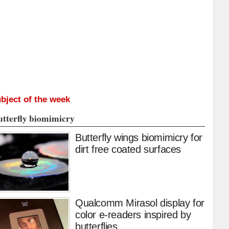
bject of the week
utterfly biomimicry
Butterfly wings biomimicry for
dirt free coated surfaces
Qualcomm Mirasol display for
color e-readers inspired by
butterflies