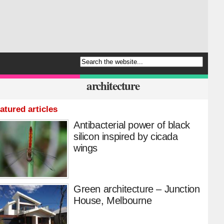
architecture
atured articles
Antibacterial power of black
silicon inspired by cicada
wings
Green architecture – Junction
House, Melbourne