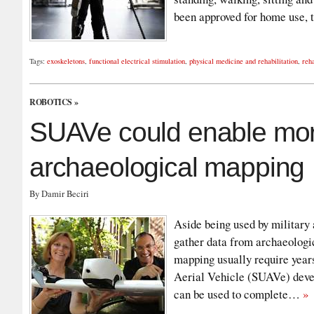
been approved for home use,
Tags:
exoskeletons
,
functional electrical stimulation
,
physical medicine and rehabilitation
,
reha
ROBOTICS
»
SUAVe could enable more
archaeological mapping
By Damir Beciri
Aside being used by military
gather data from archaeologi
mapping usually require yea
Aerial Vehicle (SUAVe) devel
can be used to complete…
»