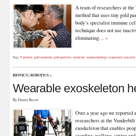
A team of researchers at the
method that uses tiny gold par
body’s specialist immune cell
technique does not use inacti
eliminating…
»
Tags:
F protein
,
gold nanorods
,
gold particles
,
medicine
,
nanotechnology
,
respiratory syncytial
BIONICS
|
ROBOTICS
»
Wearable exoskeleton he
By Damir Beciri
Over a year ago we reported 
researchers at the Vanderbilt
exoskeleton that enables peop
standing, walking, sitting and