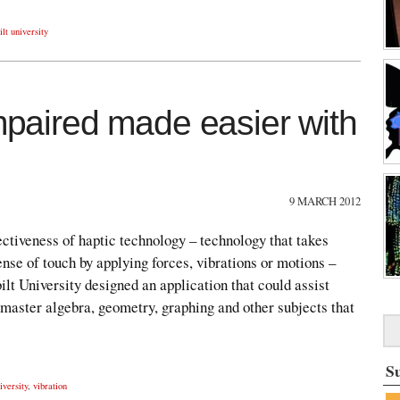
lt university
impaired made easier with
9 MARCH 2012
ffectiveness of haptic technology – technology that takes
ense of touch by applying forces, vibrations or motions –
lt University designed an application that could assist
 master algebra, geometry, graphing and other subjects that
S
iversity
,
vibration