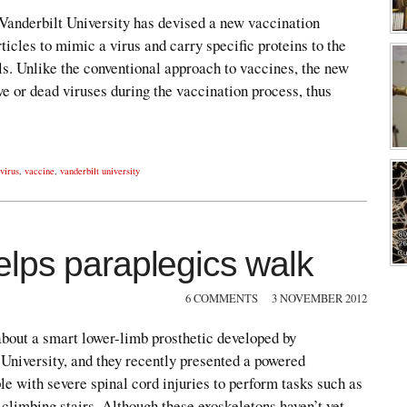
 Vanderbilt University has devised a new vaccination
ticles to mimic a virus and carry specific proteins to the
s. Unlike the conventional approach to vaccines, the new
ve or dead viruses during the vaccination process, thus
 virus
,
vaccine
,
vanderbilt university
lps paraplegics walk
6 COMMENTS
3 NOVEMBER 2012
about a smart lower-limb prosthetic developed by
 University, and they recently presented a powered
le with severe spinal cord injuries to perform tasks such as
 climbing stairs. Although these exoskeletons haven’t yet