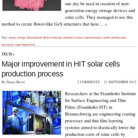
one day be used in creation of next-
generation energy storage devices and
solar cells. They managed to use this
method to create flower-like GeS structures that have…
»
Tags:
energy storage
,
floral pattern
,
flower structure
,
materials science
,
nanostructures
,
north carolina state
university
,
vapor deposition
TECH
»
Major improvement in HIT solar cells
production process
By Damir Beciri
2 COMMENTS
21 SEPTEMBER 2012
Researchers at the Fraunhofer Institute
for Surface Engineering and Thin
Films (Fraunhofer IST) in
Braunschweig are engineering coating
processes and thin film layering
systems aimed to drastically lower the
production costs of solar cells by