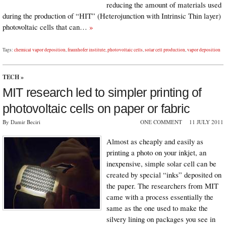
reducing the amount of materials used
during the production of “HIT” (Heterojunction with Intrinsic Thin layer)
photovoltaic cells that can…
»
Tags:
chemical vapor deposition
,
fraunhofer institute
,
photovoltaic cells
,
solar cell production
,
vapor deposition
TECH
»
MIT research led to simpler printing of
photovoltaic cells on paper or fabric
By Damir Beciri
ONE COMMENT
11 JULY 2011
Almost as cheaply and easily as
printing a photo on your inkjet, an
inexpensive, simple solar cell can be
created by special “inks” deposited on
the paper. The researchers from MIT
came with a process essentially the
same as the one used to make the
silvery lining on packages you see in