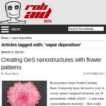
MENU
Home
» vapor deposition
Articles tagged with: ‘vapor deposition‘
BIONICS
|
TECH
»
Creating GeS nanostructures with flower
patterns
By Damir Beciri
18 OCTOBER 2012
Researchers from North Carolina
State University have devised a way to
create nature inspired elements out of
germanium sulfide (GeS) – a non-toxic
semiconductor material – that could