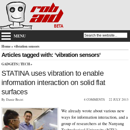
MENU
Home
» vibration sensors
Articles tagged with: ‘vibration sensors‘
GADGETS
|
TECH
»
STATINA uses vibration to enable
information interaction on solid flat
surfaces
By Damir Beciri
4 COMMENTS
22 JULY 2013
We already wrote about various new
ways for information interaction, and a
group of researchers at the Nanyang
Technological University (NTU)