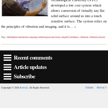
developed a low cost system which
allows conversion of virtually any flat
solid surface around us into a touch
sensitive surface. The system relies on
the principles of vibration and imaging, and it is…
»
Tags:
information interaction
,
nanyang technological university
,
tangible interfaces
,
vibration
,
vibration sensors
Recent comments
Article updates
Subscribe
Copyright © 2026
RobAid
. All Rights Reserved.
TERMS
PRIVACY