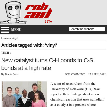
MENU
Home
» vinyl
Articles tagged with: ‘vinyl‘
TECH
»
New catalyst turns C-H bonds to C-Si
bonds at a high rate
By Damir Beciri
ONE COMMENT
17 APRIL 2012
A team of researchers from the
University of Delaware (UD) have
reported their findings about a new
chemical reaction that uses palladium
as a catalyst in a process where