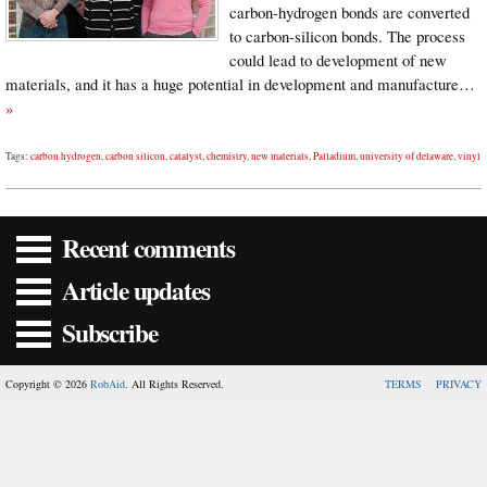
carbon-hydrogen bonds are converted
to carbon-silicon bonds. The process
could lead to development of new
materials, and it has a huge potential in development and manufacture…
»
Tags:
carbon hydrogen
,
carbon silicon
,
catalyst
,
chemistry
,
new materials
,
Palladium
,
university of delaware
,
vinyl
Recent comments
Article updates
Subscribe
Copyright © 2026
RobAid
. All Rights Reserved.
TERMS
PRIVACY