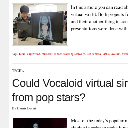
In this article you can read a
virtual world. Both projects 
and their another thing in co
presentations were done wit
Tags:
facial expression
,
microsoft kinect
,
tracking software
,
usb camera
,
virtual avatars
,
virt
TECH
»
Could Vocaloid virtual si
from pop stars?
By Damir Beciri
Most of the today’s popular mu
singing in order to make it m