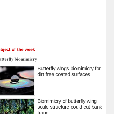
bject of the week
utterfly biomimicry
Butterfly wings biomimicry for
dirt free coated surfaces
Biomimicry of butterfly wing
scale structure could cut bank
fraud