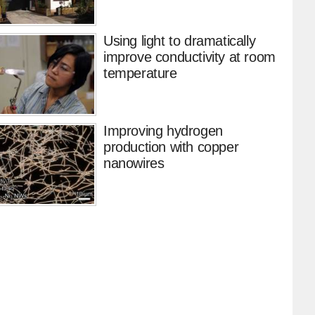
Using light to dramatically
improve conductivity at room
temperature
Improving hydrogen
production with copper
nanowires