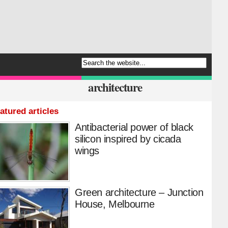
architecture
atured articles
Antibacterial power of black
silicon inspired by cicada
wings
Green architecture – Junction
House, Melbourne