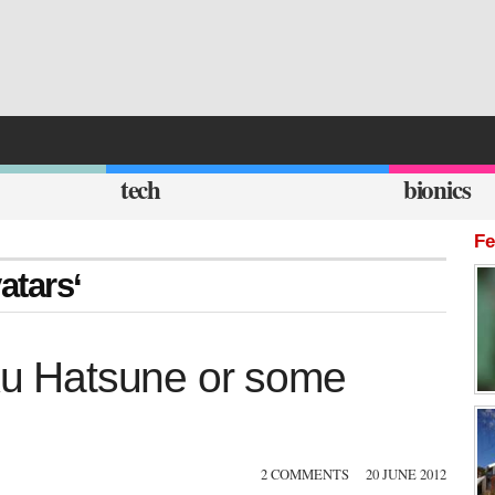
tech
bionics
Fe
atars‘
iku Hatsune or some
2 COMMENTS
20 JUNE 2012