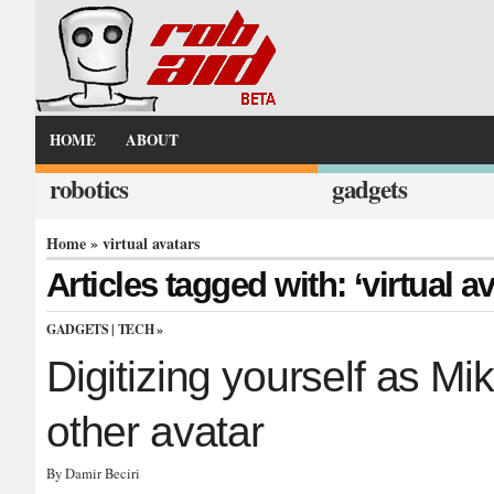
HOME
ABOUT
robotics
gadgets
Home
» virtual avatars
Articles tagged with: ‘virtual av
GADGETS
|
TECH
»
Digitizing yourself as M
other avatar
By Damir Beciri