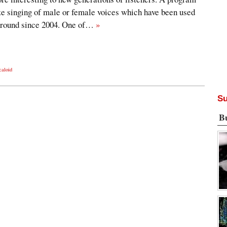
ze singing of male or female voices which have been used
 around since 2004. One of…
»
caloid
Su
B