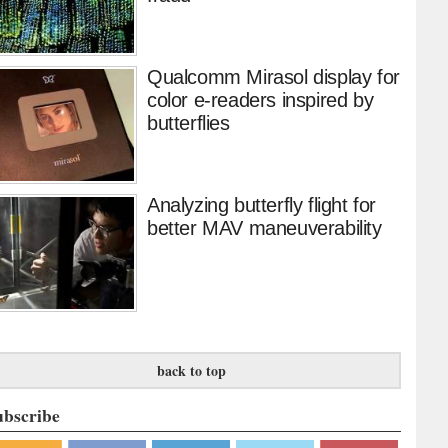
Qualcomm Mirasol display for
color e-readers inspired by
butterflies
Analyzing butterfly flight for
better MAV maneuverability
back to top
ubscribe