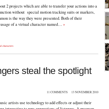
bout 2 projects which are able to transfer your actions into a
function without special motion tracking suits or markers,
mmon is the way they were presented. Both of their
h usage of a virtual character named…
»
ual characters
ngers steal the spotlight
11 COMMENTS
13 NOVEMBER 2010
sic artists use technology to add effects or adjust their
ore interesting to new generations of listeners. A program