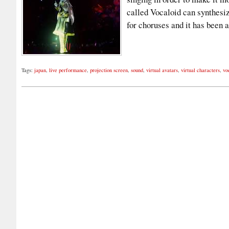
called Vocaloid can synthesi
for choruses and it has been
Tags:
japan
,
live performance
,
projection screen
,
sound
,
virtual avatars
,
virtual characters
,
vo