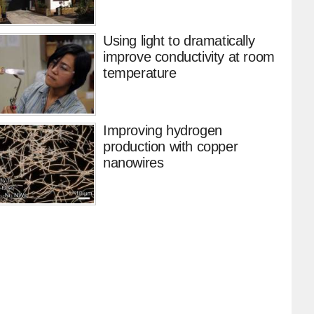
Using light to dramatically
improve conductivity at room
temperature
Improving hydrogen
production with copper
nanowires