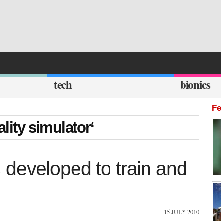
tech
bionics
Fe
ality simulator‘
ls developed to train and
15 JULY 2010