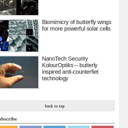
Biomimicry of butterfly wings
for more powerful solar cells
NanoTech Security
KolourOptiks – butterly
inspired anti-counterfiet
technology
back to top
ubscribe