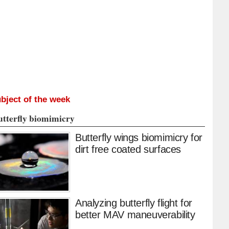
bject of the week
utterfly biomimicry
Butterfly wings biomimicry for
dirt free coated surfaces
Analyzing butterfly flight for
better MAV maneuverability