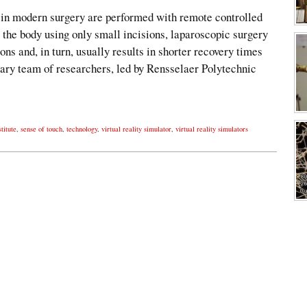
 in modern surgery are performed with remote controlled
o the body using only small incisions, laparoscopic surgery
ions and, in turn, usually results in shorter recovery times
inary team of researchers, led by Rensselaer Polytechnic
titute
,
sense of touch
,
technology
,
virtual reality simulator
,
virtual reality simulators