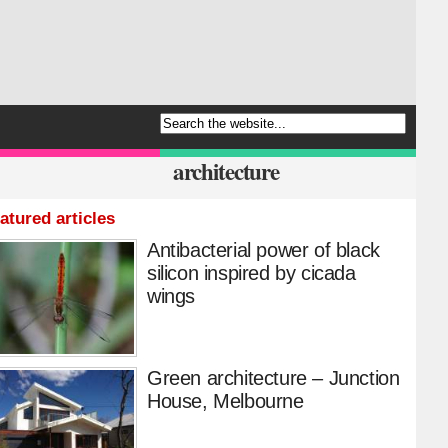
architecture
atured articles
Antibacterial power of black
silicon inspired by cicada
wings
Green architecture – Junction
House, Melbourne