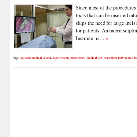
Since most of the procedures
tools that can be inserted int
skips the need for large incis
for patients. An interdiscipl
Institute, is…
»
Tags:
harvard medical school
,
laparoscopic procedures
,
medical aid
,
rensselaer polytechnic ins