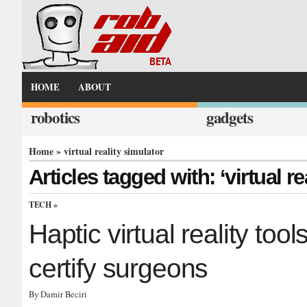
HOME
ABOUT
robotics
gadgets
Home
» virtual reality simulator
Articles tagged with: ‘virtual re
TECH
»
Haptic virtual reality too
certify surgeons
By Damir Beciri