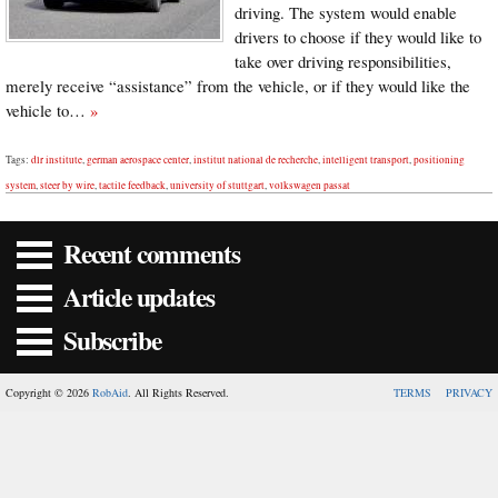
driving. The system would enable
drivers to choose if they would like to
take over driving responsibilities,
merely receive “assistance” from the vehicle, or if they would like the
vehicle to…
»
Tags:
dlr institute
,
german aerospace center
,
institut national de recherche
,
intelligent transport
,
positioning
system
,
steer by wire
,
tactile feedback
,
university of stuttgart
,
volkswagen passat
Recent comments
Article updates
Subscribe
Copyright © 2026
RobAid
. All Rights Reserved.
TERMS
PRIVACY