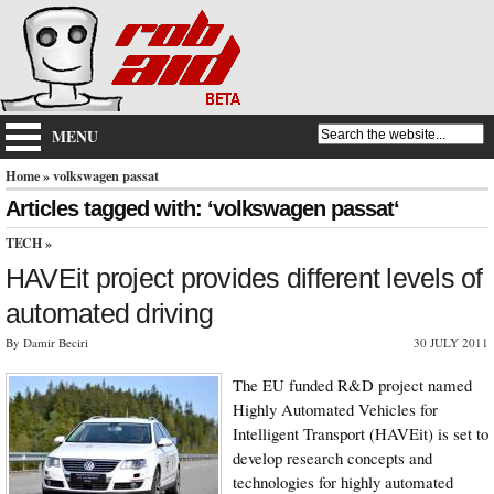
MENU
Home
» volkswagen passat
Articles tagged with: ‘volkswagen passat‘
TECH
»
HAVEit project provides different levels of
automated driving
By Damir Beciri
30 JULY 2011
The EU funded R&D project named
Highly Automated Vehicles for
Intelligent Transport (HAVEit) is set to
develop research concepts and
technologies for highly automated