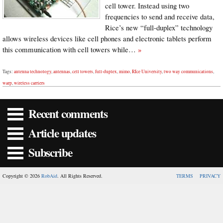
cell tower. Instead using two
frequencies to send and receive data,
Rice’s new “full-duplex” technology
allows wireless devices like cell phones and electronic tablets perform
this communication with cell towers while…
»
Tags:
antenna technology
,
antennas
,
cell towers
,
full-duplex
,
mimo
,
RIce University
,
two way communications
,
warp
,
wireless carriers
Recent comments
Article updates
Subscribe
Copyright © 2026
RobAid
. All Rights Reserved.
TERMS
PRIVACY