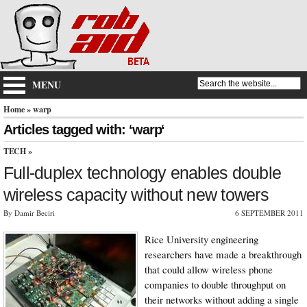
MENU
Home
» warp
Articles tagged with: ‘warp‘
TECH
»
Full-duplex technology enables double
wireless capacity without new towers
By Damir Beciri
6 SEPTEMBER 2011
Rice University engineering
researchers have made a breakthrough
that could allow wireless phone
companies to double throughput on
their networks without adding a single