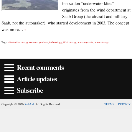
innovation “underwater kites”
originates from the wind department at
Saab Group (the aircraft and military
Saab, not the automaker), who started development in 2003. The concept
was more…
»
Tags:
alternative energy sources
,
gearbox
,
technology
,
tidal energy
,
water currents
,
wave energy
Recent comments
Article updates
Subscribe
Copyright © 2026
RobAid
. All Rights Reserved.
TERMS
PRIVACY