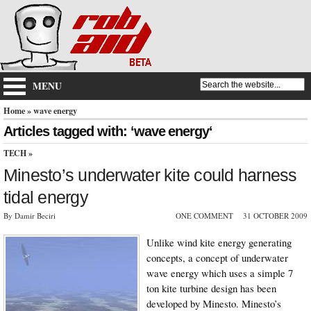
MENU
Home
» wave energy
Articles tagged with: ‘wave energy‘
TECH
»
Minesto’s underwater kite could harness
tidal energy
By Damir Beciri
ONE COMMENT
31 OCTOBER 2009
Unlike wind kite energy generating
concepts, a concept of underwater
wave energy which uses a simple 7
ton kite turbine design has been
developed by Minesto. Minesto’s