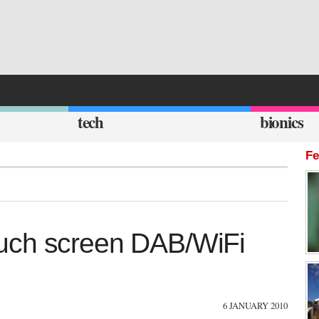
tech
bionics
Fe
uch screen DAB/WiFi
6 JANUARY 2010