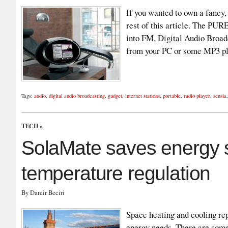
If you wanted to own a fancy, 
rest of this article. The PUR
into FM, Digital Audio Broad
from your PC or some MP3 pl
Tags:
audio
,
digital audio broadcasting
,
gadget
,
internet stations
,
portable
,
radio player
,
sensia
TECH
»
SolaMate saves energy 
temperature regulation
By Damir Beciri
Space heating and cooling rep
energy needs. There are some