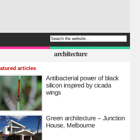
architecture
atured articles
Antibacterial power of black
silicon inspired by cicada
wings
Green architecture – Junction
House, Melbourne