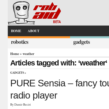
HOME
ABOUT
robotics
gadgets
Home
» weather
Articles tagged with: ‘weather‘
GADGETS
»
PURE Sensia – fancy to
radio player
By Damir Beciri