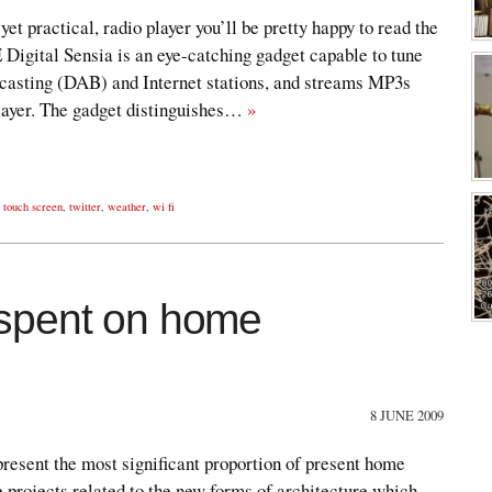
yet practical, radio player you’ll be pretty happy to read the
E Digital Sensia is an eye-catching gadget capable to tune
casting (DAB) and Internet stations, and streams MP3s
ayer. The gadget distinguishes…
»
,
touch screen
,
twitter
,
weather
,
wi fi
spent on home
8 JUNE 2009
resent the most significant proportion of present home
 projects related to the new forms of architecture which