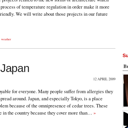
 process of temperature regulation in order make it more
riendly. We will write about those projects in our future
,
weather
Su
e Japan
B
12 APRIL 2009
oyable for everyone. Many people suffer from allergies they
spread around. Japan, and especially Tokyo, is a place
oblem because of the omnipresence of cedar trees. These
e in the country because they cover more than…
»