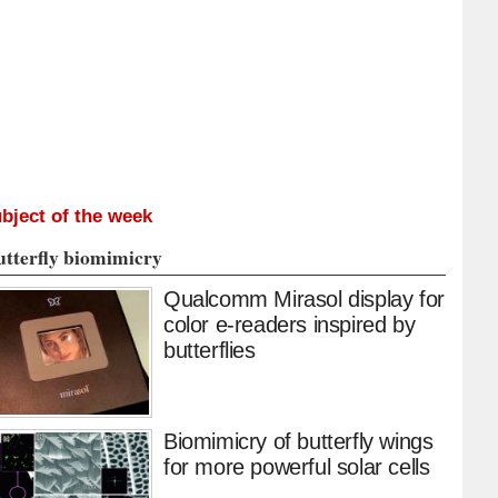
bject of the week
utterfly biomimicry
Qualcomm Mirasol display for
color e-readers inspired by
butterflies
Biomimicry of butterfly wings
for more powerful solar cells