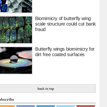
Biomimicry of butterfly wing
scale structure could cut bank
fraud
Butterfly wings biomimicry for
dirt free coated surfaces
back to top
ubscribe