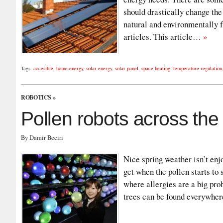
should drastically change the
natural and environmentally f
articles. This article…
»
Tags:
accesible
,
home energy
,
solar energy
,
solar panel
,
space heating
,
temperature regulation
ROBOTICS
»
Pollen robots across th
By Damir Beciri
Nice spring weather isn’t enj
get when the pollen starts to 
where allergies are a big pr
trees can be found everywher