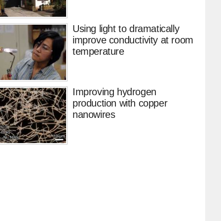
Using light to dramatically
improve conductivity at room
temperature
Improving hydrogen
production with copper
nanowires