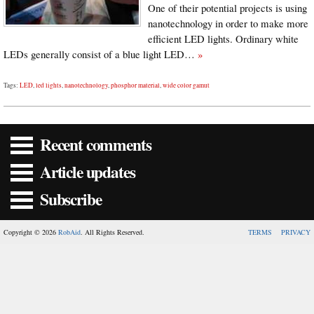
One of their potential projects is using
nanotechnology in order to make more
efficient LED lights. Ordinary white
LEDs generally consist of a blue light LED…
»
Tags:
LED
,
led lights
,
nanotechnology
,
phosphor material
,
wide color gamut
Recent comments
Article updates
Subscribe
Copyright © 2026
RobAid
. All Rights Reserved.
TERMS
PRIVACY