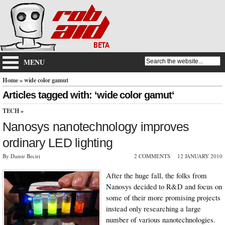
MENU
Home
» wide color gamut
Articles tagged with: ‘wide color gamut‘
TECH
»
Nanosys nanotechnology improves
ordinary LED lighting
By Damir Beciri
2 COMMENTS
12 JANUARY 2010
After the huge fall, the folks from
Nanosys decided to R&D and focus on
some of their more promising projects
instead only researching a large
number of various nanotechnologies.