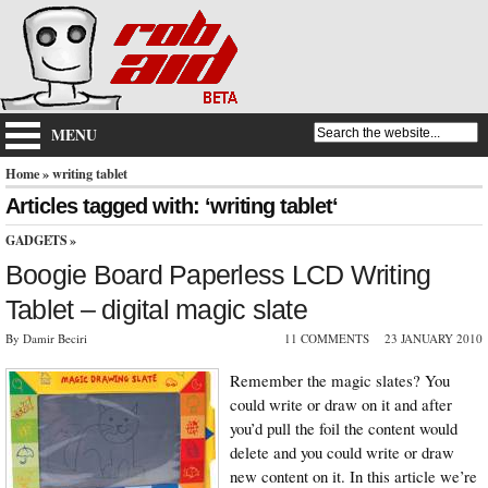
MENU
Home
» writing tablet
Articles tagged with: ‘writing tablet‘
GADGETS
»
Boogie Board Paperless LCD Writing
Tablet – digital magic slate
By Damir Beciri
11 COMMENTS
23 JANUARY 2010
Remember the magic slates? You
could write or draw on it and after
you’d pull the foil the content would
delete and you could write or draw
new content on it. In this article we’re