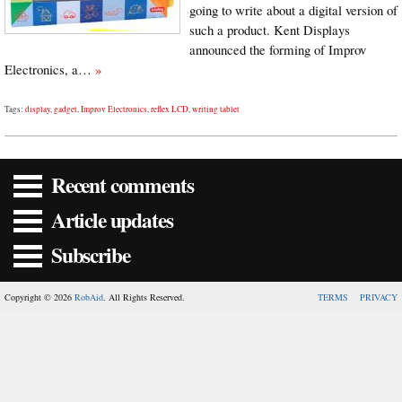
going to write about a digital version of
such a product. Kent Displays
announced the forming of Improv
Electronics, a…
»
Tags:
display
,
gadget
,
Improv Electronics
,
reflex LCD
,
writing tablet
Recent comments
Article updates
Subscribe
Copyright © 2026
RobAid
. All Rights Reserved.
TERMS
PRIVACY