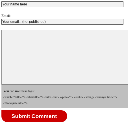
Email:
You can use these tags:
<a href="" title=""> <abbr title=""> <cite> <em> <q cite=""> <strike> <strong> <acronym title="">
<blockquote cite="">