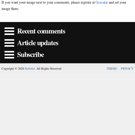
If you want your image next to your comments, please register at
Gravatar
and set your
image there.
Recent comments
Article updates
Subscribe
Copyright © 2026
RobAid
. All Rights Reserved.
TERMS
PRIVACY