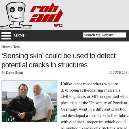
MENU
Home
»
Tech
‘Sensing skin’ could be used to detect
potential cracks in structures
By Damir Beciri
30 JUNE 2011
Unlike other researchers who are
developing self-repairing materials,
civil engineers at MIT cooperated with
physicists at the University of Potsdam,
Germany, went in a different direction
and developed a flexible skin-like fabric
with electrical properties which could
be applied to areas of structures where