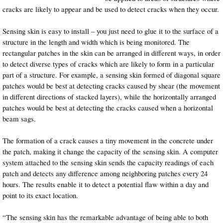
cracks are likely to appear and be used to detect cracks when they occur.
Sensing skin is easy to install – you just need to glue it to the surface of a
structure in the length and width which is being monitored. The
rectangular patches in the skin can be arranged in different ways, in order
to detect diverse types of cracks which are likely to form in a particular
part of a structure. For example, a sensing skin formed of diagonal square
patches would be best at detecting cracks caused by shear (the movement
in different directions of stacked layers), while the horizontally arranged
patches would be best at detecting the cracks caused when a horizontal
beam sags.
The formation of a crack causes a tiny movement in the concrete under
the patch, making it change the capacity of the sensing skin. A computer
system attached to the sensing skin sends the capacity readings of each
patch and detects any difference among neighboring patches every 24
hours. The results enable it to detect a potential flaw within a day and
point to its exact location.
“The sensing skin has the remarkable advantage of being able to both