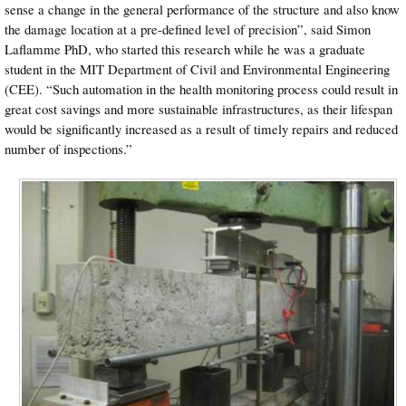
sense a change in the general performance of the structure and also know
the damage location at a pre-defined level of precision”, said Simon
Laflamme PhD, who started this research while he was a graduate
student in the MIT Department of Civil and Environmental Engineering
(CEE). “Such automation in the health monitoring process could result in
great cost savings and more sustainable infrastructures, as their lifespan
would be significantly increased as a result of timely repairs and reduced
number of inspections.”