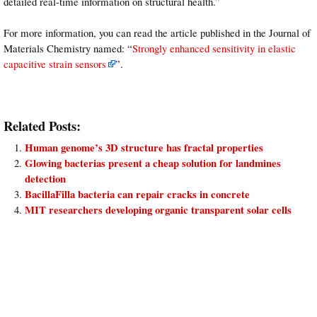
detailed real-time information on structural health.”
For more information, you can read the article published in the Journal of
Materials Chemistry named: “
Strongly enhanced sensitivity in elastic
capacitive strain sensors
”.
Related Posts:
Human genome’s 3D structure has fractal properties
Glowing bacterias present a cheap solution for landmines
detection
BacillaFilla bacteria can repair cracks in concrete
MIT researchers developing organic transparent solar cells