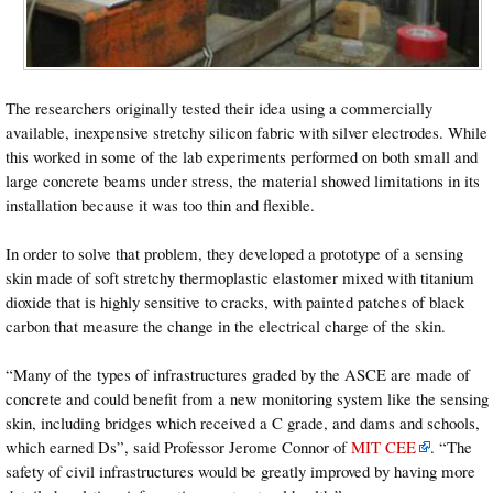
The researchers originally tested their idea using a commercially
available, inexpensive stretchy silicon fabric with silver electrodes. While
this worked in some of the lab experiments performed on both small and
large concrete beams under stress, the material showed limitations in its
installation because it was too thin and flexible.
In order to solve that problem, they developed a prototype of a sensing
skin made of soft stretchy thermoplastic elastomer mixed with titanium
dioxide that is highly sensitive to cracks, with painted patches of black
carbon that measure the change in the electrical charge of the skin.
“Many of the types of infrastructures graded by the ASCE are made of
concrete and could benefit from a new monitoring system like the sensing
skin, including bridges which received a C grade, and dams and schools,
which earned Ds”, said Professor Jerome Connor of
MIT CEE
. “The
safety of civil infrastructures would be greatly improved by having more