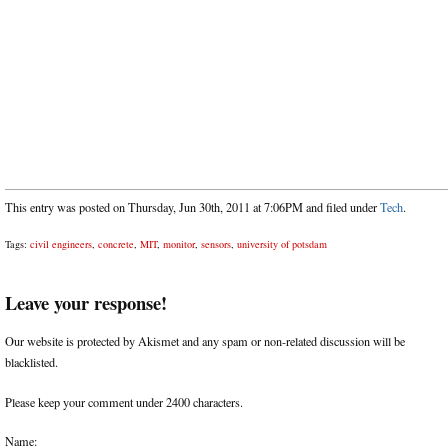
This entry was posted on Thursday, Jun 30th, 2011 at 7:06PM and filed under
Tech
.
Tags:
civil engineers
,
concrete
,
MIT
,
monitor
,
sensors
,
university of potsdam
Leave your response!
Our website is protected by Akismet and any spam or non-related discussion will be
blacklisted.
Please keep your comment under 2400 characters.
Name: