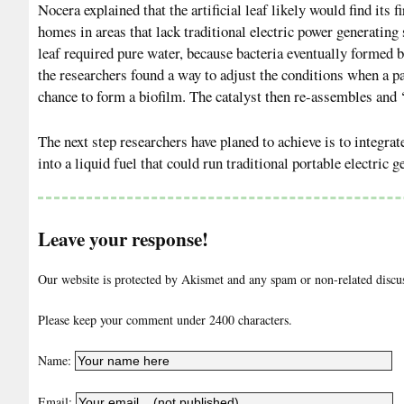
Nocera explained that the artificial leaf likely would find its f
homes in areas that lack traditional electric power generating 
leaf required pure water, because bacteria eventually formed b
the researchers found a way to adjust the conditions when a part
chance to form a biofilm. The catalyst then re-assembles and ‘
The next step researchers have planed to achieve is to integra
into a liquid fuel that could run traditional portable electric
Leave your response!
Our website is protected by Akismet and any spam or non-related discuss
Please keep your comment under 2400 characters.
Name:
Email: