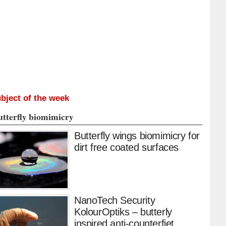
bject of the week
utterfly biomimicry
Butterfly wings biomimicry for
dirt free coated surfaces
NanoTech Security
KolourOptiks – butterly
inspired anti-counterfiet