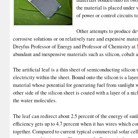
the material is placed under 
of power or control circuits t
Other attempts to produce dev
corrosive solutions or on relatively rare and expensive mat
Dreyfus Professor of Energy and Professor of Chemistry at
abundant and inexpensive materials such as silicon, cobalt a
The artificial leaf is a thin sheet of semiconducting silicon 
electricity within the sheet. Bound onto the silicon is a lay
material whose potential for generating fuel from sunlight 
other side of the silicon sheet is coated with a layer of a
the water molecules.
The leaf can redirect about 2.5 percent of the energy of sunl
efficiency gets up to 4.7 percent when it has wires which co
together. Compared to current typical commercial solar cell