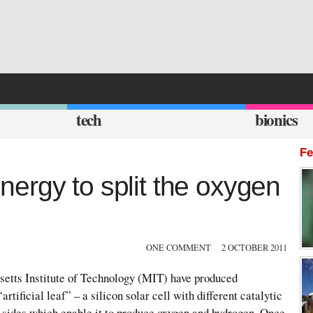
tech
bionics
Fe
 energy to split the oxygen
ONE COMMENT
2 OCTOBER 2011
etts Institute of Technology (MIT) have produced
rtificial leaf” – a silicon solar cell with different catalytic
o sides which enable it to produce oxygen and hydrogen. Once