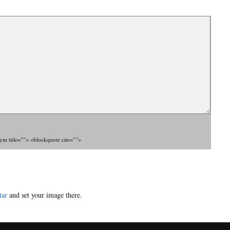
nym title=""> <blockquote cite="">
tar
and set your image there.