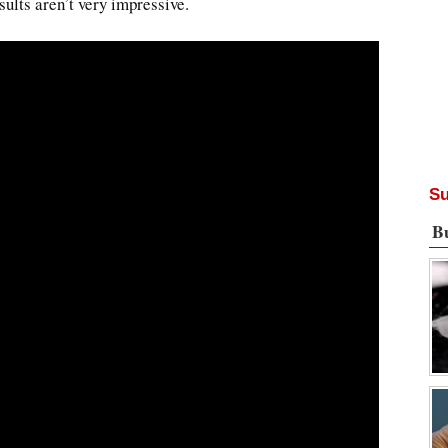
sults aren’t very impressive.
Su
B