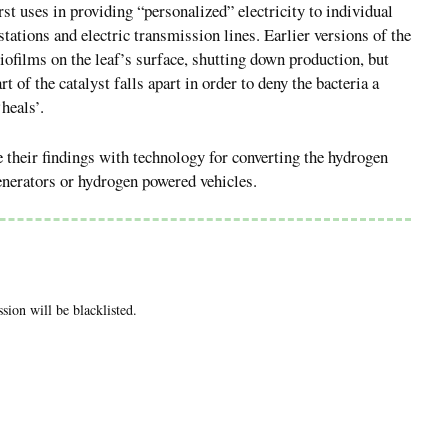
irst uses in providing “personalized” electricity to individual
stations and electric transmission lines. Earlier versions of the
iofilms on the leaf’s surface, shutting down production, but
 of the catalyst falls apart in order to deny the bacteria a
heals’.
te their findings with technology for converting the hydrogen
 generators or hydrogen powered vehicles.
ion will be blacklisted.