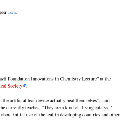
under
Tech
.
avli Foundation Innovations in Chemistry Lecture” at the
cal Society
.
 the artificial leaf device actually heal themselves”, said
 currently teaches. “They are a kind of ‘living catalyst.’
about initial use of the leaf in developing countries and other