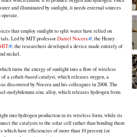
water and illuminated by sunlight, it needs external sources
o operate.
ices that employ sunlight to split water have relied on
erials. Led by MIT professor
Daniel Nocera
, the Henry
MIT
, the researchers developed a device made entirely of
nd nickel.
which turns the energy of sunlight into a flow of wireless
er of a cobalt-based catalyst, which releases oxygen, a
was discovered by Nocera and his colleagues in 2008. The
 nickel-molybdenum-zinc alloy, which releases hydrogen from
ight into hydrogen production in its wireless form, while its
nnect the catalysts to the solar cell rather than bonding them
s which have efficiencies of more than 10 percent (or