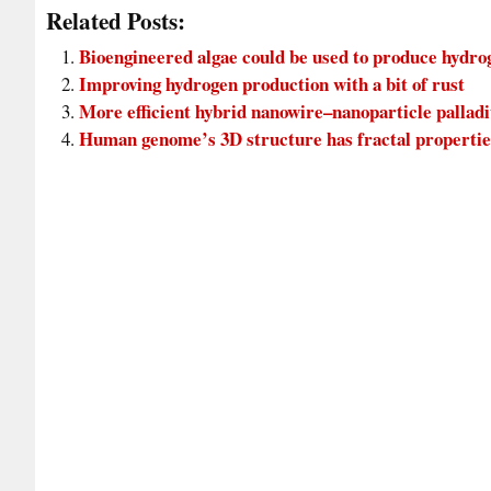
Related Posts:
Bioengineered algae could be used to produce hydr
Improving hydrogen production with a bit of rust
More efficient hybrid nanowire–nanoparticle pallad
Human genome’s 3D structure has fractal propertie