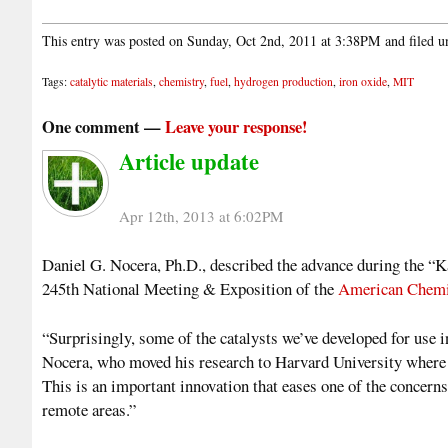
This entry was posted on Sunday, Oct 2nd, 2011 at 3:38PM and filed 
Tags:
catalytic materials
,
chemistry
,
fuel
,
hydrogen production
,
iron oxide
,
MIT
One comment —
Leave your response!
Article update
Apr 12th, 2013 at 6:02PM
Daniel G. Nocera, Ph.D., described the advance during the “K
245th National Meeting & Exposition of the
American Chemi
“Surprisingly, some of the catalysts we’ve developed for use in
Nocera, who moved his research to Harvard University where he
This is an important innovation that eases one of the concerns 
remote areas.”