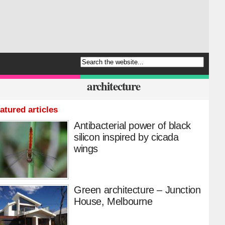
architecture
atured articles
Antibacterial power of black
silicon inspired by cicada
wings
Green architecture – Junction
House, Melbourne