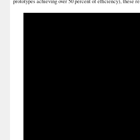
prototypes achieving over 50 percent of efficiency), these re