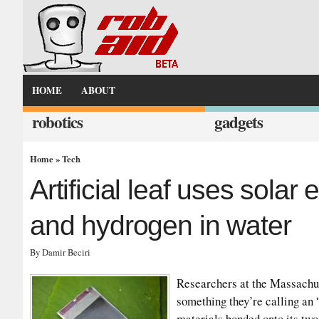
HOME
ABOUT
robotics
gadgets
Home
»
Tech
Artificial leaf uses solar
and hydrogen in water
By Damir Beciri
Researchers at the Massachus
something they’re calling an “a
materials bonded onto its tw