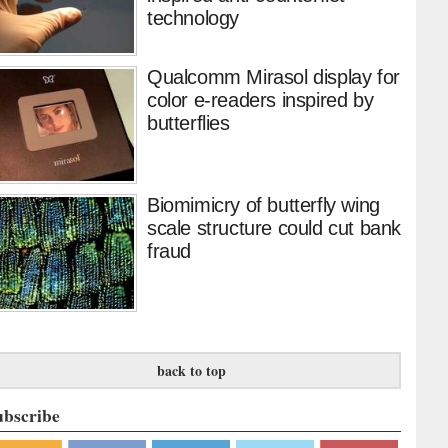
technology
Qualcomm Mirasol display for
color e-readers inspired by
butterflies
Biomimicry of butterfly wing
scale structure could cut bank
fraud
back to top
ubscribe