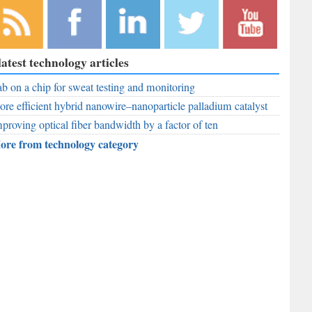
bscribe to
Like
Follow
Follow
Subscribe to
latest technology articles
r RSS
RobAid on
RobAid on
RobAid on
RobAid on
ed
b on a chip for sweat testing and monitoring
Facebook
LinkedIn
Twitter
YouTube
re efficient hybrid nanowire–nanoparticle palladium catalyst
proving optical fiber bandwidth by a factor of ten
ore from technology category