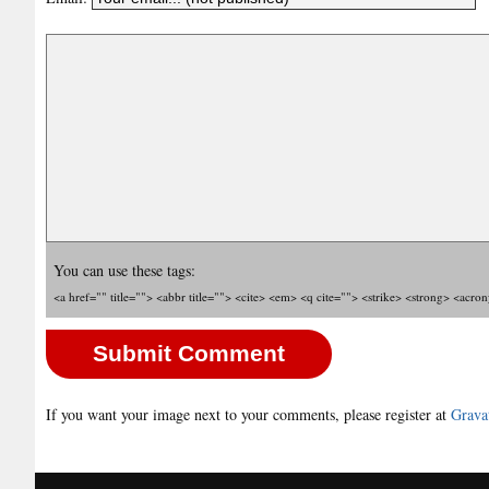
You can use these tags:
<a href="" title=""> <abbr title=""> <cite> <em> <q cite=""> <strike> <strong> <acro
If you want your image next to your comments, please register at
Grava