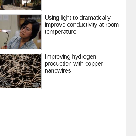
Using light to dramatically
improve conductivity at room
temperature
Improving hydrogen
production with copper
nanowires