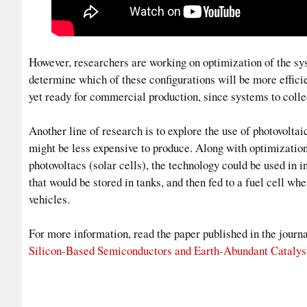
However, researchers are working on optimization of the syst
determine which of these configurations will be more efficie
yet ready for commercial production, since systems to colle
Another line of research is to explore the use of photovolta
might be less expensive to produce. Along with optimization
photovoltacs (solar cells), the technology could be used in
that would be stored in tanks, and then fed to a fuel cell whe
vehicles.
For more information, read the paper published in the jour
Silicon-Based Semiconductors and Earth-Abundant Catalys