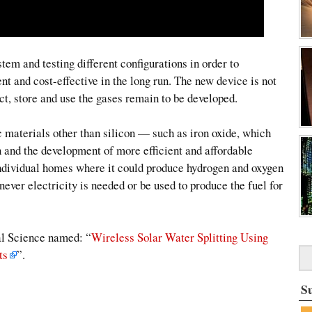
em and testing different configurations in order to
nt and cost-effective in the long run. The new device is not
ct, store and use the gases remain to be developed.
ic materials other than silicon — such as iron oxide, which
 and the development of more efficient and affordable
 individual homes where it could produce hydrogen and oxygen
never electricity is needed or be used to produce the fuel for
nal Science named: “
Wireless Solar Water Splitting Using
ts
”.
S