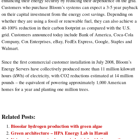
enhancing their energy security by reducing their dependence on the grid.
Customers who purchase Bloom’s systems can expect a 3-5 year payback
on their capital investment from the energy cost savings. Depending on
whether they are using a fossil or renewable fuel, they can also achieve a
40-100% reduction in their carbon footprint as compared with the U.S.
grid. Customers announced today include Bank of America, Coca-Cola
Company, Cox Enterprises, eBay, FedEx Express, Google, Staples and
Walmart.
Since the first commercial customer installation in July 2008, Bloom’s
Energy Servers have collectively produced more than 11 million kilowatt
hours (kWh) of electricity, with CO2 reductions estimated at 14 million
pounds – the equivalent of powering approximately 1,000 American
homes for a year and planting one million trees.
Related Posts:
Biosolar hydrogen production with green algae
Green architecture – HPA Energy Lab in Hawaii