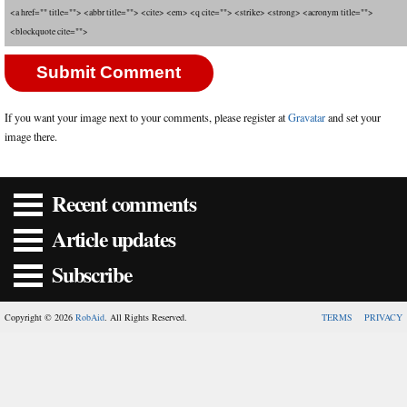
<a href="" title=""> <abbr title=""> <cite> <em> <q cite=""> <strike> <strong> <acronym title="">
<blockquote cite="">
If you want your image next to your comments, please register at
Gravatar
and set your
image there.
Recent comments
Article updates
Subscribe
Copyright © 2026
RobAid
. All Rights Reserved.
TERMS
PRIVACY