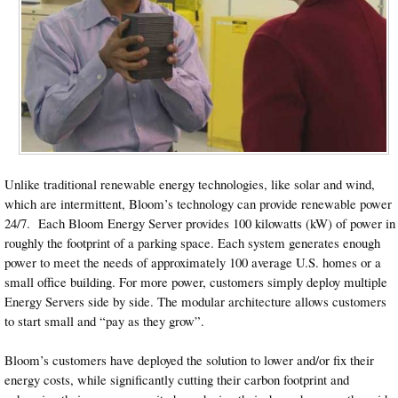
Unlike traditional renewable energy technologies, like solar and wind,
which are intermittent, Bloom’s technology can provide renewable power
24/7. Each Bloom Energy Server provides 100 kilowatts (kW) of power in
roughly the footprint of a parking space. Each system generates enough
power to meet the needs of approximately 100 average U.S. homes or a
small office building. For more power, customers simply deploy multiple
Energy Servers side by side. The modular architecture allows customers
to start small and “pay as they grow”.
Bloom’s customers have deployed the solution to lower and/or fix their
energy costs, while significantly cutting their carbon footprint and