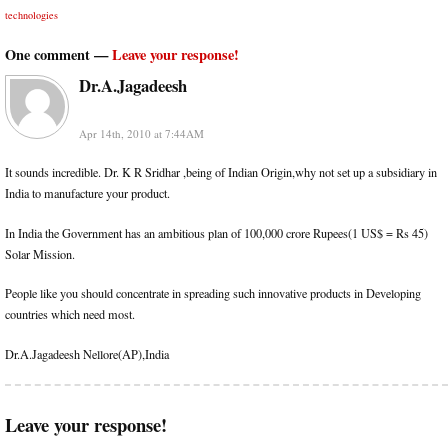
technologies
One comment —
Leave your response!
Dr.A.Jagadeesh
Apr 14th, 2010 at 7:44AM
It sounds incredible. Dr. K R Sridhar ,being of Indian Origin,why not set up a subsidiary in
India to manufacture your product.
In India the Government has an ambitious plan of 100,000 crore Rupees(1 US$ = Rs 45)
Solar Mission.
People like you should concentrate in spreading such innovative products in Developing
countries which need most.
Dr.A.Jagadeesh Nellore(AP),India
Leave your response!