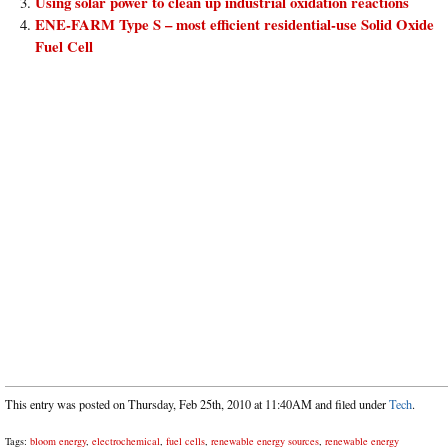
Using solar power to clean up industrial oxidation reactions
ENE-FARM Type S – most efficient residential-use Solid Oxide
Fuel Cell
This entry was posted on Thursday, Feb 25th, 2010 at 11:40AM and filed under
Tech
.
Tags:
bloom energy
,
electrochemical
,
fuel cells
,
renewable energy sources
,
renewable energy