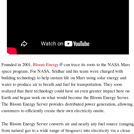
Founded in 2001,
Bloom Energy
can trace its roots to the NASA Mars
space program. For NASA, Sridhar and his team were charged with
building technology to help sustain life on Mars using solar energy and
water to produce air to breath and fuel for transportation. They soon
realized that their technology could have an even greater impact here on
Earth and began work on what would become the Bloom Energy Server.
The Bloom Energy Server provides distributed power generation, allowing
customers to efficiently create their own electricity onsite.
The Bloom Energy Server converts air and nearly any fuel source (ranging
from natural gas to a wide range of biogases) into electricity via a clean