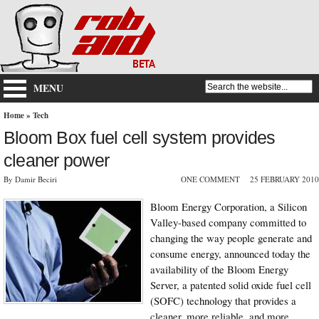
MENU
Home
»
Tech
Bloom Box fuel cell system provides
cleaner power
By Damir Beciri
ONE COMMENT
25 FEBRUARY 2010
Bloom Energy Corporation, a Silicon
Valley-based company committed to
changing the way people generate and
consume energy, announced today the
availability of the Bloom Energy
Server, a patented solid oxide fuel cell
(SOFC) technology that provides a
cleaner, more reliable, and more