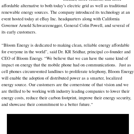
affordable alternative to both today’s electric grid as well as traditional
renewable energy sources. The company introduced its technology at an
event hosted today at eBay Inc. headquarters along with California
Governor Arnold Schwarzenegger, General Colin Powell, and several of
its early customers.
“Bloom Energy is dedicated to making clean, reliable energy affordable
for everyone in the world”, said Dr. KR Sridhar, principal co-founder and
CEO of Bloom Energy. “We believe that we can have the same kind of
impact on energy that the mobile phone had on communications. Just as
cell phones circumvented landlines to proliferate telephony, Bloom Energy
will enable the adoption of distributed power as a smarter, localized
energy source. Our customers are the cornerstone of that vision and we
are thrilled to be working with industry leading companies to lower their
energy costs, reduce their carbon footprint, improve their energy security,
and showcase their commitment to a better future.“