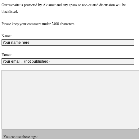
Our website is protected by Akismet and any spam or non-related discussion will be
blacklisted.
Please keep your comment under 2400 characters.
Name:
Email:
You can use these tags: