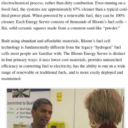
electrochemical process, rather than dirty combustion. Even running on a
fossil fuel, the systems are approximately 67% cleaner than a typical coal-
fired power plant. When powered by a renewable fuel, they can be 100%
cleaner. Each Energy Server consists of thousands of Bloom’s fuel cells –
flat, solid ceramic squares made from a common sand-like “powder.”
Built using abundant and affordable materials, Bloom’s fuel cell
technology is fundamentally different from the legacy “hydrogen” fuel
cells most people are familiar with. The Bloom Energy Server is distinct
in four primary ways: it uses lower cost materials, provides unmatched
efficiency in converting fuel to electricity, has the ability to run on a wide
range of renewable or traditional fuels, and is more easily deployed and
maintained.