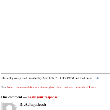
This entry was posted on Saturday, Mar 12th, 2011 at 9:49PM and filed under
Tech
.
Tags:
battery
,
carbon nanotubes
,
data storage
,
phase change materials
,
university of illinois
One comment —
Leave your response!
Dr.A.Jagadeesh