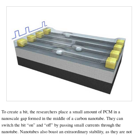
To create a bit, the researchers place a small amount of PCM in a
nanoscale gap formed in the middle of a carbon nanotube. They can
switch the bit “on” and “off” by passing small currents through the
nanotube. Nanotubes also boast an extraordinary stability, as they are not