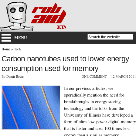
MENU
Home
»
Tech
Carbon nanotubes used to lower energy
consumption used for memory
By Damir Beciri
ONE COMMENT
12 MARCH 2011
In our previous articles, we
sporadically mention the need for
breakthroughs in energy storing
technology and the folks from the
University of Illinois have developed a
form of ultra-low-power digital memory
that is faster and uses 100 times less
energy than a similar memory