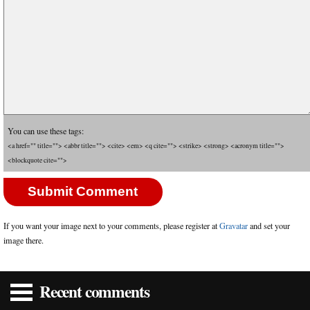
You can use these tags:
<a href="" title=""> <abbr title=""> <cite> <em> <q cite=""> <strike> <strong> <acronym title="">
<blockquote cite="">
If you want your image next to your comments, please register at
Gravatar
and set your
image there.
Recent comments