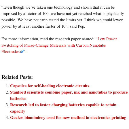
“Even though we’ve taken one technology and shown that it can be
improved by a factor of 100, we have not yet reached what is physically
possible. We have not even tested the limits yet. I think we could lower
power by at least another factor of 10”, said Pop.
For more information, read the research paper named: “
Low Power
Switching of Phase-Change Materials with Carbon Nanotube
Electrodes
”.
Related Posts:
Capsules for self-healing electronic circuits
Stanford scientists combine paper, ink and nanotubes to produce
batteries
Research led to faster charging batteries capable to retain
capacity
Geckos biomimicry used for new method in electronics printing