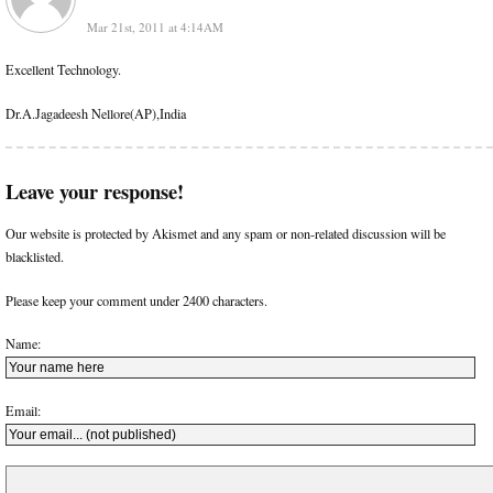
Mar 21st, 2011 at 4:14AM
Excellent Technology.
Dr.A.Jagadeesh Nellore(AP),India
Leave your response!
Our website is protected by Akismet and any spam or non-related discussion will be
blacklisted.
Please keep your comment under 2400 characters.
Name:
Email: