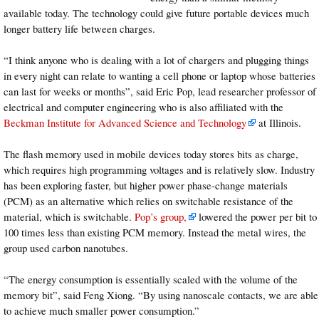
available today. The technology could give future portable devices much
longer battery life between charges.
“I think anyone who is dealing with a lot of chargers and plugging things
in every night can relate to wanting a cell phone or laptop whose batteries
can last for weeks or months”, said Eric Pop, lead researcher professor of
electrical and computer engineering who is also affiliated with the
Beckman Institute for Advanced Science and Technology
at Illinois.
The flash memory used in mobile devices today stores bits as charge,
which requires high programming voltages and is relatively slow. Industry
has been exploring faster, but higher power phase-change materials
(PCM) as an alternative which relies on switchable resistance of the
material, which is switchable.
Pop’s group,
lowered the power per bit to
100 times less than existing PCM memory. Instead the metal wires, the
group used carbon nanotubes.
“The energy consumption is essentially scaled with the volume of the
memory bit”, said Feng Xiong. “By using nanoscale contacts, we are able
to achieve much smaller power consumption.”