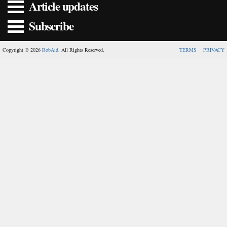
Article updates
Subscribe
Copyright © 2026
RobAid
. All Rights Reserved.
TERMS
PRIVACY