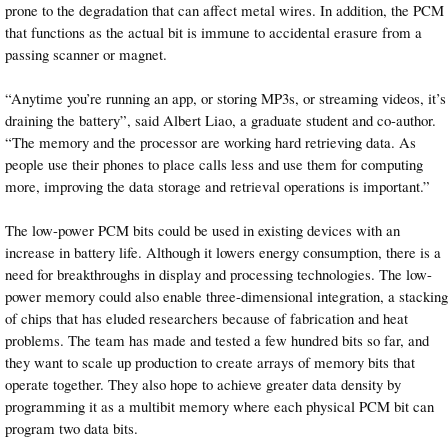
prone to the degradation that can affect metal wires. In addition, the PCM
that functions as the actual bit is immune to accidental erasure from a
passing scanner or magnet.
“Anytime you’re running an app, or storing MP3s, or streaming videos, it’s
draining the battery”, said Albert Liao, a graduate student and co-author.
“The memory and the processor are working hard retrieving data. As
people use their phones to place calls less and use them for computing
more, improving the data storage and retrieval operations is important.”
The low-power PCM bits could be used in existing devices with an
increase in battery life. Although it lowers energy consumption, there is a
need for breakthroughs in display and processing technologies. The low-
power memory could also enable three-dimensional integration, a stacking
of chips that has eluded researchers because of fabrication and heat
problems. The team has made and tested a few hundred bits so far, and
they want to scale up production to create arrays of memory bits that
operate together. They also hope to achieve greater data density by
programming it as a multibit memory where each physical PCM bit can
program two data bits.