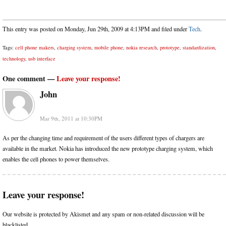
This entry was posted on Monday, Jun 29th, 2009 at 4:13PM and filed under
Tech
.
Tags:
cell phone makers
,
charging system
,
mobile phone
,
nokia research
,
prototype
,
standardization
,
technology
,
usb interface
One comment —
Leave your response!
John
Mar 9th, 2011 at 10:30PM
As per the changing time and requirement of the users different types of chargers are
available in the market. Nokia has introduced the new prototype charging system, which
enables the cell phones to power themselves.
Leave your response!
Our website is protected by Akismet and any spam or non-related discussion will be
blacklisted.