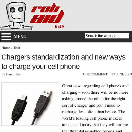
MENU
Home
»
Tech
Chargers standardization and new ways
to charge your cell phone
By Damir Beciri
ONE COMMENT
29 JUNE 2009
Great news regarding cell phones and
charging – soon there will be no more
asking around the office for the right
sort of charger and you’ll need to
recharge less often than before. The
world’s leading cell phone makers
announced today that they will ensure
that their data-enabled phones and