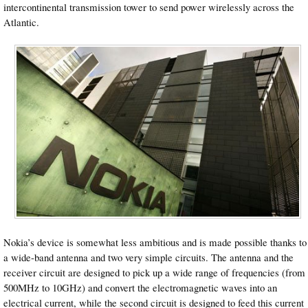
intercontinental transmission tower to send power wirelessly across the
Atlantic.
Nokia’s device is somewhat less ambitious and is made possible thanks to
a wide-band antenna and two very simple circuits. The antenna and the
receiver circuit are designed to pick up a wide range of frequencies (from
500MHz to 10GHz) and convert the electromagnetic waves into an
electrical current, while the second circuit is designed to feed this current