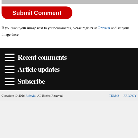
If you want your image next to your comments, please register at
Gravatar
and set your
image there.
Recent comments
Article updates
Subscribe
Copyright © 2026
RobAid
. All Rights Reserved.
TERMS
PRIVACY