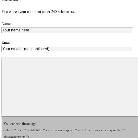
Please keep your comment under 2400 characters.
Name:
Email:
You can use these tags:
<a href="" title=""> <abbr title=""> <cite> <em> <q cite=""> <strike> <strong> <acronym title="">
<blockquote cite="">