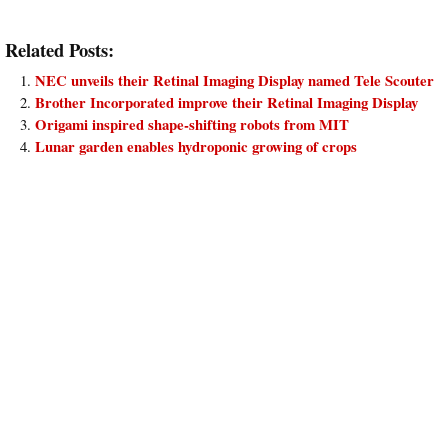
Related Posts:
NEC unveils their Retinal Imaging Display named Tele Scouter
Brother Incorporated improve their Retinal Imaging Display
Origami inspired shape-shifting robots from MIT
Lunar garden enables hydroponic growing of crops