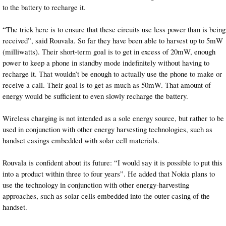
to the battery to recharge it.
“The trick here is to ensure that these circuits use less power than is being
received”, said Rouvala. So far they have been able to harvest up to 5mW
(milliwatts). Their short-term goal is to get in excess of 20mW, enough
power to keep a phone in standby mode indefinitely without having to
recharge it. That wouldn’t be enough to actually use the phone to make or
receive a call. Their goal is to get as much as 50mW. That amount of
energy would be sufficient to even slowly recharge the battery.
Wireless charging is not intended as a sole energy source, but rather to be
used in conjunction with other energy harvesting technologies, such as
handset casings embedded with solar cell materials.
Rouvala is confident about its future: “I would say it is possible to put this
into a product within three to four years”. He added that Nokia plans to
use the technology in conjunction with other energy-harvesting
approaches, such as solar cells embedded into the outer casing of the
handset.