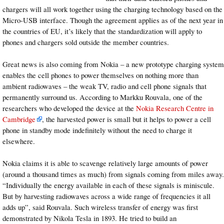
chargers will all work together using the charging technology based on the
Micro-USB interface. Though the agreement applies as of the next year in
the countries of EU, it’s likely that the standardization will apply to
phones and chargers sold outside the member countries.
Great news is also coming from Nokia – a new prototype charging system
enables the cell phones to power themselves on nothing more than
ambient radiowaves – the weak TV, radio and cell phone signals that
permanently surround us. According to Markku Rouvala, one of the
researchers who developed the device at the
Nokia Research Centre in
Cambridge
, the harvested power is small but it helps to power a cell
phone in standby mode indefinitely without the need to charge it
elsewhere.
Nokia claims it is able to scavenge relatively large amounts of power
(around a thousand times as much) from signals coming from miles away.
“Individually the energy available in each of these signals is miniscule.
But by harvesting radiowaves across a wide range of frequencies it all
adds up”, said Rouvala. Such wireless transfer of energy was first
demonstrated by Nikola Tesla in 1893. He tried to build an