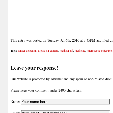
This entry was posted on Tuesday, Jul 6th, 2010 at 7:45PM and filed u
Tags:
cancer detection
,
digital slr camera
,
medical aid
,
medicine
,
microscope objective 
Leave your response!
Our website is protected by Akismet and any spam or non-related discuss
Please keep your comment under 2400 characters.
Name:
Email: