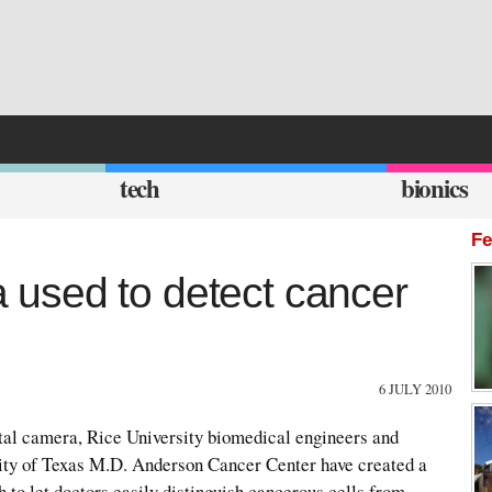
tech
bionics
Fe
used to detect cancer
6 JULY 2010
ital camera, Rice University biomedical engineers and
ity of Texas M.D. Anderson Cancer Center have created a
h to let doctors easily distinguish cancerous cells from