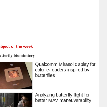
bject of the week
utterfly biomimicry
Qualcomm Mirasol display for
color e-readers inspired by
butterflies
Analyzing butterfly flight for
better MAV maneuverability