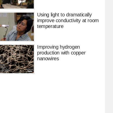
Using light to dramatically
improve conductivity at room
temperature
Improving hydrogen
production with copper
nanowires