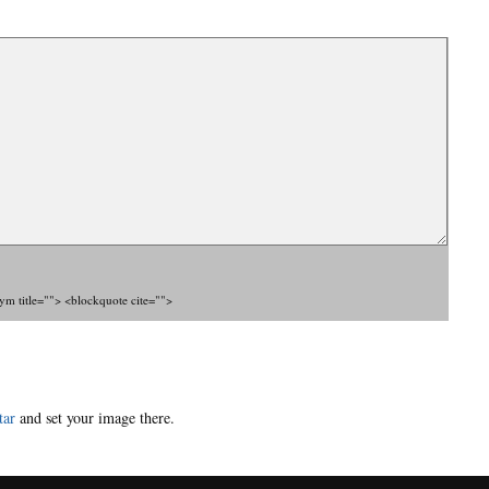
nym title=""> <blockquote cite="">
tar
and set your image there.