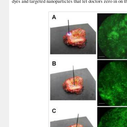
dyes and targeted nanoparticles that let doctors zero in on 