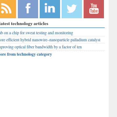
bscribe to
Like
Follow
Follow
Subscribe to
latest technology articles
r RSS
RobAid on
RobAid on
RobAid on
RobAid on
ed
b on a chip for sweat testing and monitoring
Facebook
LinkedIn
Twitter
YouTube
re efficient hybrid nanowire–nanoparticle palladium catalyst
proving optical fiber bandwidth by a factor of ten
ore from technology category