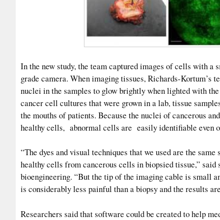
In the new study, the team captured images of cells with a s
grade camera. When imaging tissues, Richards-Kortum’s te
nuclei in the samples to glow brightly when lighted with the 
cancer cell cultures that were grown in a lab, tissue sampl
the mouths of patients. Because the nuclei of cancerous and
healthy cells, abnormal cells are easily identifiable even
“The dyes and visual techniques that we used are the same so
healthy cells from cancerous cells in biopsied tissue,” said
bioengineering. “But the tip of the imaging cable is small an
is considerably less painful than a biopsy and the results ar
Researchers said that software could be created to help med