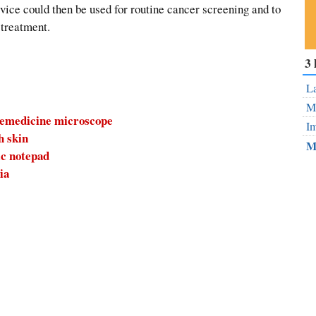
evice could then be used for routine cancer screening and to
 treatment.
Su
3 
ou
Fe
La
Mo
elemedicine microscope
Im
h skin
M
ic notepad
ia