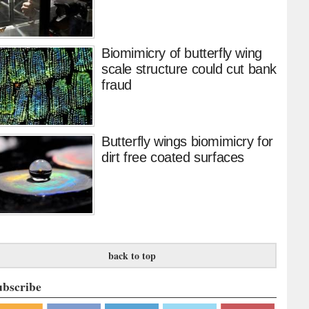
Biomimicry of butterfly wing
scale structure could cut bank
fraud
Butterfly wings biomimicry for
dirt free coated surfaces
back to top
ubscribe