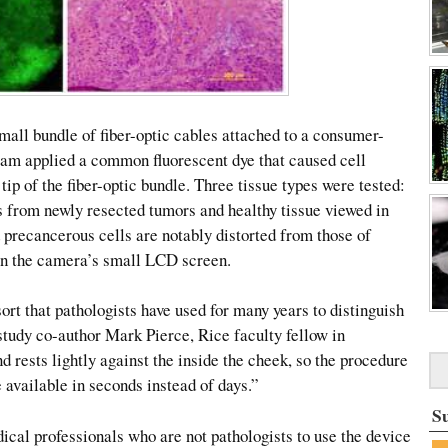
mall bundle of fiber-optic cables attached to a consumer-
am applied a common fluorescent dye that caused cell
tip of the fiber-optic bundle. Three tissue types were tested:
es from newly resected tumors and healthy tissue viewed in
 precancerous cells are notably distorted from those of
 on the camera’s small LCD screen.
rt that pathologists have used for many years to distinguish
 study co-author Mark Pierce, Rice faculty fellow in
d rests lightly against the inside the cheek, so the procedure
e available in seconds instead of days.”
S
ical professionals who are not pathologists to use the device