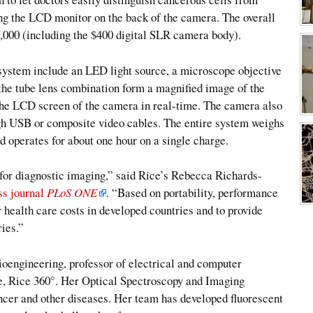
ing the LCD monitor on the back of the camera. The overall
2,000 (including the $400 digital SLR camera body).
ystem include an LED light source, a microscope objective
d the tube lens combination form a magnified image of the
 the LCD screen of the camera in real-time. The camera also
ugh USB or composite video cables. The entire system weighs
nd operates for about one hour on a single charge.
or diagnostic imaging,” said Rice’s Rebecca Richards-
ss journal
PLoS ONE
. “Based on portability, performance
 health care costs in developed countries and to provide
ries.”
oengineering, professor of electrical and computer
ive, Rice 360°. Her Optical Spectroscopy and Imaging
ancer and other diseases. Her team has developed fluorescent