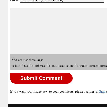
You can use these tags:
<a href="" title=""> <abbr title=""> <cite> <em> <q cite=""> <strike> <strong> <acro
If you want your image next to your comments, please register at
Grava