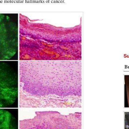
the molecular hallmarks of cancer.
Su
B