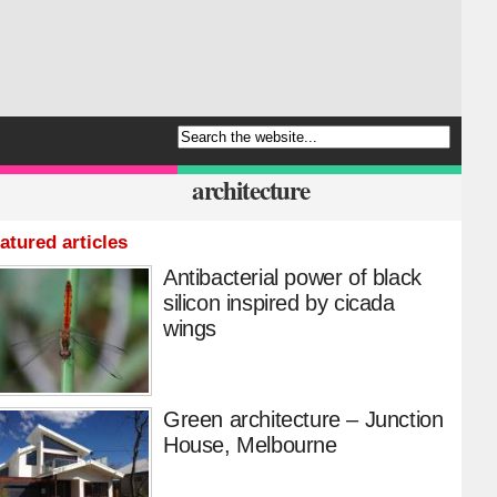
architecture
atured articles
Antibacterial power of black
silicon inspired by cicada
wings
Green architecture – Junction
House, Melbourne