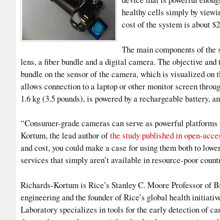
healthy cells simply by view
cost of the system is about $
The main components of the s
lens, a fiber bundle and a digital camera. The objective an
bundle on the sensor of the camera, which is visualized on
allows connection to a laptop or other monitor screen thro
1.6 kg (3.5 pounds), is powered by a rechargeable battery, a
“Consumer-grade cameras can serve as powerful platforms f
Kortum, the lead author of
the study published in open-acce
and cost, you could make a case for using them both to lower
services that simply aren’t available in resource-poor count
Richards-Kortum is Rice’s Stanley C. Moore Professor of Bi
engineering and the founder of Rice’s global health initiat
Laboratory specializes in tools for the early detection of c