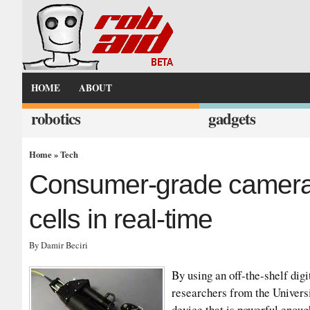
HOME
ABOUT
robotics
gadgets
Home
»
Tech
Consumer-grade camera 
cells in real-time
By Damir Beciri
By using an off-the-shelf dig
researchers from the Univers
device that is powerful enoug