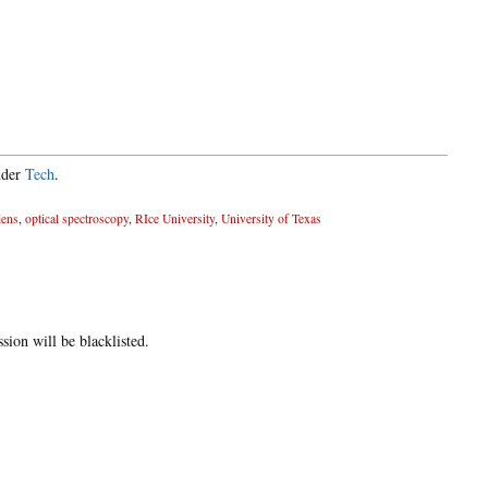
nder
Tech
.
lens
,
optical spectroscopy
,
RIce University
,
University of Texas
ion will be blacklisted.