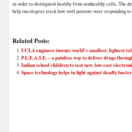
in order to distinguish healthy from nonhealthy cells. The d
help oncologists track how well patients were responding to
Related Posts:
UCLA engineer invents world’s smallest, lightest t
P.L.E.A.S.E. – a painless way to deliver drugs throug
Indian school children to test new, low-cost electron
Space technology helps in fight against deadly bacter