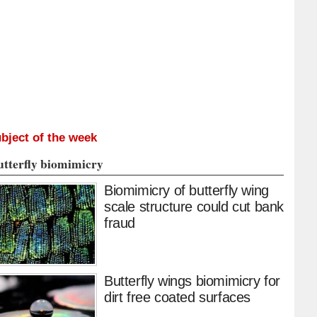
bject of the week
utterfly biomimicry
Biomimicry of butterfly wing
scale structure could cut bank
fraud
Butterfly wings biomimicry for
dirt free coated surfaces