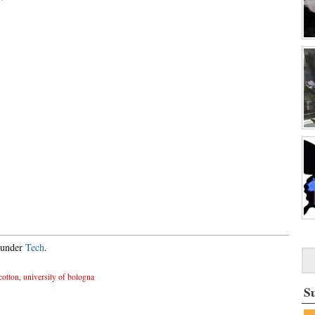
d under
Tech
.
cotton
,
university of bologna
S