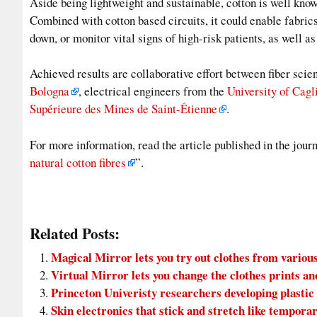
Aside being lightweight and sustainable, cotton is well kno
Combined with cotton based circuits, it could enable fabric
down, or monitor vital signs of high-risk patients, as well a
Achieved results are collaborative effort between fiber scie
Bologna
, electrical engineers from the
University of Cagl
Supérieure des Mines de Saint-Étienne
.
For more information, read the article published in the jou
natural cotton fibres
”.
Related Posts:
Magical Mirror lets you try out clothes from various
Virtual Mirror lets you change the clothes prints an
Princeton Univeristy researchers developing plastic
Skin electronics that stick and stretch like temporar