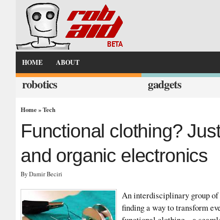
HOME
ABOUT
robotics
gadgets
Home
»
Tech
Functional clothing? Jus
and organic electronics
By Damir Beciri
An interdisciplinary group of
finding a way to transform ev
functional clothing – a seaml