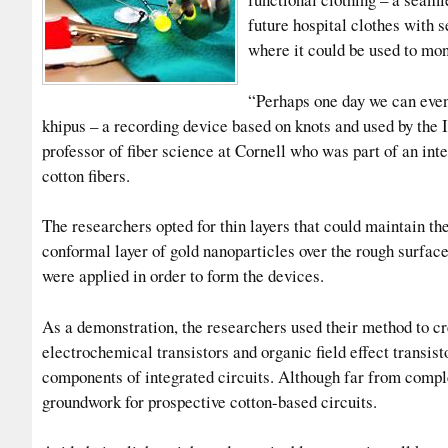
future hospital clothes with 
where it could be used to mon
“Perhaps one day we can even 
khipus – a recording device based on knots and used by the 
professor of fiber science at Cornell who was part of an int
cotton fibers.
The researchers opted for thin layers that could maintain the f
conformal layer of gold nanoparticles over the rough surfac
were applied in order to form the devices.
As a demonstration, the researchers used their method to cre
electrochemical transistors and organic field effect transis
components of integrated circuits. Although far from comple
groundwork for prospective cotton-based circuits.