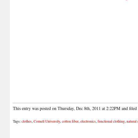
This entry was posted on Thursday, Dec 8th, 2011 at 2:22PM and file
Tags:
clothes
,
Cornell University
,
cotton fiber
,
electronics
,
functional clothing
,
natural 