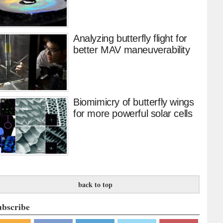
Analyzing butterfly flight for
better MAV maneuverability
Biomimicry of butterfly wings
for more powerful solar cells
back to top
ubscribe