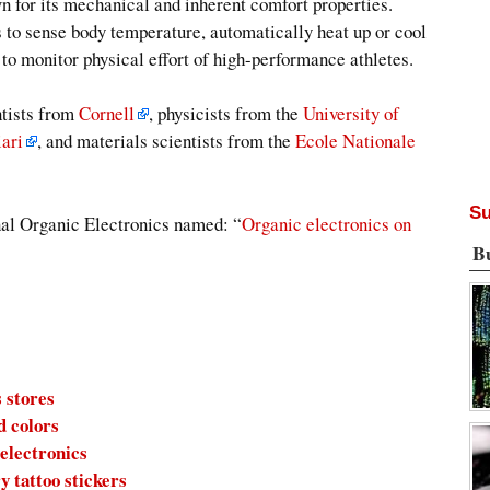
wn for its mechanical and inherent comfort properties.
s to sense body temperature, automatically heat up or cool
s to monitor physical effort of high-performance athletes.
ntists from
Cornell
, physicists from the
University of
iari
, and materials scientists from the
Ecole Nationale
Su
rnal Organic Electronics named: “
Organic electronics on
B
 stores
d colors
 electronics
y tattoo stickers