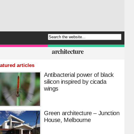
architecture
atured articles
Antibacterial power of black
silicon inspired by cicada
wings
Green architecture – Junction
House, Melbourne