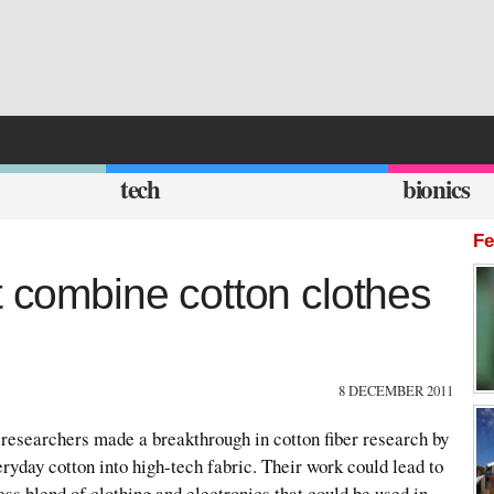
tech
bionics
Fe
t combine cotton clothes
8 DECEMBER 2011
 researchers made a breakthrough in cotton fiber research by
eryday cotton into high-tech fabric. Their work could lead to
ess blend of clothing and electronics that could be used in