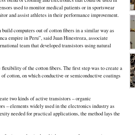
sensors used to monitor medical patients or in sportswear
itor and assist athletes in their performance improvement.
build computers out of cotton fibers in a similar way as
Inca empire in Peru”, said Juan Hinestroza, associate
ernational team that developed transistors using natural
lexibility of the cotton fibers. The first step was to create a
e of cotton, on which conductive or semiconductive coatings
ate two kinds of active transistors – organic
tors – elements widely used in the electronics industry as
xity needed for practical applications, the method lays the