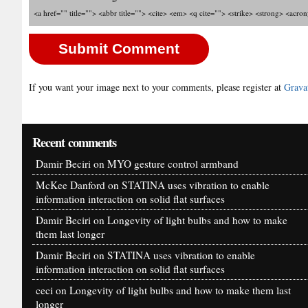
<a href="" title=""> <abbr title=""> <cite> <em> <q cite=""> <strike> <strong> <acro
If you want your image next to your comments, please register at
Grava
Recent comments
Damir Beciri
on
MYO gesture control armband
McKee Danford
on
STATINA uses vibration to enable
information interaction on solid flat surfaces
Damir Beciri
on
Longevity of light bulbs and how to make
them last longer
Damir Beciri
on
STATINA uses vibration to enable
information interaction on solid flat surfaces
ceci
on
Longevity of light bulbs and how to make them last
longer