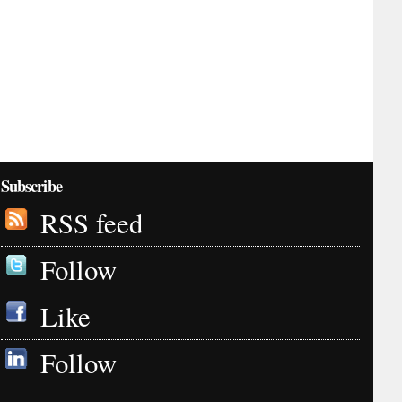
Subscribe
RSS feed
Follow
Like
Follow