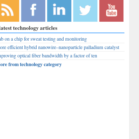
bscribe to
Like
Follow
Follow
Subscribe to
latest technology articles
r RSS
RobAid on
RobAid on
RobAid on
RobAid on
ed
b on a chip for sweat testing and monitoring
Facebook
LinkedIn
Twitter
YouTube
re efficient hybrid nanowire–nanoparticle palladium catalyst
proving optical fiber bandwidth by a factor of ten
ore from technology category