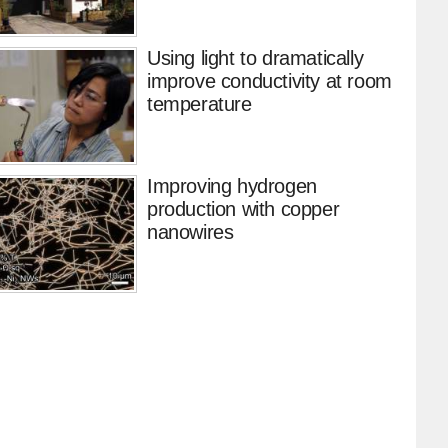
Using light to dramatically
improve conductivity at room
temperature
Improving hydrogen
production with copper
nanowires