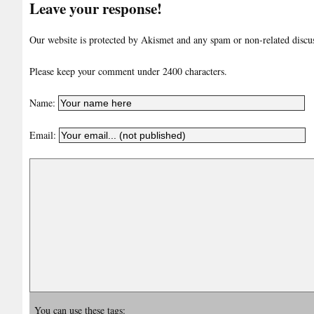
Leave your response!
Our website is protected by Akismet and any spam or non-related discuss
Please keep your comment under 2400 characters.
Name:
Email:
You can use these tags: