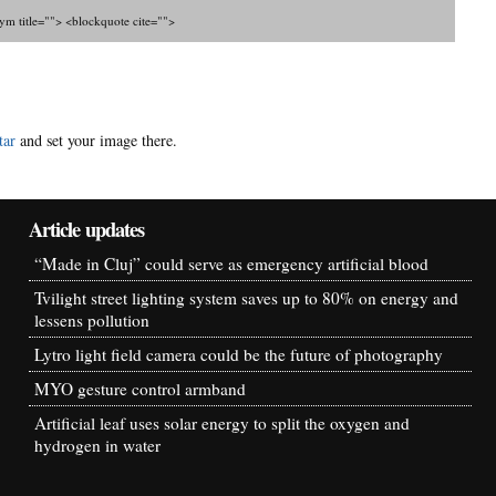
nym title=""> <blockquote cite="">
tar
and set your image there.
Article updates
“Made in Cluj” could serve as emergency artificial blood
Tvilight street lighting system saves up to 80% on energy and
lessens pollution
Lytro light field camera could be the future of photography
MYO gesture control armband
Artificial leaf uses solar energy to split the oxygen and
hydrogen in water