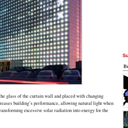
Su
B
the glass of the curtain wall and placed with changing
ncreases building’s performance, allowing natural light when
ransforming excessive solar radiation into energy for the