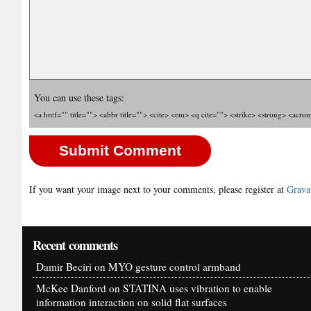
You can use these tags:
<a href="" title=""> <abbr title=""> <cite> <em> <q cite=""> <strike> <strong> <acro
If you want your image next to your comments, please register at
Grava
Recent comments
Damir Beciri
on
MYO gesture control armband
McKee Danford
on
STATINA uses vibration to enable
information interaction on solid flat surfaces