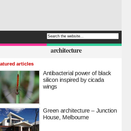
architecture
atured articles
Antibacterial power of black
silicon inspired by cicada
wings
Green architecture – Junction
House, Melbourne