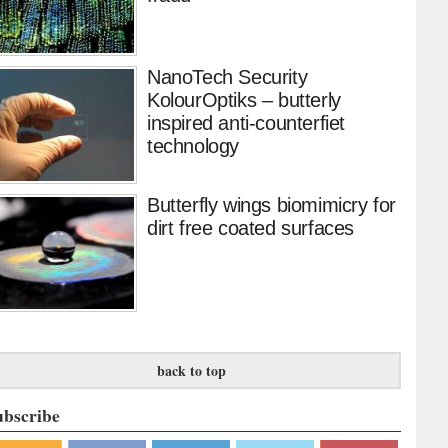
NanoTech Security
KolourOptiks – butterly
inspired anti-counterfiet
technology
Butterfly wings biomimicry for
dirt free coated surfaces
back to top
ubscribe