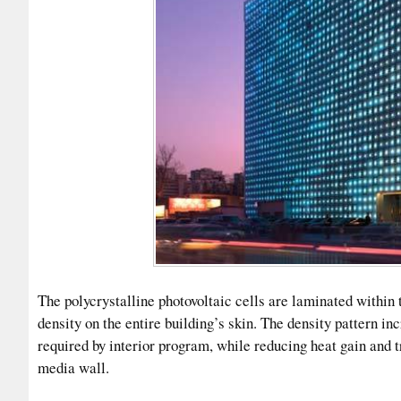
The polycrystalline photovoltaic cells are laminated within 
density on the entire building’s skin. The density pattern i
required by interior program, while reducing heat gain and t
media wall.