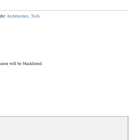
nder
Architecture
,
Tech
.
ion will be blacklisted.