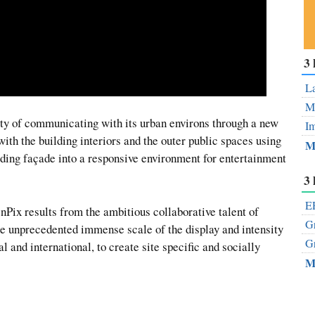
Su
3 
ou
Fe
La
Mo
ity of communicating with its urban environs through a new
Im
 with the building interiors and the outer public spaces using
M
ding façade into a responsive environment for entertainment
3 
EP
eenPix results from the ambitious collaborative talent of
Gr
he unprecedented immense scale of the display and intensity
Gr
al and international, to create site specific and socially
M