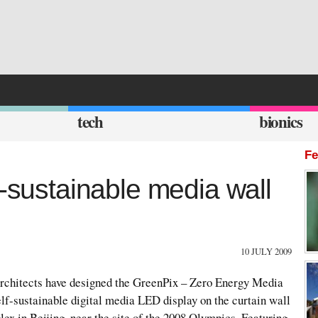
tech
bionics
Fe
f-sustainable media wall
10 JULY 2009
rchitects have designed the GreenPix – Zero Energy Media
elf-sustainable digital media LED display on the curtain wall
x in Beijing, near the site of the 2008 Olympics. Featuring