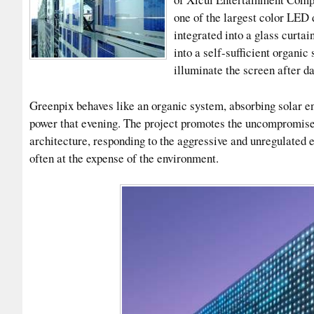
one of the largest color LED 
integrated into a glass curtai
into a self-sufficient organic
illuminate the screen after da
Greenpix behaves like an organic system, absorbing solar en
power that evening. The project promotes the uncompromise
architecture, responding to the aggressive and unregulated
often at the expense of the environment.