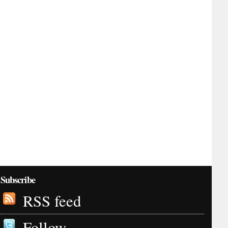
Subscribe
RSS feed
Follow