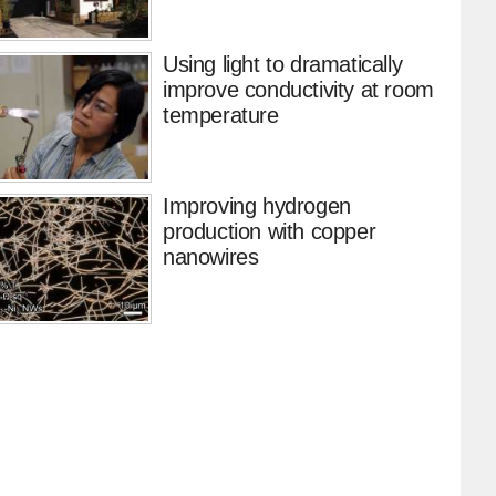
Using light to dramatically
improve conductivity at room
temperature
Improving hydrogen
production with copper
nanowires