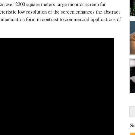
 on over 2200 square meters large monitor screen for
teristic low resolution of the screen enhances the abstract
ommunication form in contrast to commercial applications of
S