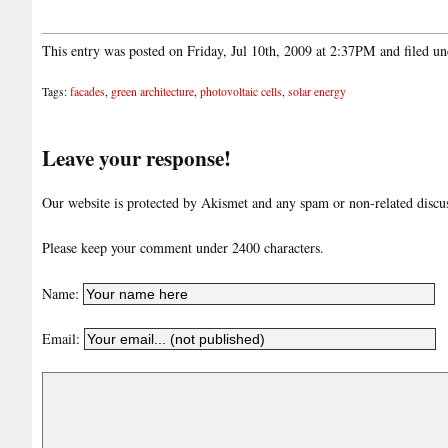
This entry was posted on Friday, Jul 10th, 2009 at 2:37PM and filed u
Tags:
facades
,
green architecture
,
photovoltaic cells
,
solar energy
Leave your response!
Our website is protected by Akismet and any spam or non-related discuss
Please keep your comment under 2400 characters.
Name:
Email: