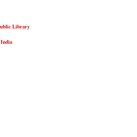
ublic Library
 India