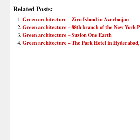
Related Posts:
Green architecture – Zira Island in Azerbaijan
Green architecture – 88th branch of the New York P
Green architecture – Suzlon One Earth
Green architecture – The Park Hotel in Hyderabad,