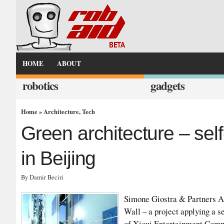
HOME
ABOUT
robotics
gadgets
Home
»
Architecture
,
Tech
Green architecture – sel
in Beijing
By Damir Beciri
Simone Giostra & Partners A
Wall – a project applying a s
of Xicui Entertainment Comple