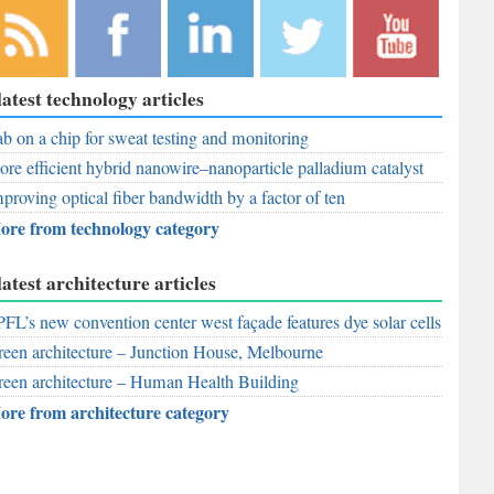
bscribe to
Like
Follow
Follow
Subscribe to
latest technology articles
r RSS
RobAid on
RobAid on
RobAid on
RobAid on
ed
b on a chip for sweat testing and monitoring
Facebook
LinkedIn
Twitter
YouTube
re efficient hybrid nanowire–nanoparticle palladium catalyst
proving optical fiber bandwidth by a factor of ten
ore from technology category
latest architecture articles
FL’s new convention center west façade features dye solar cells
een architecture – Junction House, Melbourne
een architecture – Human Health Building
ore from architecture category