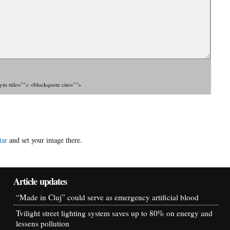
nym title=""> <blockquote cite="">
tar
and set your image there.
Article updates
“Made in Cluj” could serve as emergency artificial blood
Tvilight street lighting system saves up to 80% on energy and
lessens pollution