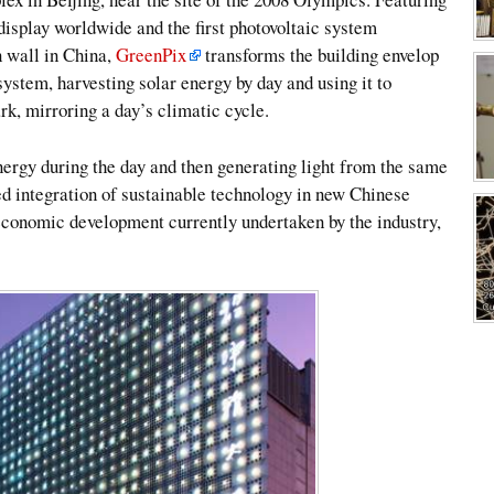
display worldwide and the first photovoltaic system
n wall in China,
GreenPix
transforms the building envelop
 system, harvesting solar energy by day and using it to
rk, mirroring a day’s climatic cycle.
ergy during the day and then generating light from the same
d integration of sustainable technology in new Chinese
 economic development currently undertaken by the industry,