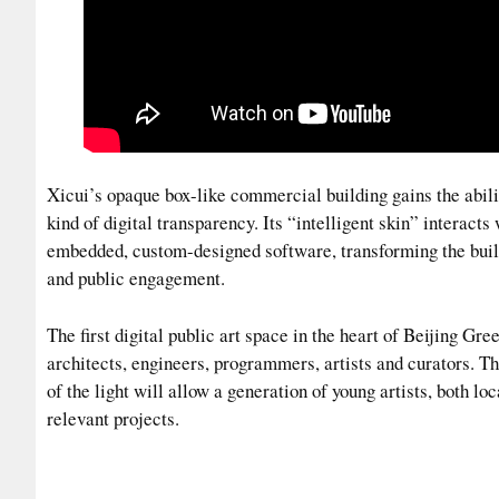
Xicui’s opaque box-like commercial building gains the abil
kind of digital transparency. Its “intelligent skin” interacts
embedded, custom-designed software, transforming the buil
and public engagement.
The first digital public art space in the heart of Beijing Gr
architects, engineers, programmers, artists and curators. T
of the light will allow a generation of young artists, both loc
relevant projects.