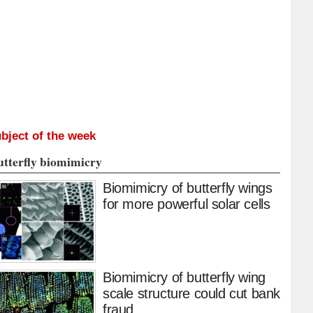
bject of the week
utterfly biomimicry
Biomimicry of butterfly wings
for more powerful solar cells
Biomimicry of butterfly wing
scale structure could cut bank
fraud