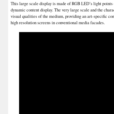
This large scale display is made of RGB LED’s light points
dynamic content display. The very large scale and the charac
visual qualities of the medium, providing an art-specific c
high resolution screens in conventional media facades.