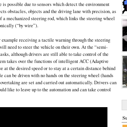
e is possible due to sensors which detect the environment
cts obstacles, objects and the driving lane with precision, as
of a mechanized steering rod, which links the steering wheel
onically (“by wire”).
or example receiving a tactile warning through the steering
 will need to steer the vehicle on their own. At the “semi-
asks, although drivers are still able to take control of the
em takes over the functions of intelligent ACC (Adaptive
e at the desired speed or to stay at a certain distance behind
cle can be driven with no hands on the steering wheel (hands
 overtaking are set and carried out automatically. Drivers can
ld like to leave up to the automation and can take control
S