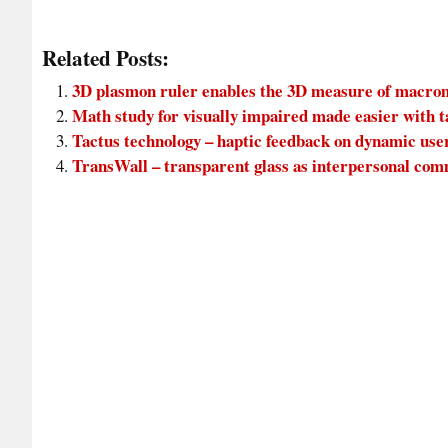
Related Posts:
3D plasmon ruler enables the 3D measure of macro
Math study for visually impaired made easier with t
Tactus technology – haptic feedback on dynamic use
TransWall – transparent glass as interpersonal c