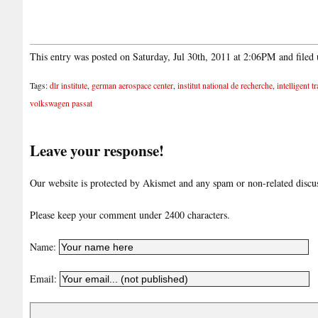
This entry was posted on Saturday, Jul 30th, 2011 at 2:06PM and filed
Tags:
dlr institute
,
german aerospace center
,
institut national de recherche
,
intelligent t
volkswagen passat
Leave your response!
Our website is protected by Akismet and any spam or non-related discuss
Please keep your comment under 2400 characters.
Name:
Email: