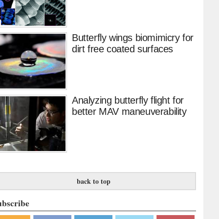
Butterfly wings biomimicry for
dirt free coated surfaces
Analyzing butterfly flight for
better MAV maneuverability
back to top
ubscribe