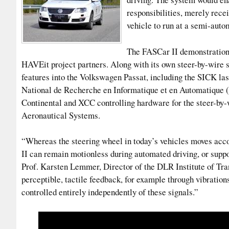
responsibilities, merely recei
vehicle to run at a semi-auto
The FASCar II demonstration 
HAVEit project partners. Along with its own steer-by-wire 
features into the Volkswagen Passat, including the SICK la
National de Recherche en Informatique et en Automatique 
Continental and XCC controlling hardware for the steer-by-w
Aeronautical Systems.
“Whereas the steering wheel in today’s vehicles moves acco
II can remain motionless during automated driving, or suppo
Prof. Karsten Lemmer, Director of the DLR Institute of Tra
perceptible, tactile feedback, for example through vibrations
controlled entirely independently of these signals.”