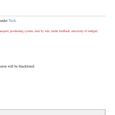
 under
Tech
.
ransport
,
positioning system
,
steer by wire
,
tactile feedback
,
university of stuttgart
,
ion will be blacklisted.