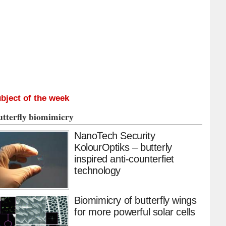
bject of the week
utterfly biomimicry
NanoTech Security
KolourOptiks – butterly
inspired anti-counterfiet
technology
Biomimicry of butterfly wings
for more powerful solar cells