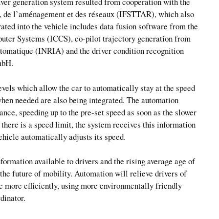
uver generation system resulted from cooperation with the
rts, de l’aménagement et des réseaux (IFSTTAR), which also
rated into the vehicle includes data fusion software from the
uter Systems (ICCS), co-pilot trajectory generation from
utomatique (INRIA) and the driver condition recognition
mbH.
els which allow the car to automatically stay at the speed
 when needed are also being integrated. The automation
tance, speeding up to the pre-set speed as soon as the slower
f there is a speed limit, the system receives this information
icle automatically adjusts its speed.
nformation available to drivers and the rising average age of
the future of mobility. Automation will relieve drivers of
ic more efficiently, using more environmentally friendly
dinator.