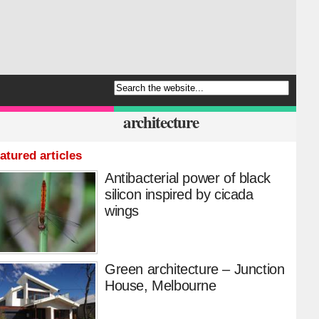
architecture
atured articles
Antibacterial power of black
silicon inspired by cicada
wings
Green architecture – Junction
House, Melbourne