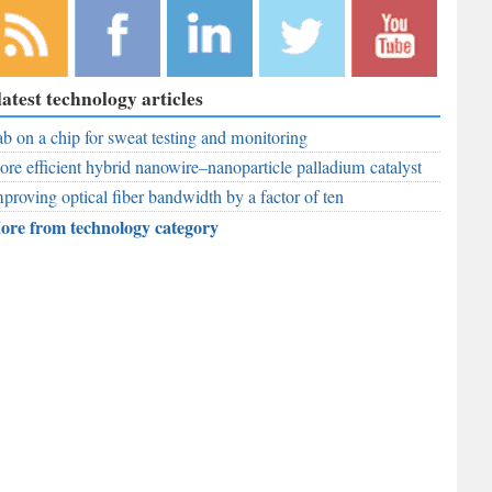
bscribe to
Like
Follow
Follow
Subscribe to
latest technology articles
r RSS
RobAid on
RobAid on
RobAid on
RobAid on
ed
b on a chip for sweat testing and monitoring
Facebook
LinkedIn
Twitter
YouTube
re efficient hybrid nanowire–nanoparticle palladium catalyst
proving optical fiber bandwidth by a factor of ten
ore from technology category