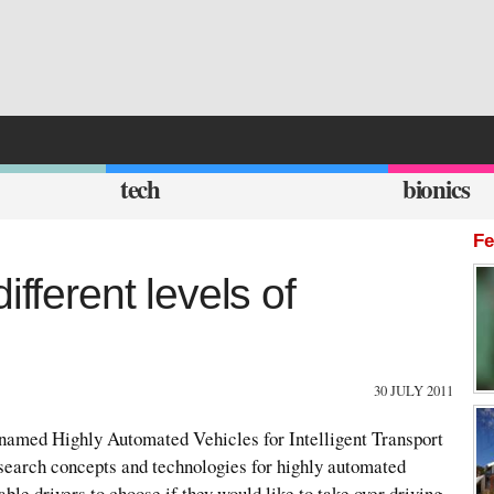
tech
bionics
Fe
ifferent levels of
30 JULY 2011
amed Highly Automated Vehicles for Intelligent Transport
esearch concepts and technologies for highly automated
ble drivers to choose if they would like to take over driving