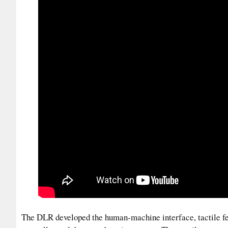
The DLR developed the human-machine interface, tactile fe