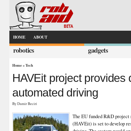
HOME
ABOUT
robotics
gadgets
Home
»
Tech
HAVEit project provides d
automated driving
By Damir Beciri
The EU funded R&D project n
(HAVEit) is set to develop r
driving. The system would ena