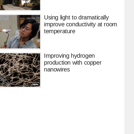
Using light to dramatically
improve conductivity at room
temperature
Improving hydrogen
production with copper
nanowires