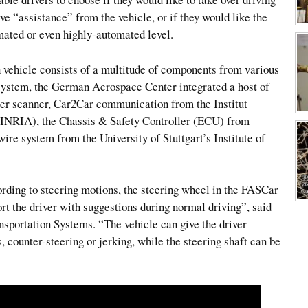
ve “assistance” from the vehicle, or if they would like the
mated or even highly-automated level.
vehicle consists of a multitude of components from various
system, the German Aerospace Center integrated a host of
ser scanner, Car2Car communication from the Institut
(INRIA), the Chassis & Safety Controller (ECU) from
ire system from the University of Stuttgart’s Institute of
rding to steering motions, the steering wheel in the FASCar
rt the driver with suggestions during normal driving”, said
nsportation Systems. “The vehicle can give the driver
, counter-steering or jerking, while the steering shaft can be