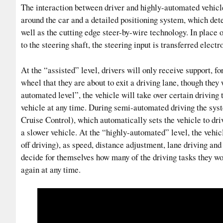
The interaction between driver and highly-automated vehicl
around the car and a detailed positioning system, which dete
well as the cutting edge steer-by-wire technology. In place 
to the steering shaft, the steering input is transferred electr
At the “assisted” level, drivers will only receive support, f
wheel that they are about to exit a driving lane, though they
automated level”, the vehicle will take over certain driving t
vehicle at any time. During semi-automated driving the syst
Cruise Control), which automatically sets the vehicle to driv
a slower vehicle. At the “highly-automated” level, the vehi
off driving), as speed, distance adjustment, lane driving and
decide for themselves how many of the driving tasks they wou
again at any time.