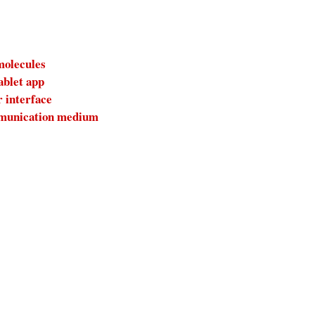
molecules
ablet app
r interface
ommunication medium