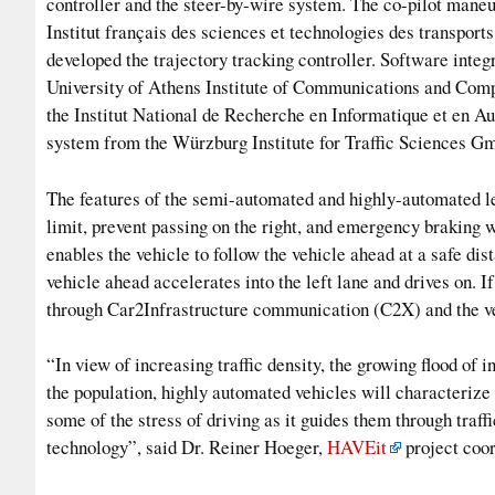
controller and the steer-by-wire system. The co-pilot mane
Institut français des sciences et technologies des transpo
developed the trajectory tracking controller. Software integ
University of Athens Institute of Communications and Comp
the Institut National de Recherche en Informatique et en A
system from the Würzburg Institute for Traffic Sciences G
The features of the semi-automated and highly-automated lev
limit, prevent passing on the right, and emergency braking
enables the vehicle to follow the vehicle ahead at a safe dis
vehicle ahead accelerates into the left lane and drives on. I
through Car2Infrastructure communication (C2X) and the veh
“In view of increasing traffic density, the growing flood of i
the population, highly automated vehicles will characterize 
some of the stress of driving as it guides them through traff
technology”, said Dr. Reiner Hoeger,
HAVEit
project coor