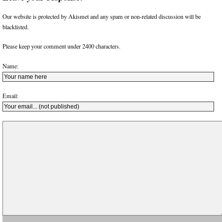
Our website is protected by Akismet and any spam or non-related discussion will be
blacklisted.
Please keep your comment under 2400 characters.
Name:
Email: