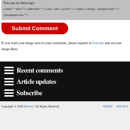
You can use these tags:
<a href="" title=""> <abbr title=""> <cite> <em> <q cite=""> <strike> <strong> <acronym title="">
<blockquote cite="">
If you want your image next to your comments, please register at
Gravatar
and set your
image there.
Recent comments
Article updates
Subscribe
Copyright © 2026
RobAid
. All Rights Reserved.
TERMS
PRIVACY