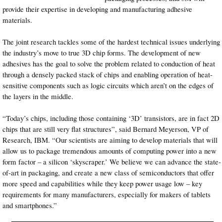
provide their expertise in developing and manufacturing adhesive
materials.
The joint research tackles some of the hardest technical issues underlying
the industry’s move to true 3D chip forms. The development of new
adhesives has the goal to solve the problem related to conduction of heat
through a densely packed stack of chips and enabling operation of heat-
sensitive components such as logic circuits which aren’t on the edges of
the layers in the middle.
“Today’s chips, including those containing ‘3D’ transistors, are in fact 2D
chips that are still very flat structures”, said Bernard Meyerson, VP of
Research, IBM. “Our scientists are aiming to develop materials that will
allow us to package tremendous amounts of computing power into a new
form factor – a silicon ‘skyscraper.’ We believe we can advance the state-
of-art in packaging, and create a new class of semiconductors that offer
more speed and capabilities while they keep power usage low – key
requirements for many manufacturers, especially for makers of tablets
and smartphones.”