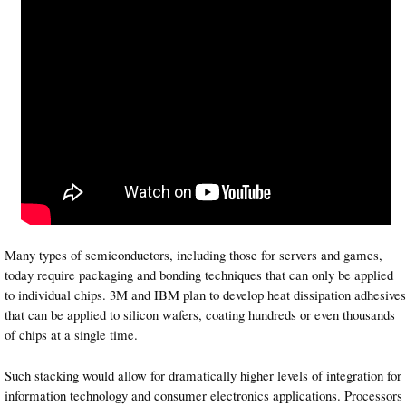
Many types of semiconductors, including those for servers and games,
today require packaging and bonding techniques that can only be applied
to individual chips. 3M and IBM plan to develop heat dissipation adhesives
that can be applied to silicon wafers, coating hundreds or even thousands
of chips at a single time.
Such stacking would allow for dramatically higher levels of integration for
information technology and consumer electronics applications. Processors