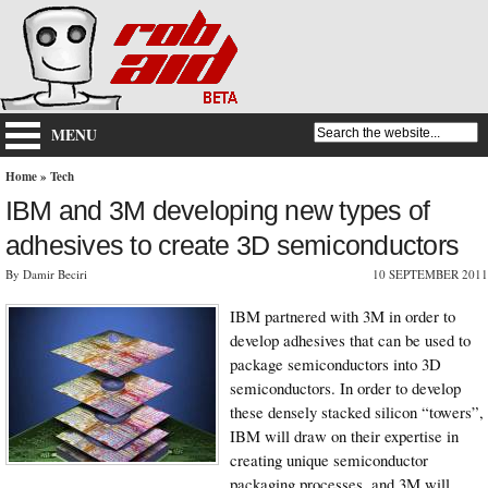
MENU
Home
»
Tech
IBM and 3M developing new types of
adhesives to create 3D semiconductors
By Damir Beciri
10 SEPTEMBER 2011
IBM partnered with 3M in order to
develop adhesives that can be used to
package semiconductors into 3D
semiconductors. In order to develop
these densely stacked silicon “towers”,
IBM will draw on their expertise in
creating unique semiconductor
packaging processes, and 3M will