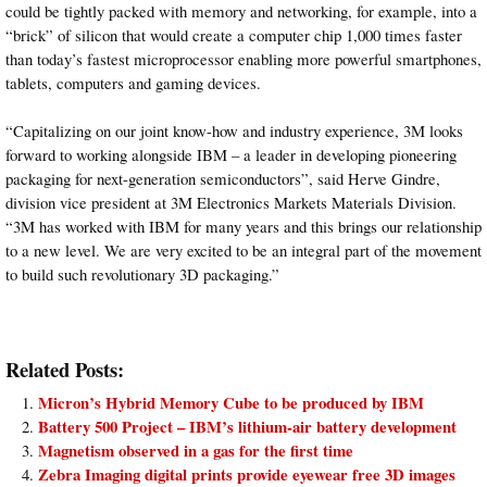
could be tightly packed with memory and networking, for example, into a
“brick” of silicon that would create a computer chip 1,000 times faster
than today’s fastest microprocessor enabling more powerful smartphones,
tablets, computers and gaming devices.
“Capitalizing on our joint know-how and industry experience, 3M looks
forward to working alongside IBM – a leader in developing pioneering
packaging for next-generation semiconductors”, said Herve Gindre,
division vice president at 3M Electronics Markets Materials Division.
“3M has worked with IBM for many years and this brings our relationship
to a new level. We are very excited to be an integral part of the movement
to build such revolutionary 3D packaging.”
Related Posts:
Micron’s Hybrid Memory Cube to be produced by IBM
Battery 500 Project – IBM’s lithium-air battery development
Magnetism observed in a gas for the first time
Zebra Imaging digital prints provide eyewear free 3D images