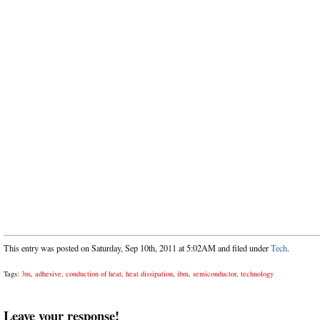
This entry was posted on Saturday, Sep 10th, 2011 at 5:02AM and filed under
Tech
.
Tags:
3m
,
adhesive
,
conduction of heat
,
heat dissipation
,
ibm
,
semiconductor
,
technology
Leave your response!