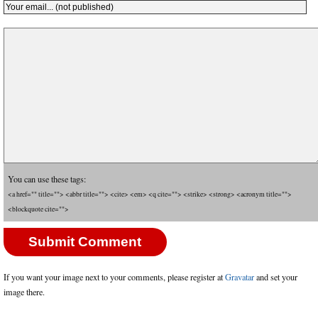
You can use these tags:
<a href="" title=""> <abbr title=""> <cite> <em> <q cite=""> <strike> <strong> <acronym title="">
<blockquote cite="">
If you want your image next to your comments, please register at
Gravatar
and set your
image there.