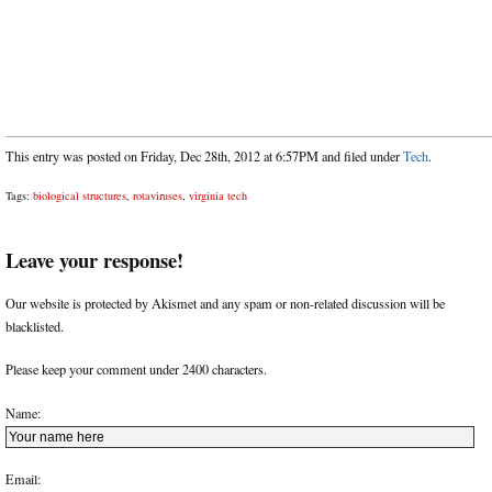
This entry was posted on Friday, Dec 28th, 2012 at 6:57PM and filed under
Tech
.
Tags:
biological structures
,
rotaviruses
,
virginia tech
Leave your response!
Our website is protected by Akismet and any spam or non-related discussion will be
blacklisted.
Please keep your comment under 2400 characters.
Name:
Email: