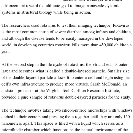
advancement toward the ultimate goal to image nanoscale dynamic
systems in structural biology while being in action.
The researchers used rotavirus to test their imaging technique. Rotavirus
is the most common cause of severe diarrhea among infants and children,
and although the disease tends to be easily managed in the developed
world, in developing countries rotavirus kills more than 450,000 children a
year.
At the second step in the life cycle of rotavirus, the virus sheds its outer
layer and becomes what is called a double-layered particle. Smaller size
of the double-layered particle allows it to enter a cell and begin using the
cell’s own infrastructure to produce more viruses. Sarah McDonald, an
assistant professor at the Virginia Tech Carilion Research Institute,
provided a pure sample of rotavirus double-layered particles for the study.
The technique involves taking two silicon-nitride microchips with windows
etched in their centers and pressing them together until they are only 150
nanometers apart. This space is filled with a liquid which serves as a
microfluidic chamber which functions as the natural environment of the