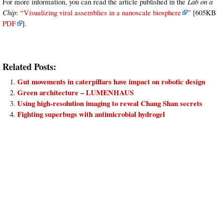
For more information, you can read the article published in the
Lab on a
Chip
: “
Visualizing viral assemblies in a nanoscale biosphere
” [605KB
PDF
].
Related Posts:
Gut movements in caterpillars have impact on robotic design
Green architecture – LUMENHAUS
Using high-resolution imaging to reveal Chang Shan secrets
Fighting superbugs with antimicrobial hydrogel