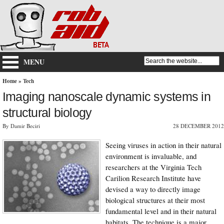
MENU
Home
»
Tech
Imaging nanoscale dynamic systems in
structural biology
By Damir Beciri
28 DECEMBER 2012
Seeing viruses in action in their natural
environment is invaluable, and
researchers at the Virginia Tech
Carilion Research Institute have
devised a way to directly image
biological structures at their most
fundamental level and in their natural
habitats. The technique is a major