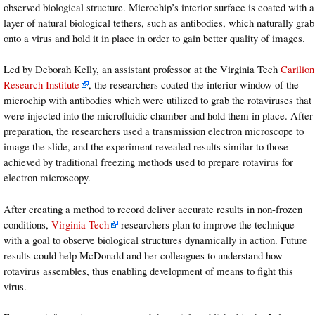
observed biological structure. Microchip’s interior surface is coated with a
layer of natural biological tethers, such as antibodies, which naturally grab
onto a virus and hold it in place in order to gain better quality of images.
Led by Deborah Kelly, an assistant professor at the Virginia Tech
Carilion
Research Institute
, the researchers coated the interior window of the
microchip with antibodies which were utilized to grab the rotaviruses that
were injected into the microfluidic chamber and hold them in place. After
preparation, the researchers used a transmission electron microscope to
image the slide, and the experiment revealed results similar to those
achieved by traditional freezing methods used to prepare rotavirus for
electron microscopy.
After creating a method to record deliver accurate results in non-frozen
conditions,
Virginia Tech
researchers plan to improve the technique
with a goal to observe biological structures dynamically in action. Future
results could help McDonald and her colleagues to understand how
rotavirus assembles, thus enabling development of means to fight this
virus.