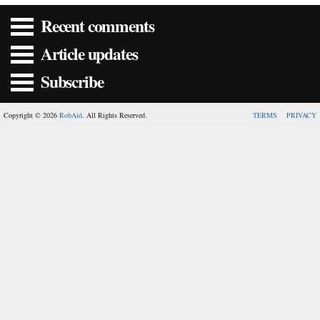
Recent comments
Article updates
Subscribe
Copyright © 2026
RobAid
. All Rights Reserved.
TERMS
PRIVACY