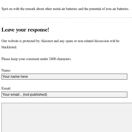
Spot on with the remark about other metal-air batteries and the potential of iron-air batteries.
Leave your response!
Our website is protected by Akismet and any spam or non-related discussion will be
blacklisted.
Please keep your comment under 2400 characters.
Name:
Email: