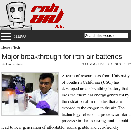
MENU
Home
»
Tech
Major breakthrough for iron-air batteries
By Damir Beciri
2 COMMENTS
9 AUGUST 2012
A team of researchers from University
of Southern California (USC) has
developed an air-breathing battery that
uses the chemical energy generated by
the oxidation of iron plates that are
exposed to the oxygen in the air. The
technology relies on a process similar a
process similar to rusting, and it could
lead to new generation of affordable, rechargeable and eco-friendly