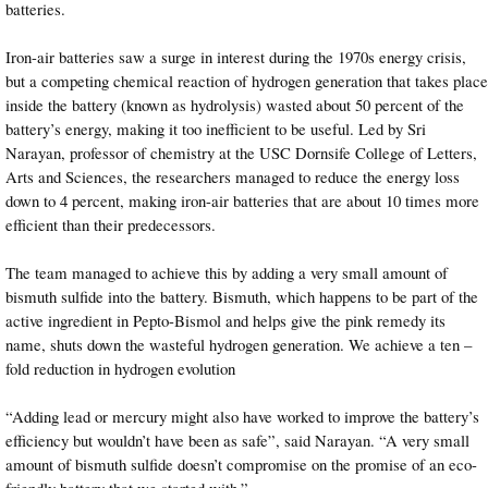
batteries.
Iron-air batteries saw a surge in interest during the 1970s energy crisis,
but a competing chemical reaction of hydrogen generation that takes place
inside the battery (known as hydrolysis) wasted about 50 percent of the
battery’s energy, making it too inefficient to be useful. Led by Sri
Narayan, professor of chemistry at the USC Dornsife College of Letters,
Arts and Sciences, the researchers managed to reduce the energy loss
down to 4 percent, making iron-air batteries that are about 10 times more
efficient than their predecessors.
The team managed to achieve this by adding a very small amount of
bismuth sulfide into the battery. Bismuth, which happens to be part of the
active ingredient in Pepto-Bismol and helps give the pink remedy its
name, shuts down the wasteful hydrogen generation. We achieve a ten –
fold reduction in hydrogen evolution
“Adding lead or mercury might also have worked to improve the battery’s
efficiency but wouldn’t have been as safe”, said Narayan. “A very small
amount of bismuth sulfide doesn’t compromise on the promise of an eco-