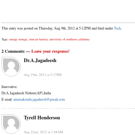
This entry was posted on Thursday, Aug 9th, 2012 at 5:12PM and filed under
Tech
.
Tags:
energy storage
,
iron-air battery
,
university of southern california
2 Comments —
Leave your response!
Dr.A.Jagadeesh
Aug 19th, 2012 at 5:17PM
Innovative.
Dr.A.Jagadeesh Nellore(AP),India
E-mail:
anumakonda.jagadeesh@gmail.com
Tyrell Henderson
Aug 22nd, 2012 at 1:48AM