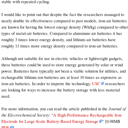
stable with repeated cycling.
I would like to point out that despite the fact the researchers managed to
nearly double its effectiveness compared to past models, iron-air batteries
are known for having the lowest energy density (Wh/kg) compared to other
types of metal-air batteries. Compared to aluminum-air batteries it has
roughly 3 times lower energy density, and lithium-air batteries have
roughly 11 times more energy density compared to iron-air batteries.
Although not suitable for use in electric vehicles or lightweight gadgets,
these batteries could be used to store energy generated by solar or wind
power. Batteries have typically not been a viable solution for utilities, and
rechargeable lithium-ion batteries are at least 10 times as expensive as
iron-air batteries. In order to improve the technology,
USC
researchers
are looking for ways to increase the battery storage with less material
used.
For more information, you can read the article published in the
Journal of
the Electrochemical Society
: “
A High-Performance Rechargeable Iron
Electrode for Large-Scale Battery-Based Energy Storage
” [0.98MB
PDF
].