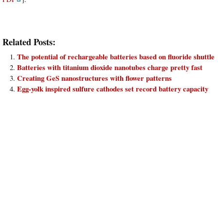
Related Posts:
The potential of rechargeable batteries based on fluoride shuttle
Batteries with titanium dioxide nanotubes charge pretty fast
Creating GeS nanostructures with flower patterns
Egg-yolk inspired sulfure cathodes set record battery capacity