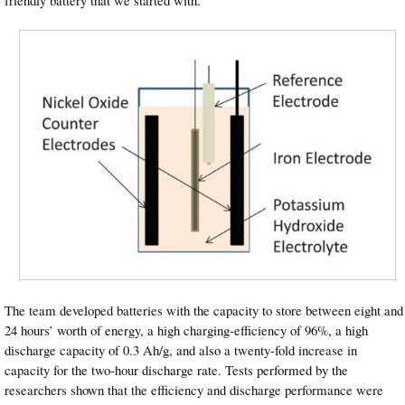
friendly battery that we started with.”
The team developed batteries with the capacity to store between eight and
24 hours’ worth of energy, a high charging-efficiency of 96%, a high
discharge capacity of 0.3 Ah/g, and also a twenty-fold increase in
capacity for the two-hour discharge rate. Tests performed by the
researchers shown that the efficiency and discharge performance were