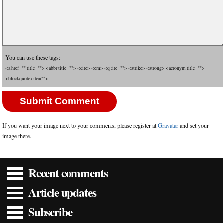
You can use these tags:
<a href="" title=""> <abbr title=""> <cite> <em> <q cite=""> <strike> <strong> <acronym title="">
<blockquote cite="">
If you want your image next to your comments, please register at
Gravatar
and set your
image there.
Recent comments
Article updates
Subscribe