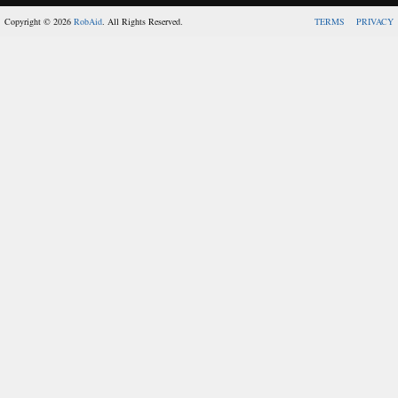
Copyright © 2026
RobAid
. All Rights Reserved.
TERMS
PRIVACY