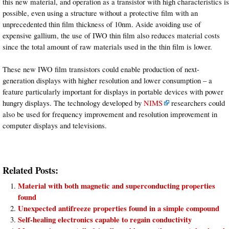
this new material, and operation as a transistor with high characteristics is
possible, even using a structure without a protective film with an
unprecedented thin film thickness of 10nm. Aside avoiding use of
expensive gallium, the use of IWO thin film also reduces material costs
since the total amount of raw materials used in the thin film is lower.
These new IWO film transistors could enable production of next-
generation displays with higher resolution and lower consumption – a
feature particularly important for displays in portable devices with power
hungry displays. The technology developed by
NIMS
researchers could
also be used for frequency improvement and resolution improvement in
computer displays and televisions.
Related Posts:
Material with both magnetic and superconducting properties
found
Unexpected antifreeze properties found in a simple compound
Self-healing electronics capable to regain conductivity