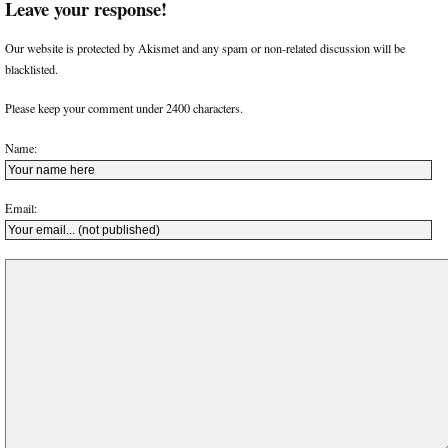
Leave your response!
Our website is protected by Akismet and any spam or non-related discussion will be
blacklisted.
Please keep your comment under 2400 characters.
Name:
Email: