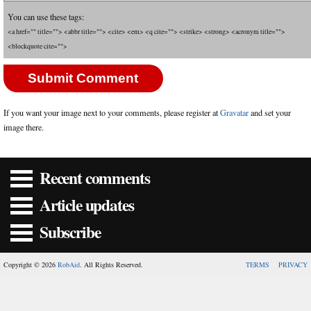
You can use these tags:
<a href="" title=""> <abbr title=""> <cite> <em> <q cite=""> <strike> <strong> <acronym title="">
<blockquote cite="">
If you want your image next to your comments, please register at
Gravatar
and set your
image there.
Recent comments
Article updates
Subscribe
Copyright © 2026
RobAid
. All Rights Reserved.
TERMS
PRIVACY