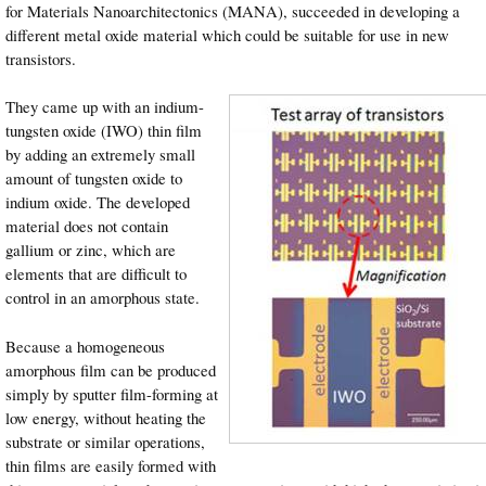
for Materials Nanoarchitectonics (MANA), succeeded in developing a
different metal oxide material which could be suitable for use in new
transistors.
They came up with an indium-
tungsten oxide (IWO) thin film
by adding an extremely small
amount of tungsten oxide to
indium oxide. The developed
material does not contain
gallium or zinc, which are
elements that are difficult to
control in an amorphous state.
Because a homogeneous
amorphous film can be produced
simply by sputter film-forming at
low energy, without heating the
substrate or similar operations,
thin films are easily formed with