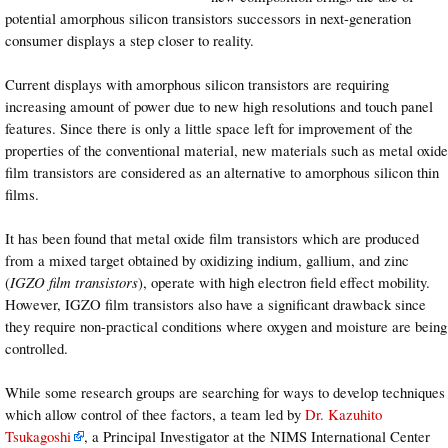
potential amorphous silicon transistors successors in next-generation
consumer displays a step closer to reality.
Current displays with amorphous silicon transistors are requiring
increasing amount of power due to new high resolutions and touch panel
features. Since there is only a little space left for improvement of the
properties of the conventional material, new materials such as metal oxide
film transistors are considered as an alternative to amorphous silicon thin
films.
It has been found that metal oxide film transistors which are produced
from a mixed target obtained by oxidizing indium, gallium, and zinc
(
IGZO film transistors
), operate with high electron field effect mobility.
However, IGZO film transistors also have a significant drawback since
they require non-practical conditions where oxygen and moisture are being
controlled.
While some research groups are searching for ways to develop techniques
which allow control of thee factors, a team led by
Dr. Kazuhito
Tsukagoshi
, a Principal Investigator at the NIMS International Center