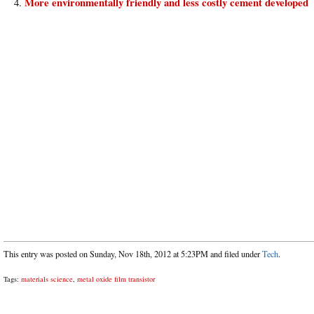
More environmentally friendly and less costly cement developed
This entry was posted on Sunday, Nov 18th, 2012 at 5:23PM and filed under
Tech
.
Tags:
materials science
,
metal oxide film transistor