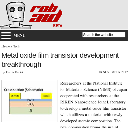
MENU
Home
»
Tech
Metal oxide film transistor development
breakthrough
By Damir Beciri
18 NOVEMBER 2012
Researchers at the National Institute
for Materials Science (NIMS) of Japan
cooperated with researchers at the
RIKEN Nanoscience Joint Laboratory
to develop a metal oxide film transistor
which utilizes a material with newly
developed atomic composition. The
new composition brings the use of